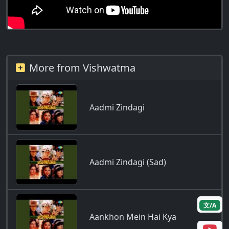
More from Vishwatma
Aadmi Zindagi
Aadmi Zindagi (Sad)
文/A
Aankhon Mein Hai Kya