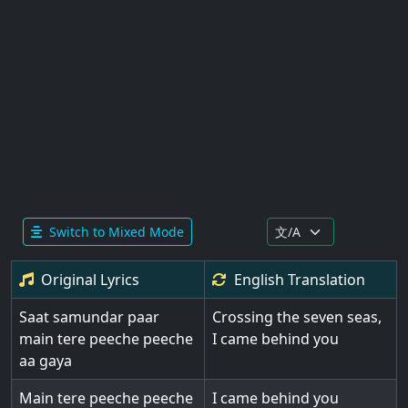
Switch to Mixed Mode
Original Lyrics
English
Translation
Saat samundar paar
Crossing the seven seas,
main tere peeche peeche
I came behind you
aa gaya
Main tere peeche peeche
I came behind you