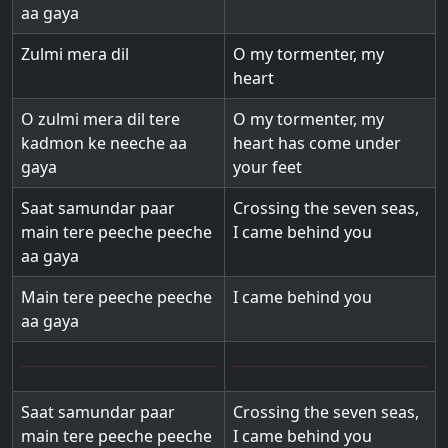
aa gaya
Zulmi mera dil
O my tormenter, my
heart
O zulmi mera dil tere
O my tormenter, my
kadmon ke neeche aa
heart has come under
gaya
your feet
Saat samundar paar
Crossing the seven seas,
main tere peeche peeche
I came behind you
aa gaya
Main tere peeche peeche
I came behind you
aa gaya
Saat samundar paar
Crossing the seven seas,
main tere peeche peeche
I came behind you