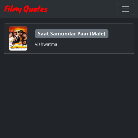
Saat Samundar Paar (Male)
Vishwatma