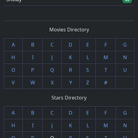
Movies Directory
A
B
C
D
E
F
G
H
I
J
K
L
M
N
O
P
Q
R
S
T
U
V
W
X
Y
Z
#
Stars Directory
A
B
C
D
E
F
G
H
I
J
K
L
M
N