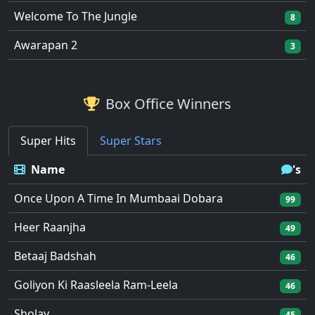
Welcome To The Jungle
8
Awarapan 2
3
Box Office Winners
Super Hits
Super Stars
Name
's
Once Upon A Time In Mumbaai Dobara
99
Heer Raanjha
49
Betaaj Badshah
46
Goliyon Ki Raasleela Ram-Leela
46
Sholay
45