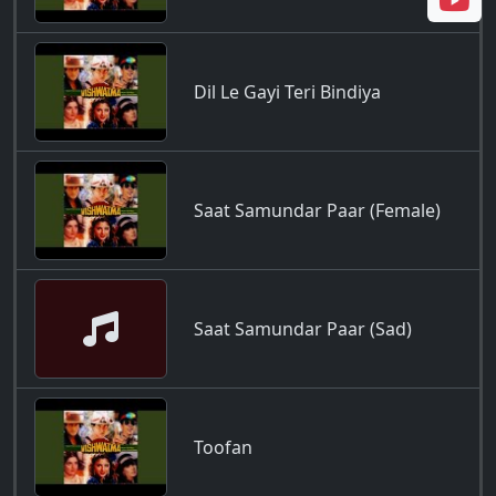
Dil Le Gayi Teri Bindiya
Saat Samundar Paar (Female)
Saat Samundar Paar (Sad)
Toofan