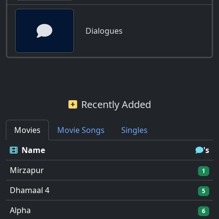
Dialogues
Recently Added
Movies
Movie Songs
Singles
Name
's
Mirzapur
1
Dhamaal 4
5
Alpha
6