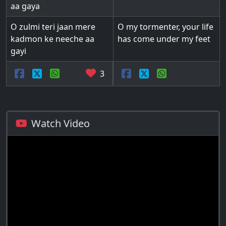
aa gaya
O zulmi teri jaan mere
O my tormenter, your life
kadmon ke neeche aa
has come under my feet
gayi
3
Watch Video