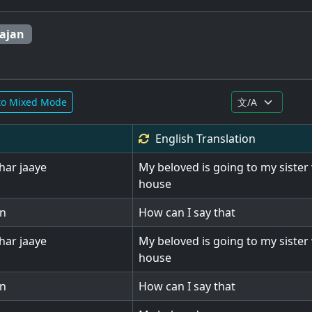
ajan
to Mixed Mode
English
Translation
har jaaye
My beloved is going to my sister 
house
on
How can I say that
har jaaye
My beloved is going to my sister 
house
on
How can I say that