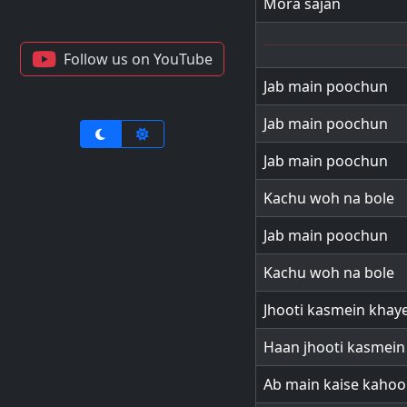
Mora sajan
Follow us on YouTube
Jab main poochun
Jab main poochun
Jab main poochun
Kachu woh na bole
Jab main poochun
Kachu woh na bole
Jhooti kasmein khay
Haan jhooti kasmein
Ab main kaise kaho