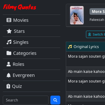
Mora S
Movies
Pakeezah
Stars
Switch 
Singles
Original Lyrics
Categories
Mora sajan souten g
Roles
Ab main kaise kaho
Evergreen
Mora sajan souten g
Quiz
Ab main kaise kaho