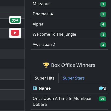
Mirzapur
1
Dhamaal 4
5
文/A
Alpha
6
Welcome To The Jungle
8
Awarapan 2
3
Box Office Winners
Super Hits
Super Stars
Name
's
Once Upon A Time In Mumbaai
99
Dobara