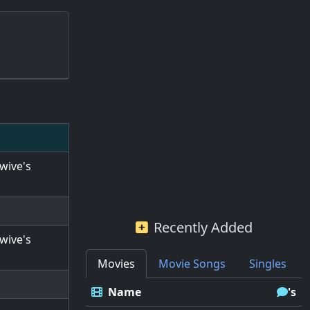
wive's
Recently Added
wive's
Movies
Movie Songs
Singles
Name
's