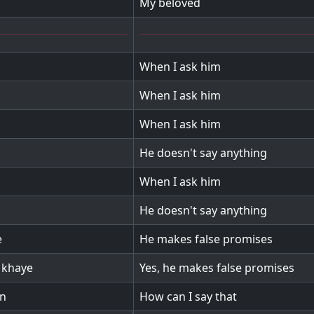
My beloved
When I ask him
When I ask him
When I ask him
He doesn't say anything
When I ask him
He doesn't say anything
e
He makes false promises
 khaye
Yes, he makes false promises
on
How can I say that