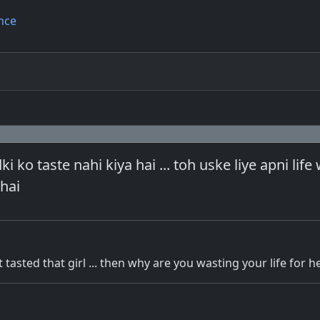
nce
ki ko taste nahi kiya hai ... toh uske liye apni life
hai
tasted that girl ... then why are you wasting your life for h