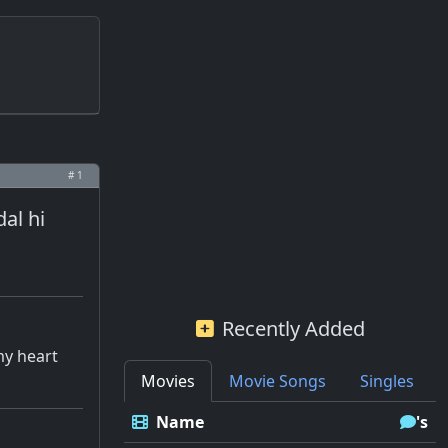
# 1
al hi
Recently Added
my heart
Movies
Movie Songs
Singles
Name
's