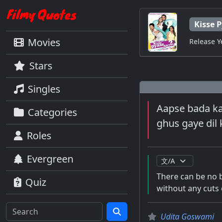
Kisse 
Movies
Release Y
Stars
Singles
Aapse bada kau
Categories
ghus gaye dil
Roles
Evergreen
There can be no 
Quiz
without any cuts 
Udita Goswami