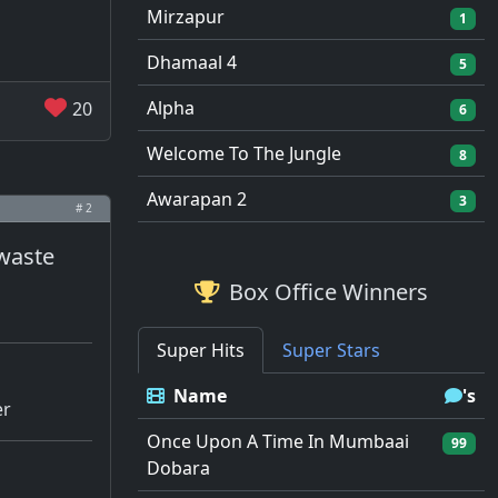
Mirzapur
1
Dhamaal 4
5
Alpha
20
6
Welcome To The Jungle
8
Awarapan 2
3
# 2
 waste
Box Office Winners
Super Hits
Super Stars
Name
's
er
Once Upon A Time In Mumbaai
99
Dobara