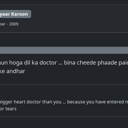
Pyaar Karoon
ear - 2009
n hoga dil ka doctor ... bina cheede phaade paid
 ke andhar
bigger heart doctor than you ... because you have entered 
or tears