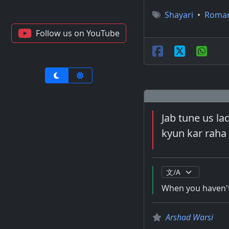
Shayari
•
Roma
Follow us on YouTube
Jab tune us lad
kyun kar raha 
When you haven't 
Arshad Warsi