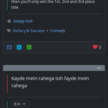
then you'll only win the 1st, 2nd and 3rd place
title
Sanjay Dutt
Victory & Success
•
Comedy
3
# 3
Kayde mein rahega toh fayde mein
rahega