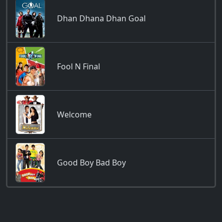
Dhan Dhana Dhan Goal
Fool N Final
Welcome
Good Boy Bad Boy