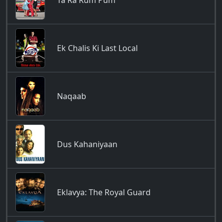
Ta Ra Rum Pum
Ek Chalis Ki Last Local
Naqaab
Dus Kahaniyaan
Eklavya: The Royal Guard