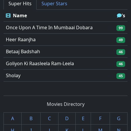
Super Hits
Super Stars
Name
's
Once Upon A Time In Mumbaai Dobara
99
Heer Raanjha
49
Betaaj Badshah
46
Goliyon Ki Raasleela Ram-Leela
46
Sholay
45
Movies Directory
A
B
C
D
E
F
G
H
I
J
K
L
M
N