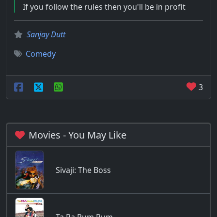
If you follow the rules then you'll be in profit
Sanjay Dutt
Comedy
3
Movies - You May Like
Sivaji: The Boss