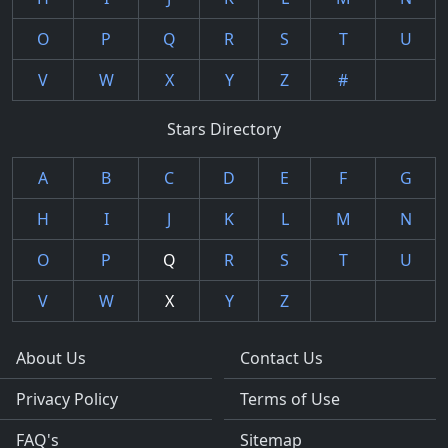
O
P
Q
R
S
T
U
V
W
X
Y
Z
#
Stars Directory
A
B
C
D
E
F
G
H
I
J
K
L
M
N
O
P
Q
R
S
T
U
V
W
X
Y
Z
About Us
Contact Us
Privacy Policy
Terms of Use
FAQ's
Sitemap