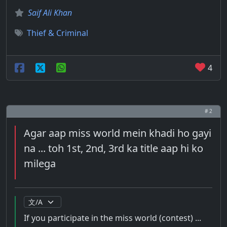
Saif Ali Khan
Thief & Criminal
4
# 2
Agar aap miss world mein khadi ho gayi
na ... toh 1st, 2nd, 3rd ka title aap hi ko
milega
If you participate in the miss world (contest) ...