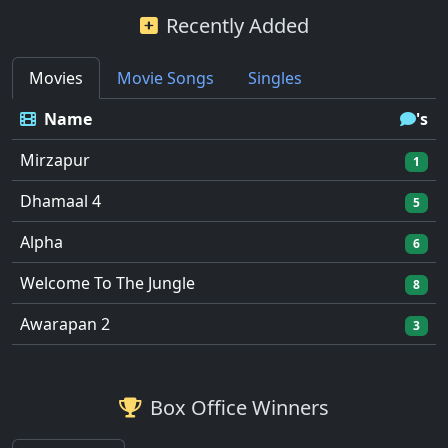
Recently Added
Movies
Movie Songs
Singles
Name
's
Mirzapur
1
Dhamaal 4
5
Alpha
6
Welcome To The Jungle
8
Awarapan 2
3
Box Office Winners