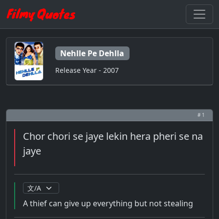
Nehlle Pe Dehlla
Release Year - 2007
# 1
Chor chori se jaye lekin hera pheri se na
jaye
A thief can give up everything but not stealing