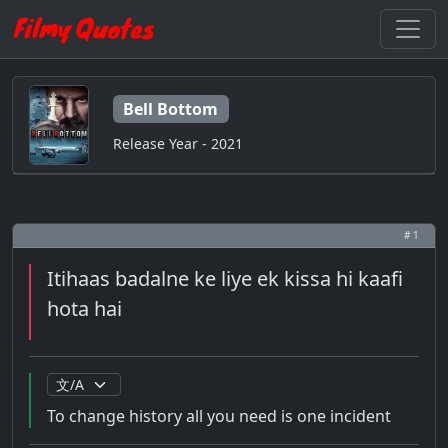
Bell Bottom
Release Year - 2021
# 1
Itihaas badalne ke liye ek kissa hi kaafi
hota hai
To change history all you need is one incident