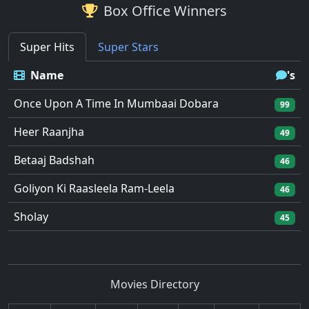
Box Office Winners
Super Hits
Super Stars
Name
's
Once Upon A Time In Mumbaai Dobara
99
Heer Raanjha
49
Betaaj Badshah
46
Goliyon Ki Raasleela Ram-Leela
46
Sholay
45
Movies Directory