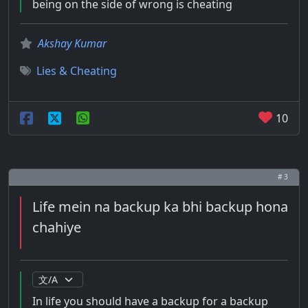
being on the side of wrong is cheating
Akshay Kumar
Lies & Cheating
10
# 3
Life mein na backup ka bhi backup hona
chahiye
In life you should have a backup for a backup