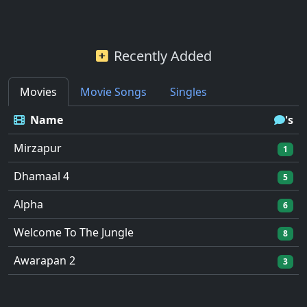
Recently Added
Movies
Movie Songs
Singles
Name
's
Mirzapur
1
Dhamaal 4
5
Alpha
6
Welcome To The Jungle
8
Awarapan 2
3