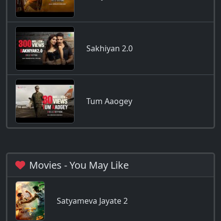
Sakhiyan 2.0
Tum Aaogey
Movies - You May Like
Satyameva Jayate 2