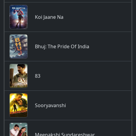
Koi Jaane Na
Bhuj: The Pride Of India
83
Sooryavanshi
Meenakshi Sundareshwar