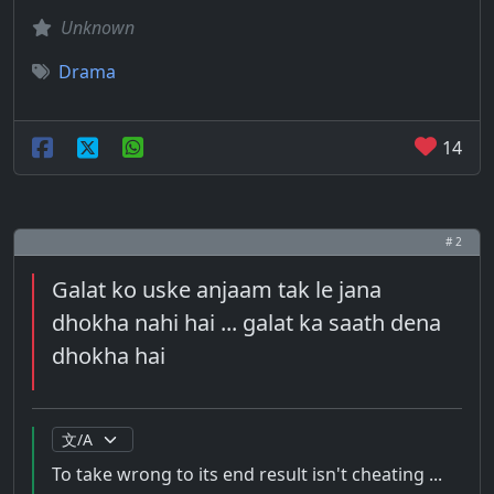
Unknown
Drama
14
# 2
Galat ko uske anjaam tak le jana
dhokha nahi hai ... galat ka saath dena
dhokha hai
To take wrong to its end result isn't cheating ...