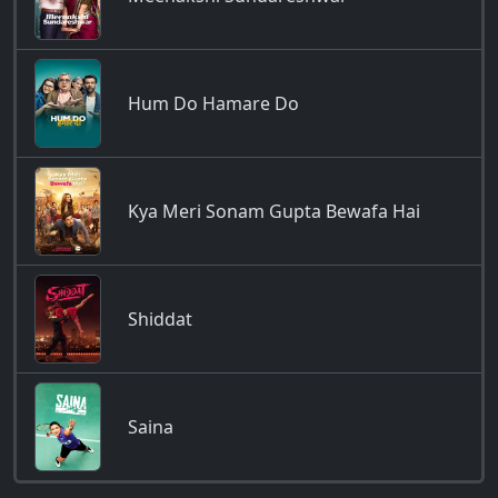
Hum Do Hamare Do
Kya Meri Sonam Gupta Bewafa Hai
Shiddat
Saina