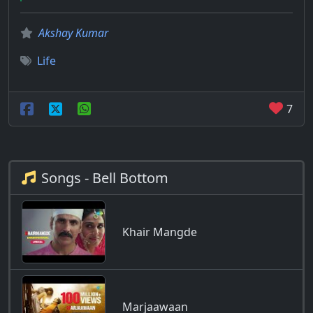
Akshay Kumar
Life
7
Songs - Bell Bottom
Khair Mangde
Marjaawaan