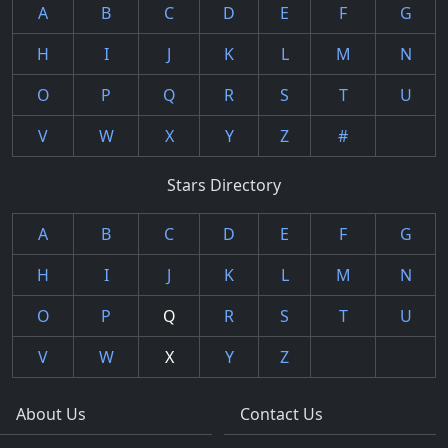
A
B
C
D
E
F
G
H
I
J
K
L
M
N
O
P
Q
R
S
T
U
V
W
X
Y
Z
#
Stars Directory
A
B
C
D
E
F
G
H
I
J
K
L
M
N
O
P
Q
R
S
T
U
V
W
X
Y
Z
About Us
Contact Us