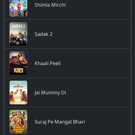
Shimla Mirchi
Sadak 2
Khaali Peeli
Jai Mummy Di
Suraj Pe Mangal Bhari