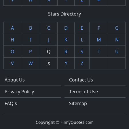
Stars Directory
A
B
C
D
E
F
G
H
I
J
K
L
M
N
O
P
Q
R
S
T
U
V
W
X
Y
Z
About Us
Contact Us
Privacy Policy
Terms of Use
FAQ's
Sitemap
Copyright © FilmyQuotes.com