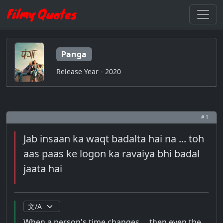
Panga
Release Year - 2020
# 1
Jab insaan ka waqt badalta hai na ... toh
aas paas ke logon ka ravaiya bhi badal
jaata hai
When a person's time changes ... then even the