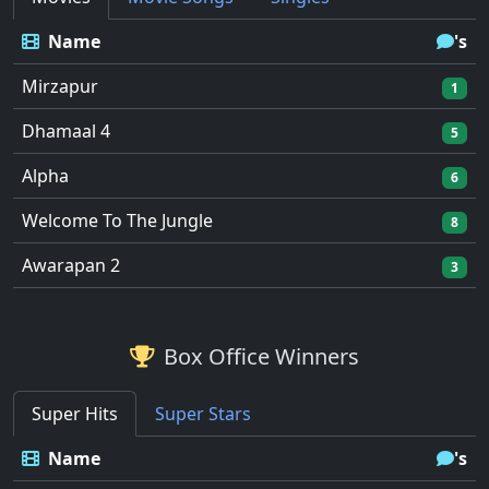
Name
's
Mirzapur
1
Dhamaal 4
5
Alpha
6
Welcome To The Jungle
8
Awarapan 2
3
Box Office Winners
Super Hits
Super Stars
Name
's