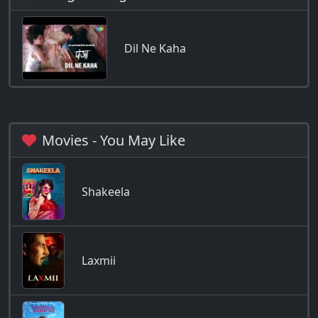
Dil Ne Kaha
Movies - You May Like
Shakeela
Laxmii