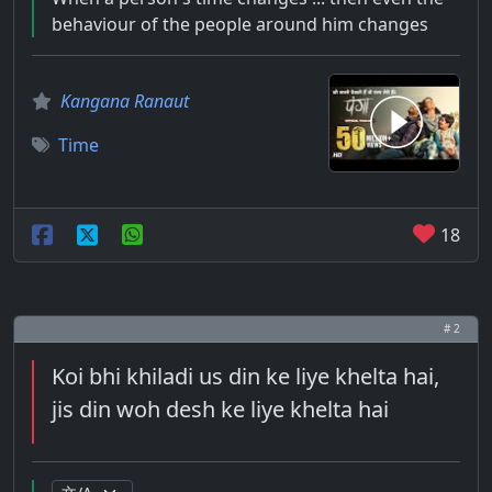
behaviour of the people around him changes
Kangana Ranaut
Time
18
# 2
Koi bhi khiladi us din ke liye khelta hai,
jis din woh desh ke liye khelta hai