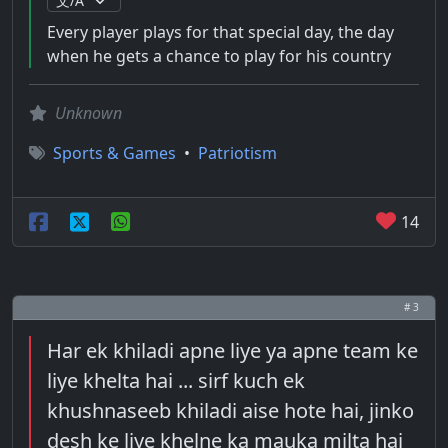
Every player plays for that special day, the day
when he gets a chance to play for his country
Unknown
Sports & Games
•
Patriotism
14
# 3
Har ek khiladi apne liye ya apne team ke
liye khelta hai ... sirf kuch ek
khushnaseeb khiladi aise hote hai, jinko
desh ke liye khelne ka mauka milta hai