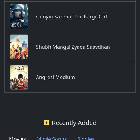
Gunjan Saxena: The Kargil Girl
Shubh Mangal Zyada Saavdhan
Angrezi Medium
Recently Added
Movies
Movie Songs
Singles