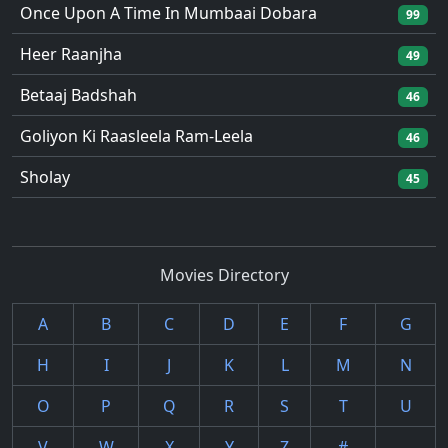
Once Upon A Time In Mumbaai Dobara
99
Heer Raanjha
49
Betaaj Badshah
46
Goliyon Ki Raasleela Ram-Leela
46
Sholay
45
Movies Directory
A
B
C
D
E
F
G
H
I
J
K
L
M
N
O
P
Q
R
S
T
U
V
W
X
Y
Z
#