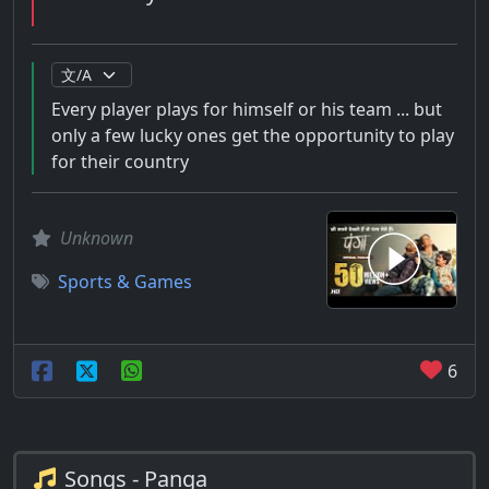
Every player plays for himself or his team ... but
only a few lucky ones get the opportunity to play
for their country
Unknown
Sports & Games
6
Songs - Panga