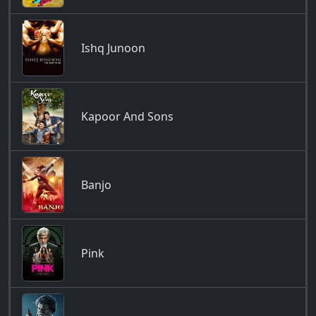
Ishq Junoon
Kapoor And Sons
Banjo
Pink