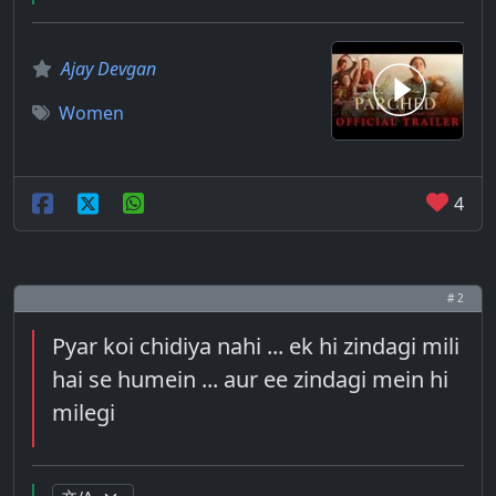
Ajay Devgan
Women
4
# 2
Pyar koi chidiya nahi ... ek hi zindagi mili
hai se humein ... aur ee zindagi mein hi
milegi