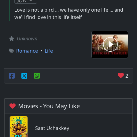
Love is not a bird ... we have only one life ... and
we'll find love in this life itself
Unknown
Romance
•
Life
2
Movies - You May Like
Saat Uchakkey