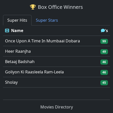
Box Office Winners
Super Hits
Super Stars
Name
's
Once Upon A Time In Mumbaai Dobara
99
Heer Raanjha
49
Betaaj Badshah
46
Goliyon Ki Raasleela Ram-Leela
46
Sholay
45
Movies Directory