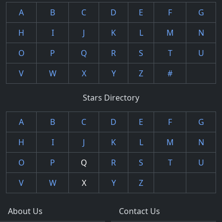
A
B
C
D
E
F
G
H
I
J
K
L
M
N
O
P
Q
R
S
T
U
V
W
X
Y
Z
#
Stars Directory
A
B
C
D
E
F
G
H
I
J
K
L
M
N
O
P
Q
R
S
T
U
V
W
X
Y
Z
About Us
Contact Us