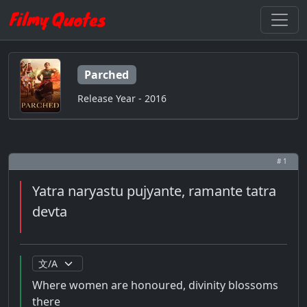
Parched
Release Year - 2016
# 1
Yatra naryastu pujyante, ramante tatra
devta
Where women are honoured, divinity blossoms
there