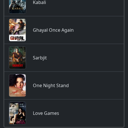
Kabali
Ghayal Once Again
Sarbjit
One Night Stand
Love Games