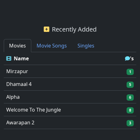
Recently Added
Movies
Movie Songs
Singles
Name
's
Mirzapur
1
Dhamaal 4
5
Alpha
6
Welcome To The Jungle
8
Awarapan 2
3