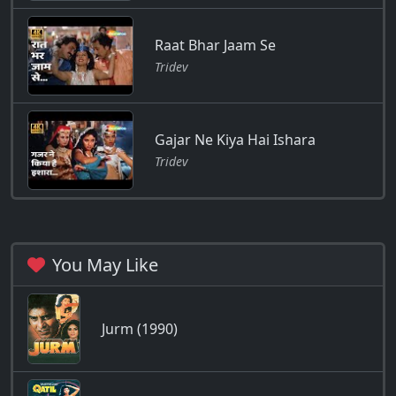
Raat Bhar Jaam Se
Tridev
Gajar Ne Kiya Hai Ishara
Tridev
You May Like
Jurm (1990)