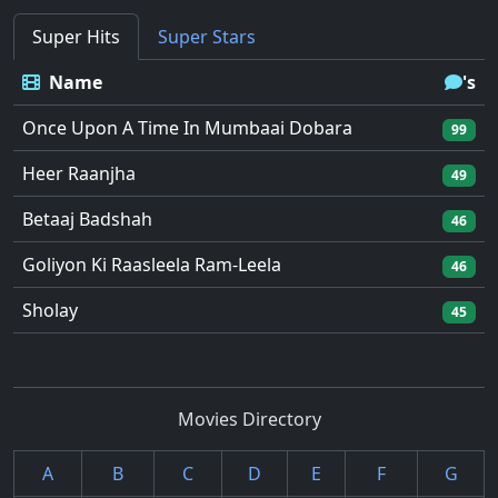
Super Hits
Super Stars
Name
's
Once Upon A Time In Mumbaai Dobara
99
Heer Raanjha
49
Betaaj Badshah
46
Goliyon Ki Raasleela Ram-Leela
46
Sholay
45
Movies Directory
A
B
C
D
E
F
G