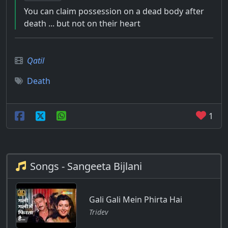
You can claim possession on a dead body after
death ... but not on their heart
Qatil
Death
1
Songs - Sangeeta Bijlani
Gali Gali Mein Phirta Hai
Tridev