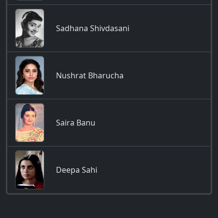
Sadhana Shivdasani
Nushrat Bharucha
Saira Banu
Deepa Sahi