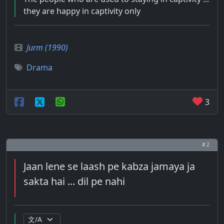
they are happy in captivity only
Jurm (1990)
Drama
3
# 2
Jaan lene se laash pe kabza jamaya ja
sakta hai ... dil pe nahi