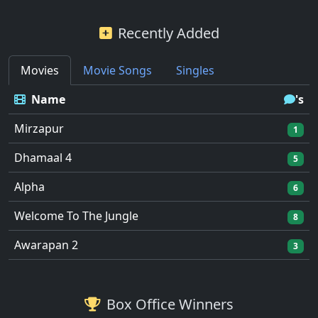
Recently Added
Movies
Movie Songs
Singles
Name
's
Mirzapur
1
Dhamaal 4
5
Alpha
6
Welcome To The Jungle
8
Awarapan 2
3
Box Office Winners