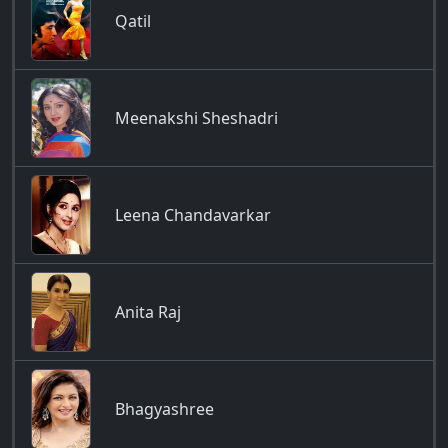
Qatil
Meenakshi Sheshadri
Leena Chandavarkar
Anita Raj
Bhagyashree