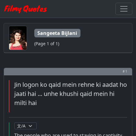
Sangeeta Bijlani
(Page 1 of 1)
# 1
Jin logon ko qaid mein rehne ki aadat ho
jaati hai ... unhe khushi qaid mein hi
milti hai
The people who are used to staying in captivity ...