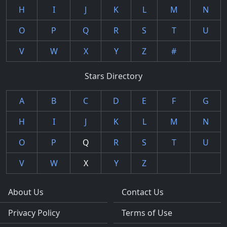
H
I
J
K
L
M
N
O
P
Q
R
S
T
U
V
W
X
Y
Z
#
Stars Directory
A
B
C
D
E
F
G
H
I
J
K
L
M
N
O
P
Q
R
S
T
U
V
W
X
Y
Z
About Us
Contact Us
Privacy Policy
Terms of Use