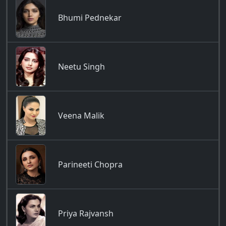
Bhumi Pednekar
Neetu Singh
Veena Malik
Parineeti Chopra
Priya Rajvansh