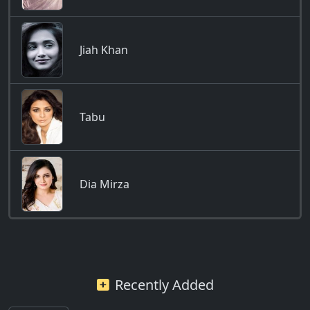
Jiah Khan
Tabu
Dia Mirza
Recently Added