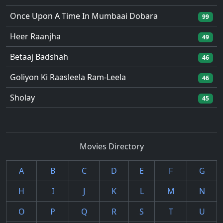
Once Upon A Time In Mumbaai Dobara
99
Heer Raanjha
49
Betaaj Badshah
46
Goliyon Ki Raasleela Ram-Leela
46
Sholay
45
Movies Directory
A
B
C
D
E
F
G
H
I
J
K
L
M
N
O
P
Q
R
S
T
U