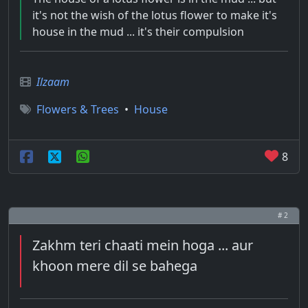
it's not the wish of the lotus flower to make it's
house in the mud ... it's their compulsion
Ilzaam
Flowers & Trees
•
House
8
# 2
Zakhm teri chaati mein hoga ... aur
khoon mere dil se bahega