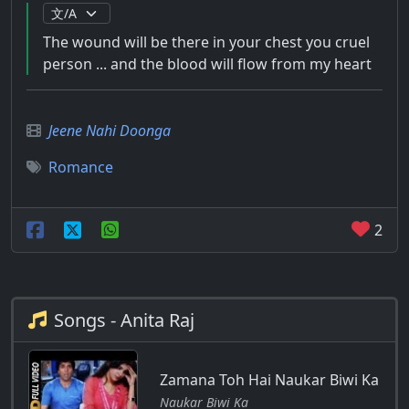
The wound will be there in your chest you cruel
person ... and the blood will flow from my heart
Jeene Nahi Doonga
Romance
2
Songs - Anita Raj
Zamana Toh Hai Naukar Biwi Ka
Naukar Biwi Ka