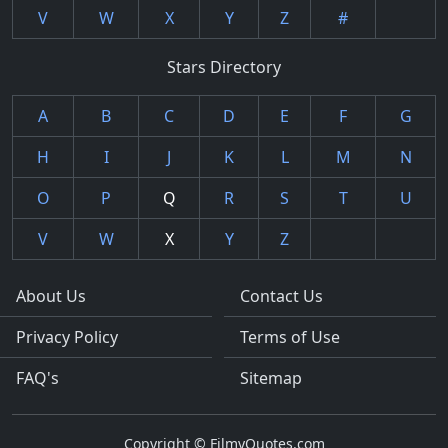
V
W
X
Y
Z
#
Stars Directory
A
B
C
D
E
F
G
H
I
J
K
L
M
N
O
P
Q
R
S
T
U
V
W
X
Y
Z
About Us
Contact Us
Privacy Policy
Terms of Use
FAQ's
Sitemap
Copyright © FilmyQuotes.com