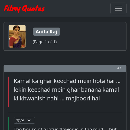
Anita Raj
(Page 1 of 1)
# 1
Kamal ka ghar keechad mein hota hai ...
lekin keechad mein ghar banana kamal
ki khwahish nahi ... majboori hai
The house of a lotus flower is in the mud ... but