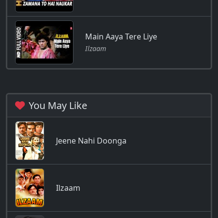
Main Aaya Tere Liye
Ilzaam
You May Like
Jeene Nahi Doonga
Ilzaam