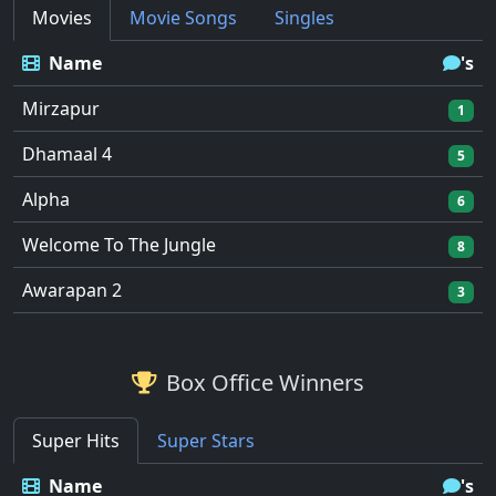
Movies
Movie Songs
Singles
Name
's
Mirzapur
1
Dhamaal 4
5
Alpha
6
Welcome To The Jungle
8
Awarapan 2
3
Box Office Winners
Super Hits
Super Stars
Name
's