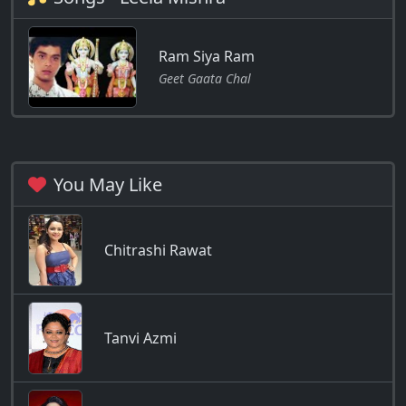
Ram Siya Ram
Geet Gaata Chal
You May Like
Chitrashi Rawat
Tanvi Azmi