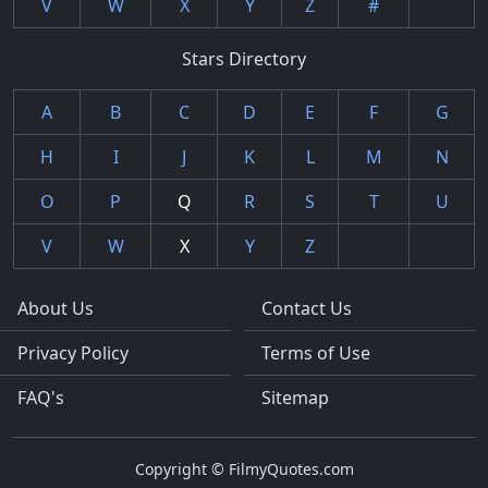
V
W
X
Y
Z
#
Stars Directory
A
B
C
D
E
F
G
H
I
J
K
L
M
N
O
P
Q
R
S
T
U
V
W
X
Y
Z
About Us
Contact Us
Privacy Policy
Terms of Use
FAQ's
Sitemap
Copyright © FilmyQuotes.com