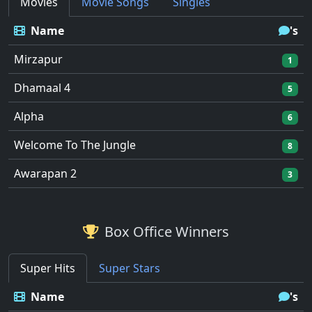
Movies
Movie Songs
Singles
Name
's
Mirzapur
1
Dhamaal 4
5
Alpha
6
Welcome To The Jungle
8
Awarapan 2
3
Box Office Winners
Super Hits
Super Stars
Name
's