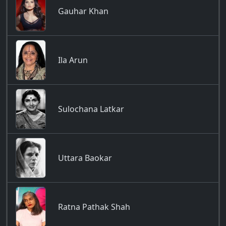
Gauhar Khan
Ila Arun
Sulochana Latkar
Uttara Baokar
Ratna Pathak Shah