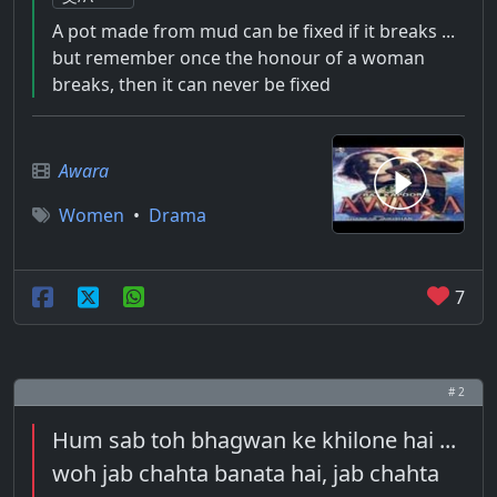
A pot made from mud can be fixed if it breaks ...
but remember once the honour of a woman
breaks, then it can never be fixed
Awara
Women
•
Drama
7
# 2
Hum sab toh bhagwan ke khilone hai ...
woh jab chahta banata hai, jab chahta