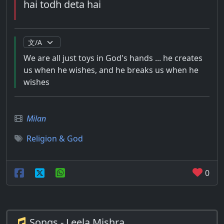
hai todh deta hai
We are all just toys in God's hands ... he creates
us when he wishes, and he breaks us when he
wishes
Milan
Religion & God
0
Songs - Leela Mishra