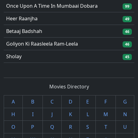
Once Upon A Time In Mumbaai Dobara
99
Heer Raanjha
49
Betaaj Badshah
46
Goliyon Ki Raasleela Ram-Leela
46
Sholay
45
Movies Directory
A
B
C
D
E
F
G
H
I
J
K
L
M
N
O
P
Q
R
S
T
U