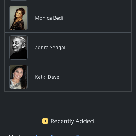
Monica Bedi
Zohra Sehgal
Ketki Dave
Recently Added