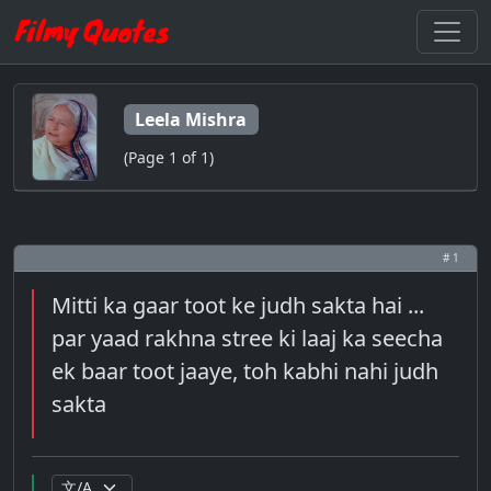
Leela Mishra
(Page 1 of 1)
# 1
Mitti ka gaar toot ke judh sakta hai ...
par yaad rakhna stree ki laaj ka seecha
ek baar toot jaaye, toh kabhi nahi judh
sakta