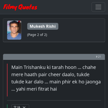
Mukesh Rishi
(Page 2 of 2)
# 21
Main Trishanku ki tarah hoon ... chahe
mere haath pair cheer daalo, tukde
tukde kar dalo ... main phir ek ho jaonga
... yahi meri fitrat hai