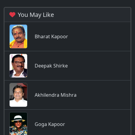
You May Like
Bharat Kapoor
Deepak Shirke
Akhilendra Mishra
Goga Kapoor