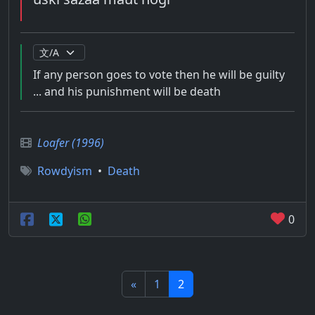
If any person goes to vote then he will be guilty
... and his punishment will be death
Loafer (1996)
Rowdyism
•
Death
0
«
1
2