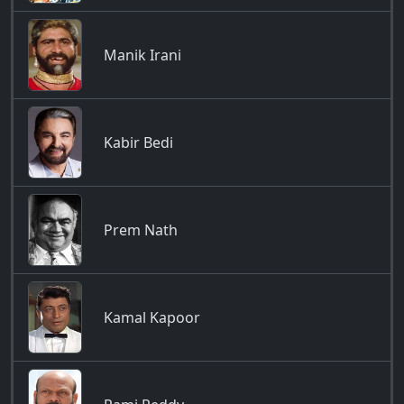
Manik Irani
Kabir Bedi
Prem Nath
Kamal Kapoor