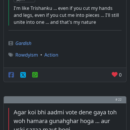
I'm like Trishanku ... even if you cut my hands
and legs, even if you cut me into pieces ... I'll still
unite into one ... and that's my nature
Gardish
Rowdyism
•
Action
0
# 22
Agar koi bhi aadmi vote dene gaya toh
woh hamara gunahghar hoga ... aur
uski sazaa maut hogi