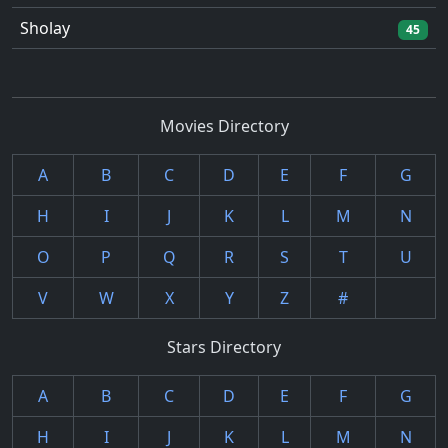
Sholay
45
Movies Directory
A
B
C
D
E
F
G
H
I
J
K
L
M
N
O
P
Q
R
S
T
U
V
W
X
Y
Z
#
Stars Directory
A
B
C
D
E
F
G
H
I
J
K
L
M
N