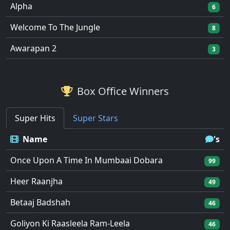
Alpha
6
Welcome To The Jungle
8
Awarapan 2
3
Box Office Winners
Super Hits
Super Stars
Name
's
Once Upon A Time In Mumbaai Dobara
99
Heer Raanjha
49
Betaaj Badshah
46
Goliyon Ki Raasleela Ram-Leela
46