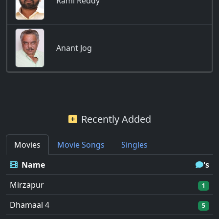
Rami Reddy
Anant Jog
Recently Added
Movies
Movie Songs
Singles
Name
's
Mirzapur
1
Dhamaal 4
5