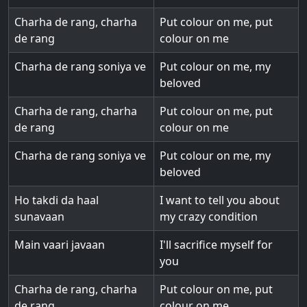
Charha de rang, charha
Put colour on me, put
de rang
colour on me
Charha de rang soniya ve
Put colour on me, my
beloved
Charha de rang, charha
Put colour on me, put
de rang
colour on me
Charha de rang soniya ve
Put colour on me, my
beloved
Ho takdi da haal
I want to tell you about
sunavaan
my crazy condition
Main vaari javaan
I'll sacrifice myself for
you
Charha de rang, charha
Put colour on me, put
de rang
colour on me