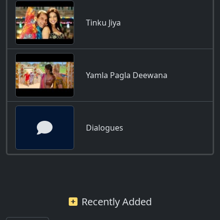
Tinku Jiya
Yamla Pagla Deewana
Dialogues
Recently Added