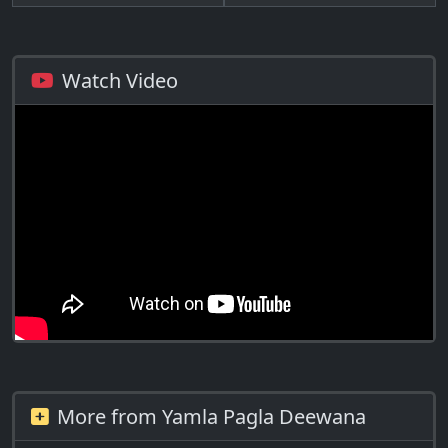
Watch Video
More from Yamla Pagla Deewana