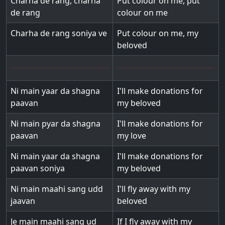
Charha de rang, charha
Put colour on me, put
de rang
colour on me
Charha de rang soniya ve
Put colour on me, my
beloved
Ni main yaar da shagna
I'll make donations for
paavan
my beloved
Ni main pyar da shagna
I'll make donations for
paavan
my love
Ni main yaar da shagna
I'll make donations for
paavan soniya
my beloved
Ni main maahi sang udd
I'll fly away with my
jaavan
beloved
Je main maahi sang ud
If I fly away with my