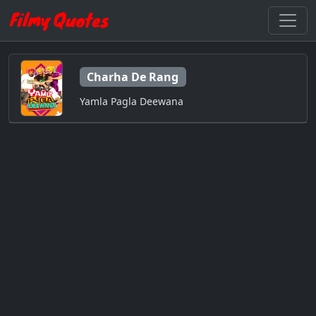
Charha De Rang
Yamla Pagla Deewana