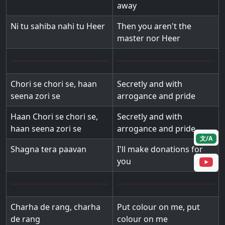
away
Ni tu sahiba nahi tu Heer
Then you aren't the
master nor Heer
Chori se chori se, haan
Secretly and with
seena zori se
arrogance and pride
Haan Chori se chori se,
Secretly and with
haan seena zori se
arrogance and pride
文/A
Shagna tera paavan
I'll make donations for
you
Charha de rang, charha
Put colour on me, put
de rang
colour on me