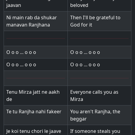
jaavan
beloved
Ni main rab da shukar
Then I'll be grateful to
manavan Ranjhana
God for it
O o o ... o o o
O o o ... o o o
O o o ... o o o
O o o ... o o o
Tenu Mirza jatt ne aakh
Everyone calls you as
de
Mirza
Te tu Ranjha nahi fakeer
You aren't Ranjha, the
beggar
Je koi tenu chori le jaave
If someone steals you