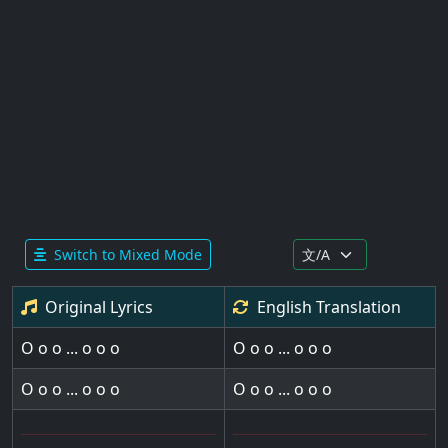
Switch to Mixed Mode
Original Lyrics
English
Translation
O o o ... o o o
O o o ... o o o
O o o ... o o o
O o o ... o o o