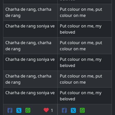
Charha de rang, charha
Put colour on me, put
de rang
colour on me
Charha de rang soniya ve
Put colour on me, my
beloved
Charha de rang, charha
Put colour on me, put
de rang
colour on me
Charha de rang soniya ve
Put colour on me, my
beloved
Charha de rang, charha
Put colour on me, put
de rang
colour on me
Charha de rang soniya ve
Put colour on me, my
beloved
1