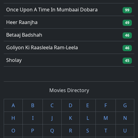
Once Upon A Time In Mumbaai Dobara
99
Heer Raanjha
49
Betaaj Badshah
46
Goliyon Ki Raasleela Ram-Leela
46
Sholay
45
Movies Directory
A
B
C
D
E
F
G
H
I
J
K
L
M
N
O
P
Q
R
S
T
U