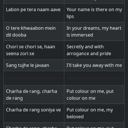
Labon pe tera naam aave
Your name is there on my
lips
O tere khwaabon mein
In your dreams, my heart
dil dooba
is immersed
Chori se chori se, haan
Secretly and with
seena zori se
arrogance and pride
Sang tujhe le javaan
I'll take you away with me
Charha de rang, charha
Put colour on me, put
de rang
colour on me
Charha de rang soniya ve
Put colour on me, my
beloved