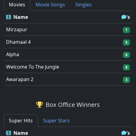
Movies
Movie Songs
Singles
Name
's
Mirzapur
1
Dhamaal 4
5
Alpha
6
Welcome To The Jungle
8
Awarapan 2
3
Box Office Winners
Super Hits
Super Stars
Name
's