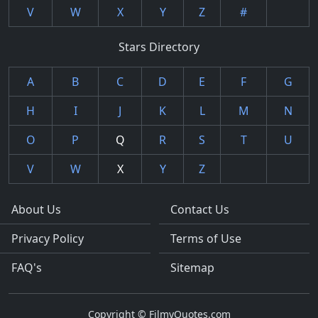
V
W
X
Y
Z
#
Stars Directory
A
B
C
D
E
F
G
H
I
J
K
L
M
N
O
P
Q
R
S
T
U
V
W
X
Y
Z
About Us
Contact Us
Privacy Policy
Terms of Use
FAQ's
Sitemap
Copyright © FilmyQuotes.com