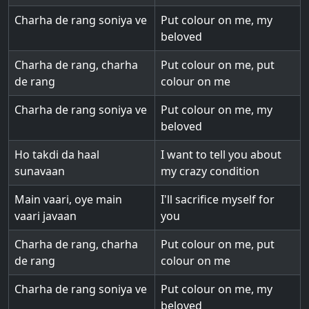
Charha de rang soniya ve
Put colour on me, my
beloved
Charha de rang, charha
Put colour on me, put
de rang
colour on me
Charha de rang soniya ve
Put colour on me, my
beloved
Ho takdi da haal
I want to tell you about
sunavaan
my crazy condition
Main vaari, oye main
I'll sacrifice myself for
vaari javaan
you
Charha de rang, charha
Put colour on me, put
de rang
colour on me
Charha de rang soniya ve
Put colour on me, my
beloved