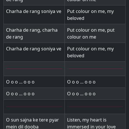
Charha de rang soniya ve
Put colour on me, my
beloved
Charha de rang, charha
Put colour on me, put
de rang
colour on me
Charha de rang soniya ve
Put colour on me, my
beloved
O o o ... o o o
O o o ... o o o
O o o ... o o o
O o o ... o o o
O sun sajna ke tere pyar
Listen, my heart is
mein dil dooba
immersed in your love