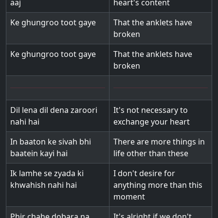
aaj
heart's content
Ke ghungroo toot gaye
That the anklets have
broken
Ke ghungroo toot gaye
That the anklets have
broken
Dil lena dil dena zaroori
It's not necessary to
nahi hai
exchange your heart
In baaton ke sivah bhi
There are more things in
baatein kayi hai
life other than these
Ik lamhe se zyada ki
I don't desire for
khwahish nahi hai
anything more than this
moment
Phir chahe dobara na
It's alright if we don't