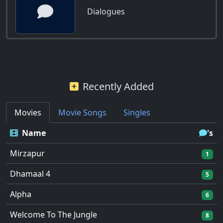
Dialogues
Recently Added
Movies
Movie Songs
Singles
Name
's
Mirzapur
1
Dhamaal 4
5
Alpha
6
Welcome To The Jungle
8