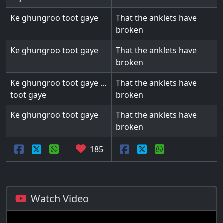
Ke ghungroo toot gaye
That the anklets have
broken
Ke ghungroo toot gaye
That the anklets have
broken
Ke ghungroo toot gaye ...
That the anklets have
toot gaye
broken
Ke ghungroo toot gaye
That the anklets have
broken
185
Watch Video