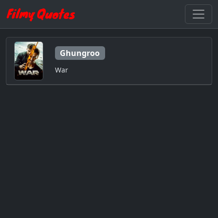
Ghungroo
War