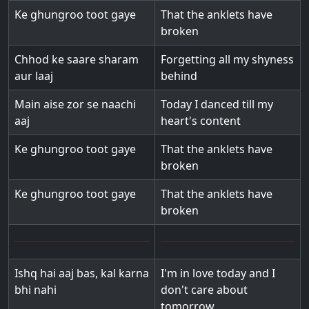
Ke ghungroo toot gaye
That the anklets have
broken
Chhod ke saare sharam
Forgetting all my shyness
aur laaj
behind
Main aise zor se naachi
Today I danced till my
aaj
heart's content
Ke ghungroo toot gaye
That the anklets have
broken
Ke ghungroo toot gaye
That the anklets have
broken
Ishq hai aaj bas, kal karna
I'm in love today and I
bhi nahi
don't care about
tomorrow