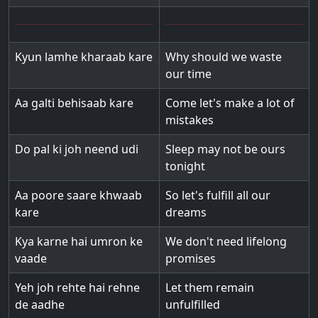
Kyun lamhe kharaab kare
Why should we waste
our time
Aa galti behisaab kare
Come let's make a lot of
mistakes
Do pal ki joh neend udi
Sleep may not be ours
tonight
Aa poore saare khwaab
So let's fulfill all our
kare
dreams
Kya karne hai umron ke
We don't need lifelong
vaade
promises
Yeh joh rehte hai rehne
Let them remain
de aadhe
unfulfilled