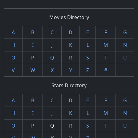
Movies Directory
A
B
C
D
E
F
G
H
I
J
K
L
M
N
O
P
Q
R
S
T
U
V
W
X
Y
Z
#
Stars Directory
A
B
C
D
E
F
G
H
I
J
K
L
M
N
O
P
Q
R
S
T
U