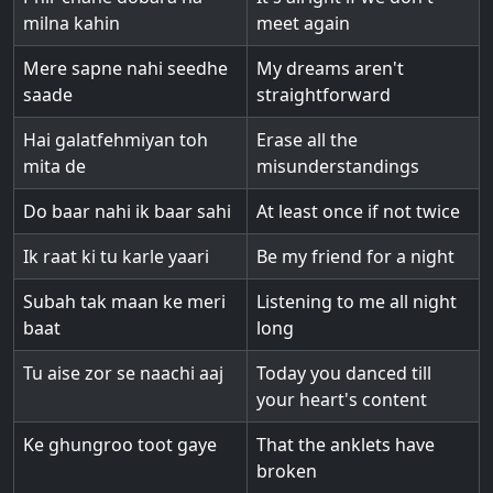
milna kahin
meet again
Mere sapne nahi seedhe
My dreams aren't
saade
straightforward
Hai galatfehmiyan toh
Erase all the
mita de
misunderstandings
Do baar nahi ik baar sahi
At least once if not twice
Ik raat ki tu karle yaari
Be my friend for a night
Subah tak maan ke meri
Listening to me all night
baat
long
Tu aise zor se naachi aaj
Today you danced till
your heart's content
Ke ghungroo toot gaye
That the anklets have
broken