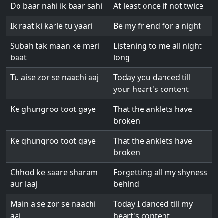
Do baar nahi ik baar sahi
At least once if not twice
Ik raat ki karle tu yaari
Be my friend for a night
Subah tak maan ke meri
Listening to me all night
baat
long
Tu aise zor se naachi aaj
Today you danced till
your heart's content
Ke ghungroo toot gaye
That the anklets have
broken
Ke ghungroo toot gaye
That the anklets have
broken
Chhod ke saare sharam
Forgetting all my shyness
aur laaj
behind
Main aise zor se naachi
Today I danced till my
aaj
heart's content