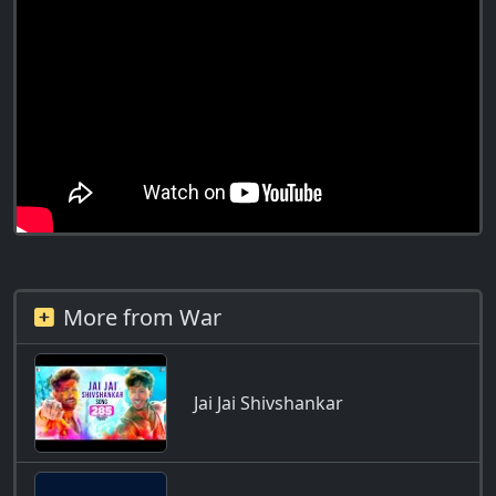
More from War
Jai Jai Shivshankar