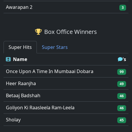
Awarapan 2
3
Box Office Winners
Super Hits
Super Stars
Name
's
Once Upon A Time In Mumbaai Dobara
99
Heer Raanjha
49
Betaaj Badshah
46
Goliyon Ki Raasleela Ram-Leela
46
Sholay
45