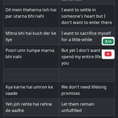
Dil mein theherna toh hai
I want to settle in
par utarna bhi nahi
someone's heart but I
don't want to enter there
Mitna bhi hai kuch der ke
I want to sacrifice myself
liye
for a little while
文/A
Poori umr tumpe marna
But yet I don't want to
bhi nahi
spend my entire life for
you
Kya karne hai umron ke
We don't need lifelong
vaade
promises
Yeh joh rehte hai rehne
Let them remain
de aadhe
unfulfilled