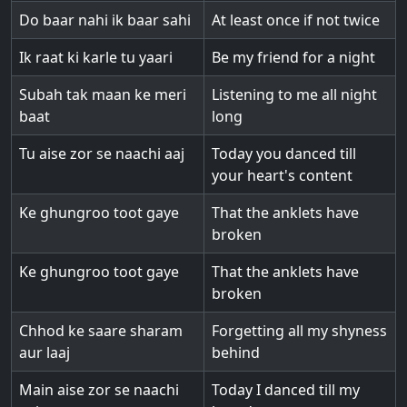
Do baar nahi ik baar sahi
At least once if not twice
Ik raat ki karle tu yaari
Be my friend for a night
Subah tak maan ke meri
Listening to me all night
baat
long
Tu aise zor se naachi aaj
Today you danced till
your heart's content
Ke ghungroo toot gaye
That the anklets have
broken
Ke ghungroo toot gaye
That the anklets have
broken
Chhod ke saare sharam
Forgetting all my shyness
aur laaj
behind
Main aise zor se naachi
Today I danced till my