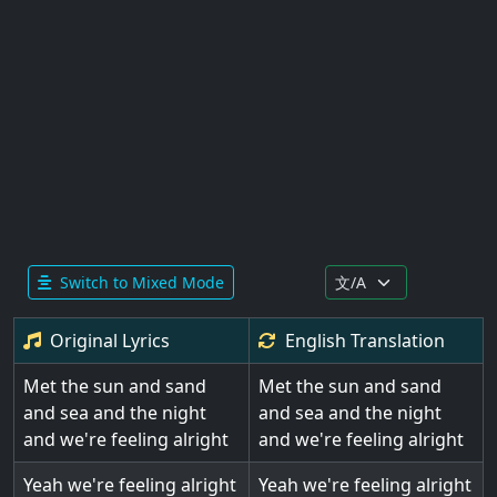
Switch to Mixed Mode
Original Lyrics
English
Translation
Met the sun and sand
Met the sun and sand
and sea and the night
and sea and the night
and we're feeling alright
and we're feeling alright
Yeah we're feeling alright
Yeah we're feeling alright