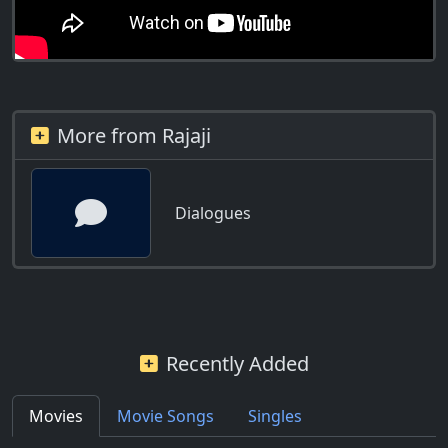
More from Rajaji
Dialogues
Recently Added
Movies
Movie Songs
Singles