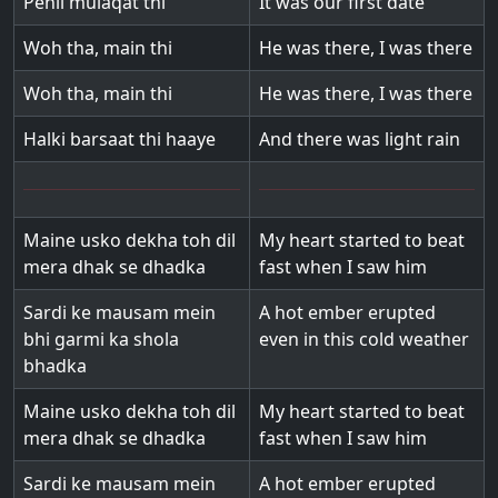
Pehli mulaqat thi
It was our first date
Woh tha, main thi
He was there, I was there
Woh tha, main thi
He was there, I was there
Halki barsaat thi haaye
And there was light rain
Maine usko dekha toh dil
My heart started to beat
mera dhak se dhadka
fast when I saw him
Sardi ke mausam mein
A hot ember erupted
bhi garmi ka shola
even in this cold weather
bhadka
Maine usko dekha toh dil
My heart started to beat
mera dhak se dhadka
fast when I saw him
Sardi ke mausam mein
A hot ember erupted