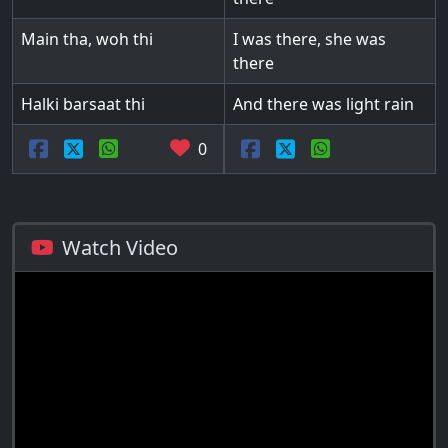
Main tha, woh thi
I was there, she was
there
Halki barsaat thi
And there was light rain
0
Watch Video