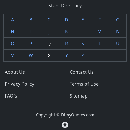
Stars Directory
A
B
C
D
E
F
G
H
I
J
K
L
M
N
O
P
Q
R
S
T
U
V
W
X
Y
Z
About Us
Contact Us
Privacy Policy
Terms of Use
FAQ's
Sitemap
Copyright © FilmyQuotes.com