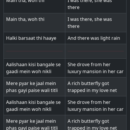
Main tha, woh thi
I was there, she was
there
Main tha, woh thi
I was there, she was
there
Halki barsaat thi haaye
And there was light rain
Aalishaan kisi bangale se
She drove from her
gaadi mein woh nikli
luxury mansion in her car
Mere pyar ke jaal mein
A rich butterfly got
phas gayi paise wali titli
trapped in my love net
Aalishaan kisi bangale se
She drove from her
gaadi mein woh nikli
luxury mansion in her car
Mere pyar ke jaal mein
A rich butterfly got
phas gayi paise wali titli
trapped in my love net