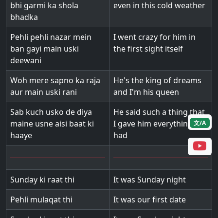
bhi garmi ka shola
even in this cold weather
bhadka
Pehli pehli nazar mein
I went crazy for him in
ban gayi main uski
the first sight itself
deewani
Woh mere sapno ka raja
He's the king of dreams
aur main uski rani
and I'm his queen
Sab kuch usko de diya
He said such a thing that
maine usne aisi baat ki
I gave him everything I
文/A
haaye
had
Sunday ki raat thi
It was Sunday night
Pehli mulaqat thi
It was our first date