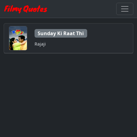
Sunday Ki Raat Thi
Rajaji