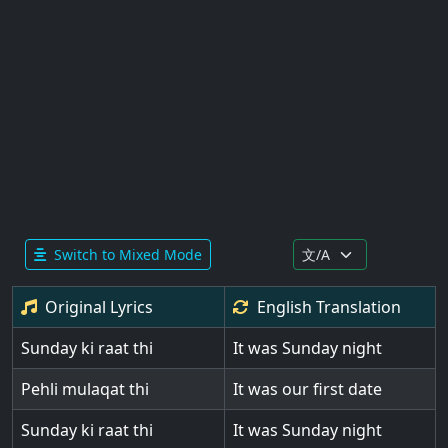
Switch to Mixed Mode
Original Lyrics
English
Translation
Sunday ki raat thi
It was Sunday night
Pehli mulaqat thi
It was our first date
Sunday ki raat thi
It was Sunday night