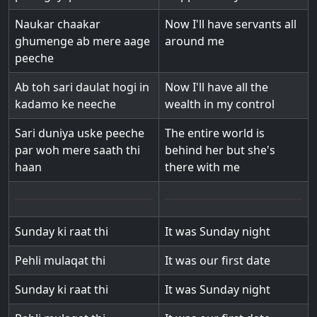
Naukar chaakar
Now I'll have servants all
ghumenge ab mere aage
around me
peeche
Ab toh sari daulat hogi in
Now I'll have all the
kadamo ke neeche
wealth in my control
Sari duniya uske peeche
The entire world is
par woh mere saath thi
behind her but she's
haan
there with me
Sunday ki raat thi
It was Sunday night
Pehli mulaqat thi
It was our first date
Sunday ki raat thi
It was Sunday night