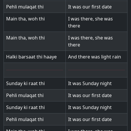
Pehli mulaqat thi
It was our first date
Main tha, woh thi
I was there, she was
there
Main tha, woh thi
I was there, she was
there
Halki barsaat thi haaye
And there was light rain
Sunday ki raat thi
It was Sunday night
Pehli mulaqat thi
It was our first date
Sunday ki raat thi
It was Sunday night
Pehli mulaqat thi
It was our first date