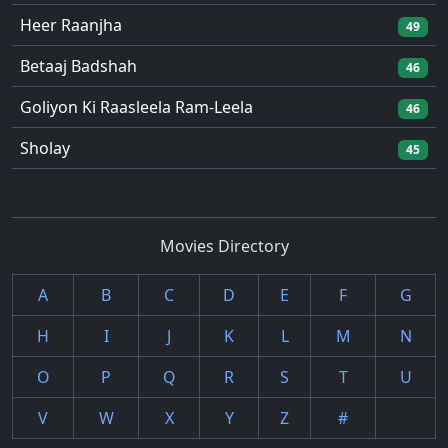
Heer Raanjha
49
Betaaj Badshah
46
Goliyon Ki Raasleela Ram-Leela
46
Sholay
45
Movies Directory
A
B
C
D
E
F
G
H
I
J
K
L
M
N
O
P
Q
R
S
T
U
V
W
X
Y
Z
#