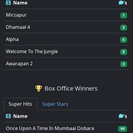
Name
's
Mirzapur
1
Dhamaal 4
5
Alpha
6
Welcome To The Jungle
8
Awarapan 2
3
Box Office Winners
Super Hits
Super Stars
Name
's
Once Upon A Time In Mumbaai Dobara
99