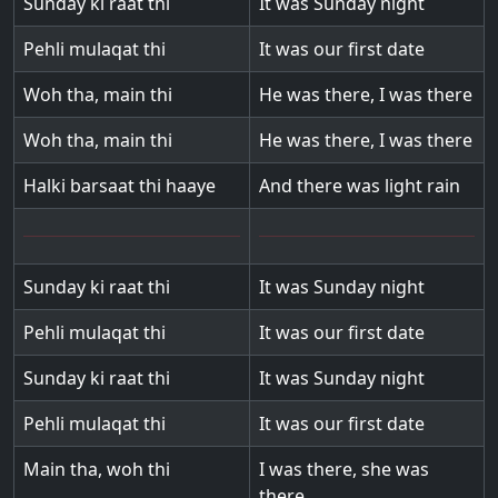
Sunday ki raat thi
It was Sunday night
Pehli mulaqat thi
It was our first date
Woh tha, main thi
He was there, I was there
Woh tha, main thi
He was there, I was there
Halki barsaat thi haaye
And there was light rain
Sunday ki raat thi
It was Sunday night
Pehli mulaqat thi
It was our first date
Sunday ki raat thi
It was Sunday night
Pehli mulaqat thi
It was our first date
Main tha, woh thi
I was there, she was
there