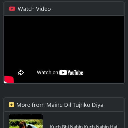
Watch Video
More from Maine Dil Tujhko Diya
Kuch Bhi Nahin Kuch Nahin Hai