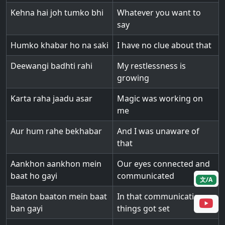
Kehna hai joh tumko bhi
Whatever you want to
say
Humko khabar ho na saki
I have no clue about that
Deewangi badhti rahi
My restlessness is
growing
Karta raha jaadu asar
Magic was working on
me
Aur hum rahe bekhabar
And I was unaware of
that
Aankhon aankhon mein
Our eyes connected and
baat ho gayi
communicated
文/A
Baaton baaton mein baat
In that communication
ban gayi
things got set