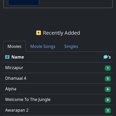
Recently Added
Movies
Movie Songs
Singles
Name
's
Mirzapur
1
Dhamaal 4
5
Alpha
6
Welcome To The Jungle
8
Awarapan 2
3