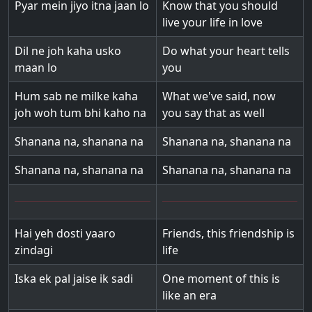
Pyar mein jiyo itna jaan lo
Know that you should
live your life in love
Dil ne joh kaha usko
Do what your heart tells
maan lo
you
Hum sab ne milke kaha
What we've said, now
joh woh tum bhi kaho na
you say that as well
Shanana na, shanana na
Shanana na, shanana na
Shanana na, shanana na
Shanana na, shanana na
Hai yeh dosti yaaro
Friends, this friendship is
zindagi
life
Iska ek pal jaise ik sadi
One moment of this is
like an era