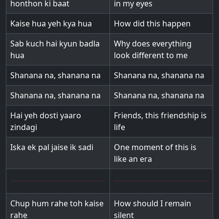
honthon ki baat
in my eyes
Kaise hua yeh kya hua
How did this happen
Sab kuch hai kyun badla
Why does everything
hua
look different to me
Shanana na, shanana na
Shanana na, shanana na
Shanana na, shanana na
Shanana na, shanana na
Hai yeh dosti yaaro
Friends, this friendship is
zindagi
life
Iska ek pal jaise ik sadi
One moment of this is
like an era
Chup hum rahe toh kaise
How should I remain
rahe
silent