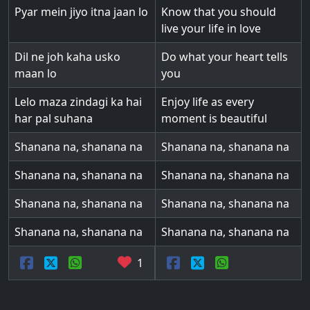
Pyar mein jiyo itna jaan lo
Know that you should
live your life in love
Dil ne joh kaha usko
Do what your heart tells
maan lo
you
Lelo maza zindagi ka hai
Enjoy life as every
har pal suhana
moment is beautiful
Shanana na, shanana na
Shanana na, shanana na
Shanana na, shanana na
Shanana na, shanana na
Shanana na, shanana na
Shanana na, shanana na
Shanana na, shanana na
Shanana na, shanana na
1