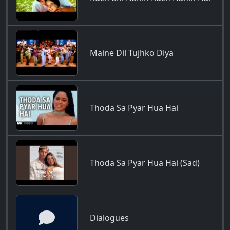
Maine Dil Tujhko Diya
Thoda Sa Pyar Hua Hai
Thoda Sa Pyar Hua Hai (Sad)
Dialogues