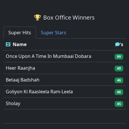
Box Office Winners
Super Hits
Super Stars
Name
's
Once Upon A Time In Mumbaai Dobara
99
Heer Raanjha
49
Betaaj Badshah
46
Goliyon Ki Raasleela Ram-Leela
46
Sholay
45