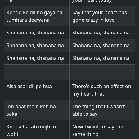
Kehdo ke dil ho gaya hai
Say that your heart has
tumhara deewana
gone crazy in love
Shanana na, shanana na
Shanana na, shanana na
Shanana na, shanana na
Shanana na, shanana na
Shanana na, shanana na
Shanana na, shanana na
Aisa asar dil pe hua
There's such an effect on
my heart that
Joh baat main keh na
The thing that I wasn't
saka
able to say
Kehna hai ab mujhko
Now I want to say the
wohi
same thing