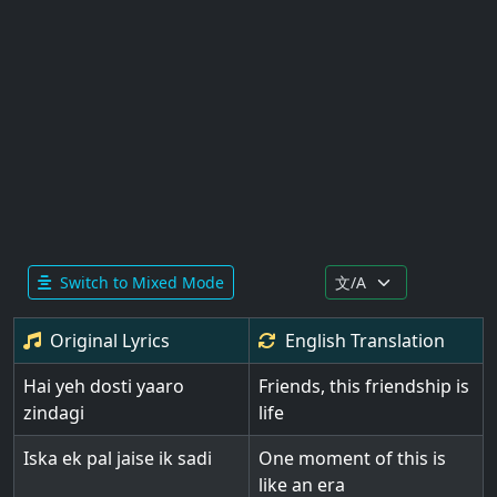
Switch to Mixed Mode
Original Lyrics
English
Translation
Hai yeh dosti yaaro
Friends, this friendship is
zindagi
life
Iska ek pal jaise ik sadi
One moment of this is
like an era