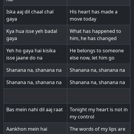
Iska aaj dil chaal chal
His heart has made a
gaya
move today
Kya hua isse yeh badal
What has happened to
gaya
him, he has changed
Yeh ho gaya hai kisika
He belongs to someone
isse jaane do na
else now, let him go
Shanana na, shanana na
Shanana na, shanana na
Shanana na, shanana na
Shanana na, shanana na
Bas mein nahi dil aaj raat
Tonight my heart is not in
my control
Aankhon mein hai
The words of my lips are