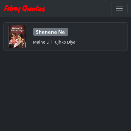
Shanana Na
Maine Dil Tujhko Diya