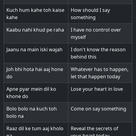
Kuch hum kahe toh kaise
How should I say
kahe
something
Kaabu nahi khud pe raha
I have no control over
myself
Jaanu na main iski wajah
I don't know the reason
behind this
Joh bhi hota hai aaj hone
Whatever has to happen,
do
let that happen today
Apne pyar mein dil ko
Lose your heart in love
khone do
Bolo bolo na kuch toh
Come on say something
bolo na
Raaz dil ke tum aaj kholo
Reveal the secrets of
na
your heart today