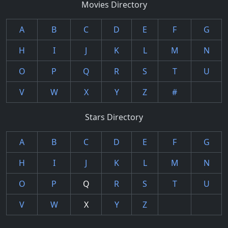
Movies Directory
A
B
C
D
E
F
G
H
I
J
K
L
M
N
O
P
Q
R
S
T
U
V
W
X
Y
Z
#
Stars Directory
A
B
C
D
E
F
G
H
I
J
K
L
M
N
O
P
Q
R
S
T
U
V
W
X
Y
Z