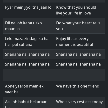
Pyar mein jiyo itna jaan lo
Know that you should
live your life in love
Dil ne joh kaha usko
Do what your heart tells
maan lo
you
Lelo maza zindagi ka hai
Enjoy life as every
har pal suhana
moment is beautiful
Shanana na, shanana na
Shanana na, shanana na
Shanana na, shanana na
Shanana na, shanana na
Apne yaaron mein ek
We have this one friend
yaar hai
Aaj joh bahut bekaraar
Who's very restless today
hai