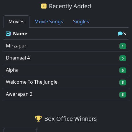
Recently Added
Movies
Movie Songs
Singles
Name
's
Mirzapur
1
Dhamaal 4
5
Alpha
6
Welcome To The Jungle
8
Awarapan 2
3
Box Office Winners