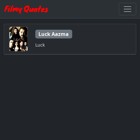
Luck Aazma
Luck