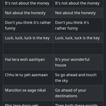
It's not about the money
It's not about the money
Not about the honesty
Not about the honesty
Don't you think it's rather
Don't you think it's
funny
rather funny
Luck, luck, luck is the key
Luck, luck, luck is the key
Hai tera woh aashiyan
It's your wonderful
house
Chhu le tu yeh aasmaan
So go ahead and touch
the sky
Manzilon se aage nikal
Go ahead of your
destinations
Phir tere dono yeh
Then both these worlds