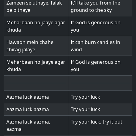
Zameen se uthaye, falak
It'll take you from the
pe bithaye
ground to the sky
Meharbaan ho jaaye agar
If God is generous on
khuda
you
Hawaon mein chahe
It can burn candles in
chirag jalaye
wind
Meharbaan ho jaaye agar
If God is generous on
khuda
you
Aazma luck aazma
Try your luck
Aazma luck aazma
Try your luck
Aazma luck aazma,
Try your luck, try it out
aazma