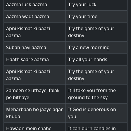
Aazma luck aazma
Try your luck
Aazma waqt aazma
Try your time
Apni kismat ki baazi
Try the game of your
aazma
destiny
Subah nayi aazma
Try a new morning
Haath saare aazma
Try all your hands
Apni kismat ki baazi
Try the game of your
aazma
destiny
Zameen se uthaye, falak
It'll take you from the
pe bithaye
ground to the sky
Meharbaan ho jaaye agar
If God is generous on
khuda
you
Hawaon mein chahe
It can burn candles in