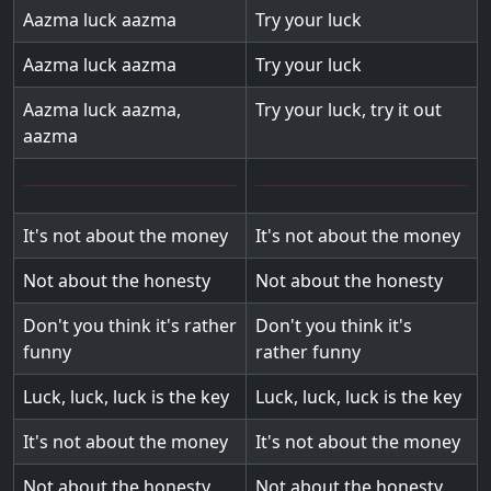
Aazma luck aazma
Try your luck
Aazma luck aazma
Try your luck
Aazma luck aazma,
Try your luck, try it out
aazma
It's not about the money
It's not about the money
Not about the honesty
Not about the honesty
Don't you think it's rather
Don't you think it's
funny
rather funny
Luck, luck, luck is the key
Luck, luck, luck is the key
It's not about the money
It's not about the money
Not about the honesty
Not about the honesty