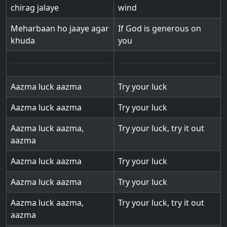
chirag jalaye
wind
Meharbaan ho jaaye agar
If God is generous on
khuda
you
Aazma luck aazma
Try your luck
Aazma luck aazma
Try your luck
Aazma luck aazma,
Try your luck, try it out
aazma
Aazma luck aazma
Try your luck
Aazma luck aazma
Try your luck
Aazma luck aazma,
Try your luck, try it out
aazma