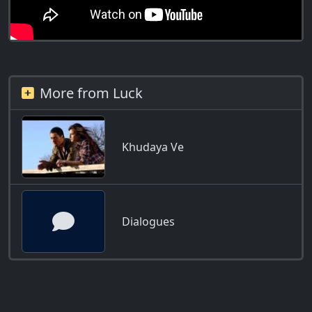
More from Luck
Khudaya Ve
Dialogues