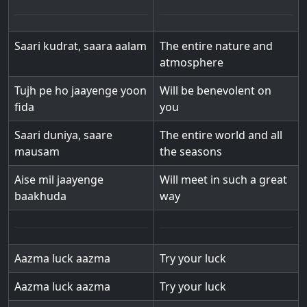
Saari kudrat, saara aalam
The entire nature and
atmosphere
Tujh pe ho jaayenge yoon
Will be benevolent on
fida
you
Saari duniya, saare
The entire world and all
mausam
the seasons
Aise mil jaayenge
Will meet in such a great
baakhuda
way
Aazma luck aazma
Try your luck
Aazma luck aazma
Try your luck