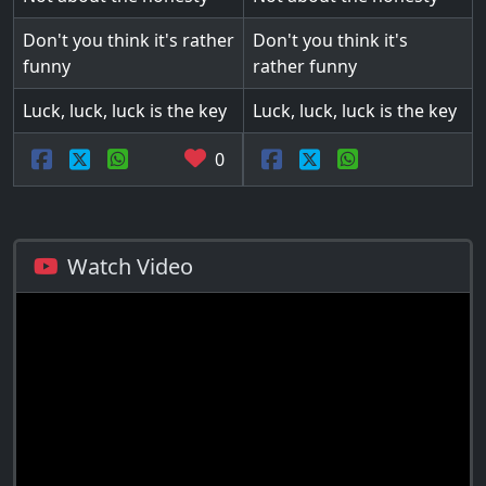
Don't you think it's rather
Don't you think it's
funny
rather funny
Luck, luck, luck is the key
Luck, luck, luck is the key
0
Watch Video