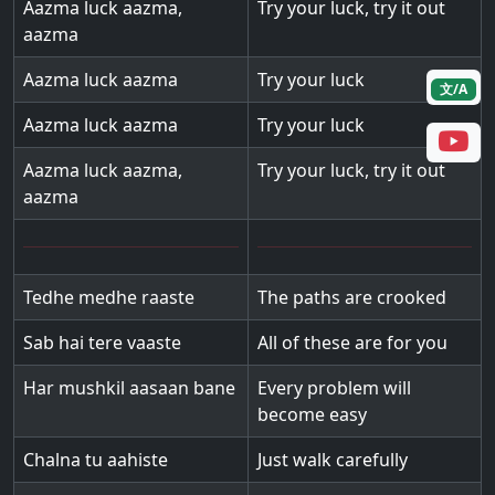
Aazma luck aazma,
Try your luck, try it out
aazma
Aazma luck aazma
Try your luck
文/A
Aazma luck aazma
Try your luck
Aazma luck aazma,
Try your luck, try it out
aazma
Tedhe medhe raaste
The paths are crooked
Sab hai tere vaaste
All of these are for you
Har mushkil aasaan bane
Every problem will
become easy
Chalna tu aahiste
Just walk carefully