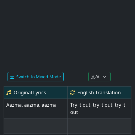
Switch to Mixed Mode
Original Lyrics
English
Translation
Aazma, aazma, aazma
Try it out, try it out, try it
out