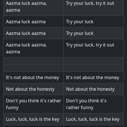
Aazma luck aazma,
Try your luck, try it out
aazma
Aazma luck aazma
Try your luck
Aazma luck aazma
Try your luck
Aazma luck aazma,
Try your luck, try it out
aazma
It's not about the money
It's not about the money
Not about the honesty
Not about the honesty
Don't you think it's rather
Don't you think it's
funny
rather funny
Luck, luck, luck is the key
Luck, luck, luck is the key