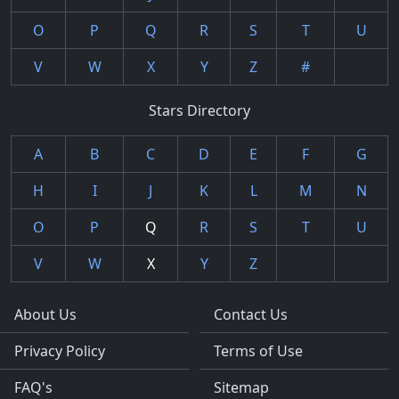
O
P
Q
R
S
T
U
V
W
X
Y
Z
#
Stars Directory
A
B
C
D
E
F
G
H
I
J
K
L
M
N
O
P
Q
R
S
T
U
V
W
X
Y
Z
About Us
Contact Us
Privacy Policy
Terms of Use
FAQ's
Sitemap