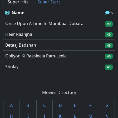
Super Hits
Super Stars
Name
's
Once Upon A Time In Mumbaai Dobara
99
Heer Raanjha
49
Betaaj Badshah
46
Goliyon Ki Raasleela Ram-Leela
46
Sholay
45
Movies Directory
A
B
C
D
E
F
G
H
I
J
K
L
M
N