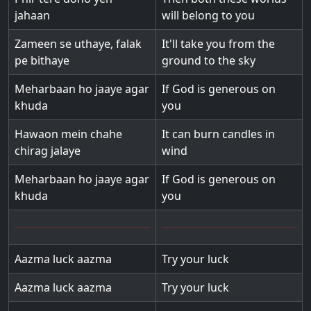
jahaan
will belong to you
Zameen se uthaye, falak
It'll take you from the
pe bithaye
ground to the sky
Meharbaan ho jaaye agar
If God is generous on
khuda
you
Hawaon mein chahe
It can burn candles in
chirag jalaye
wind
Meharbaan ho jaaye agar
If God is generous on
khuda
you
Aazma luck aazma
Try your luck
Aazma luck aazma
Try your luck