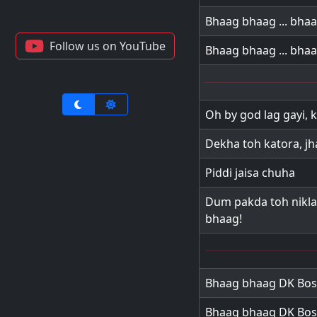
Bhaag bhaag ... bha
Follow us on YouTube
Bhaag bhaag ... bha
Oh by god lag gayi, 
Dekha toh katora, j
Piddi jaisa chuha
Dum pakda toh nikla 
bhaag!
Bhaag bhaag DK Bos
Bhaag bhaag DK Bos