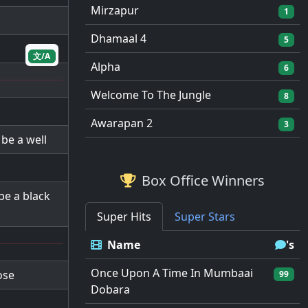
Mirzapur
1
Dhamaal 4
5
文/A
Alpha
6
Welcome To The Jungle
8
Awarapan 2
3
 be a well
Box Office Winners
 be a black
Super Hits
Super Stars
Name
's
Once Upon A Time In Mumbaai
ose
99
Dobara