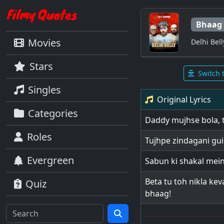
Bhaag
Movies
Delhi Bell
Stars
Switch 
Singles
Original Lyrics
Categories
Daddy mujhse bola, t
Roles
Tujhpe zindagani guil
Evergreen
Sabun ki shakal mei
Beta tu toh nikla kev
Quiz
bhaag!