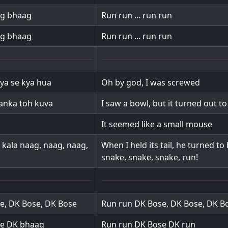
ag bhaag
Run run ... run run
ag bhaag
Run run ... run run
kya se kya hua
Oh by god, I was screwed
hanka toh kuva
I saw a bowl, but it turned out to
It seemed like a small mouse
kala naag, naag, naag,
When I held its tail, he turned to
snake, snake, snake, run!
e, DK Bose, DK Bose
Run run DK Bose, DK Bose, DK B
e DK bhaag
Run run DK Bose DK run