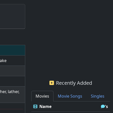
take
Recently Added
er, lather,
Movies
Movie Songs
Singles
Name
's