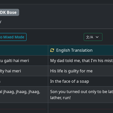
 DK Bose
y
to Mixed Mode
English
Translation
u galti hai meri
My dad told me, that I'm his mis
ty hai meri
His life is guilty for me
n
In the face of a soap
al jhaag, jhaag, jhaag,
Son you turned out only to be lath
lather, run!