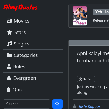
Yeh Ha
Movies
Release Y
Stars
Singles
Apni kalayi m
Categories
tumhara achch
Roles
Evergreen
Just by wearing 
Quiz
along
Rishi Kapoor