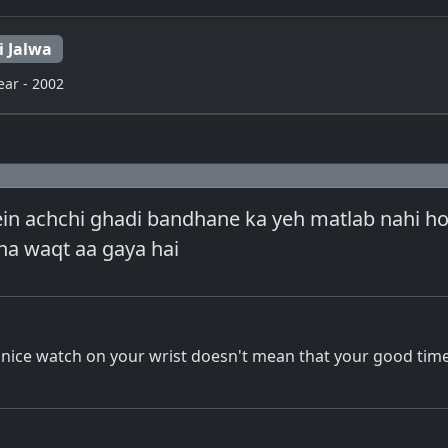
i Jalwa
ear - 2002
ein achchi ghadi bandhane ka yeh matlab nahi ho
a waqt aa gaya hai
a nice watch on your wrist doesn't mean that your good ti