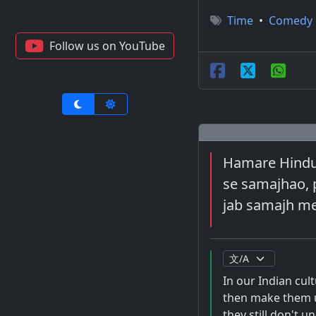
Time
•
Comedy
Follow us on YouTube
Hamare Hindust
se samajhao, p
jab samajh mei
In our Indian cul
then make them u
they still don't 