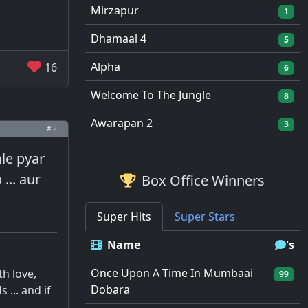
Mirzapur
1
Dhamaal 4
5
Alpha
16
6
Welcome To The Jungle
8
Awarapan 2
3
# 2
hle pyar
... aur
Box Office Winners
Super Hits
Super Stars
Name
's
Once Upon A Time In Mumbaai
th love,
99
Dobara
... and if