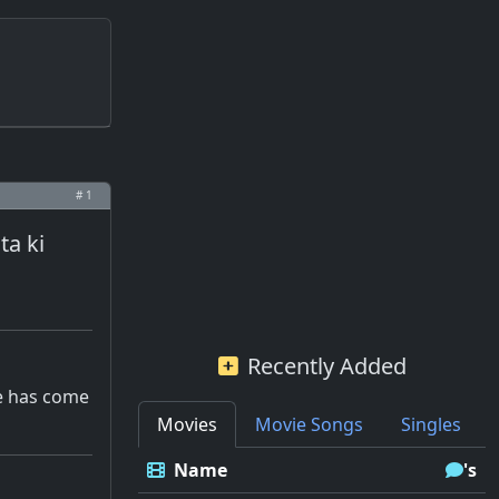
# 1
ta ki
Recently Added
me has come
Movies
Movie Songs
Singles
Name
's