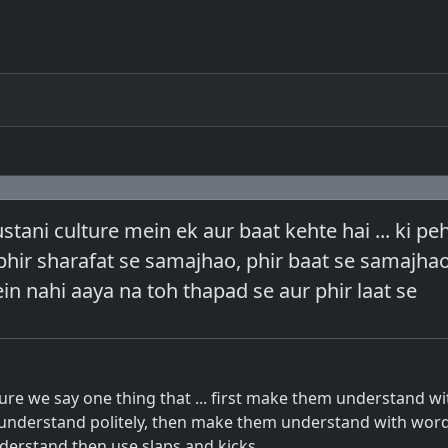
ani culture mein ek aur baat kehte hai ... ki pe
hir sharafat se samajhao, phir baat se samajhao 
n nahi aaya na toh thapad se aur phir laat se
ture we say one thing that ... first make them understand wi
nderstand politely, then make them understand with words 
understand then use slaps and kicks