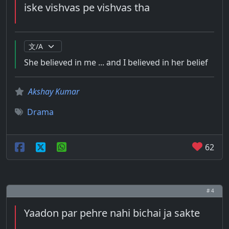
iske vishvas pe vishvas tha
She believed in me ... and I believed in her belief
Akshay Kumar
Drama
62
# 4
Yaadon par pehre nahi bichai ja sakte