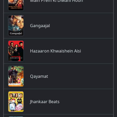
Main Prem Ki Diwani Hoon
Gangaajal
Hazaaron Khwaishein Aisi
Qayamat
Jhankaar Beats