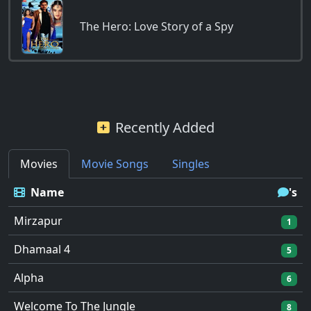
The Hero: Love Story of a Spy
Recently Added
Movies
Movie Songs
Singles
Name
's
Mirzapur
1
Dhamaal 4
5
Alpha
6
Welcome To The Jungle
8