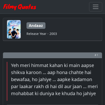
Andaaz
Release Year - 2003
# 1
Yeh meri himmat kahan ki main aapse
shikva karoon ... aap hona chahte hai
bewafaa, ho jahiye ... aapke kadamon
par laakar rakh di hai dil aur jaan ... meri
mohabbat ki duniya ke khuda ho jahiye