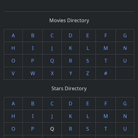
Movies Directory
A
B
C
D
E
F
G
H
I
J
K
L
M
N
O
P
Q
R
S
T
U
V
W
X
Y
Z
#
Stars Directory
A
B
C
D
E
F
G
H
I
J
K
L
M
N
O
P
Q
R
S
T
U