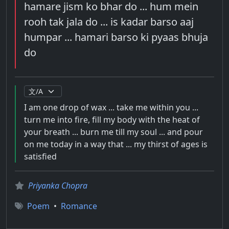
hamare jism ko bhar do ... hum mein
rooh tak jala do ... is kadar barso aaj
humpar ... hamari barso ki pyaas bhuja
do
I am one drop of wax ... take me within you ...
turn me into fire, fill my body with the heat of
your breath ... burn me till my soul ... and pour
on me today in a way that ... my thirst of ages is
satisfied
Priyanka Chopra
Poem
•
Romance