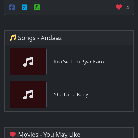
14
Songs - Andaaz
Kisi Se Tum Pyar Karo
Sha La La Baby
Movies - You May Like