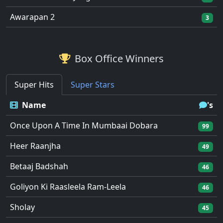
Awarapan 2
3
Box Office Winners
Super Hits
Super Stars
Name
's
Once Upon A Time In Mumbaai Dobara
99
Heer Raanjha
49
Betaaj Badshah
46
Goliyon Ki Raasleela Ram-Leela
46
Sholay
45