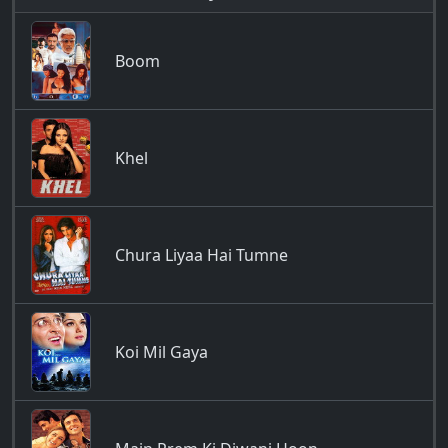
Boom
Khel
Chura Liyaa Hai Tumne
Koi Mil Gaya