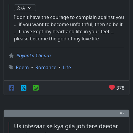
I don't have the courage to complain against you
... if you want to become unfaithful, then so be it
... I have kept my heart and life in your feet ...
please become the god of my love life
Priyanka Chopra
Poem
•
Romance
•
Life
378
# 2
Us intezaar se kya gila joh tere deedar