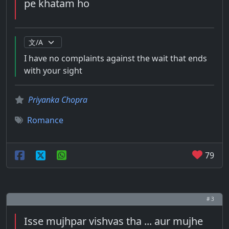
pe khatam ho
I have no complaints against the wait that ends
with your sight
Priyanka Chopra
Romance
79
# 3
Isse mujhpar vishvas tha ... aur mujhe