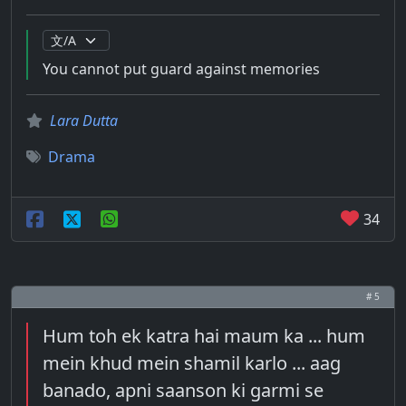
You cannot put guard against memories
Lara Dutta
Drama
34
# 5
Hum toh ek katra hai maum ka ... hum
mein khud mein shamil karlo ... aag
banado, apni saanson ki garmi se