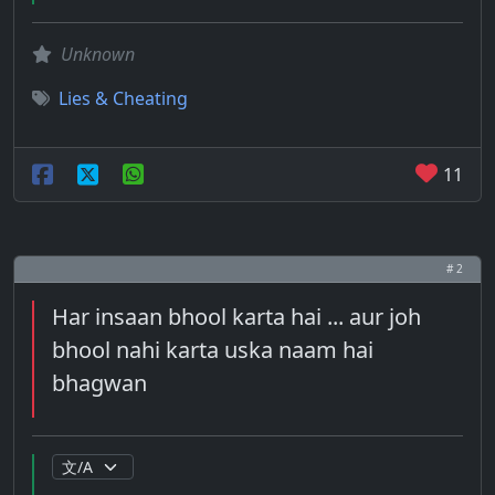
Unknown
Lies & Cheating
11
# 2
Har insaan bhool karta hai ... aur joh
bhool nahi karta uska naam hai
bhagwan