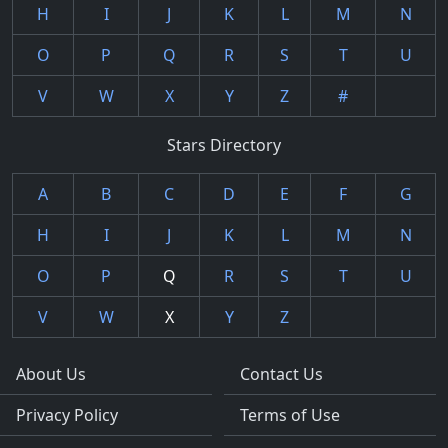
H
I
J
K
L
M
N
O
P
Q
R
S
T
U
V
W
X
Y
Z
#
Stars Directory
A
B
C
D
E
F
G
H
I
J
K
L
M
N
O
P
Q
R
S
T
U
V
W
X
Y
Z
About Us
Contact Us
Privacy Policy
Terms of Use