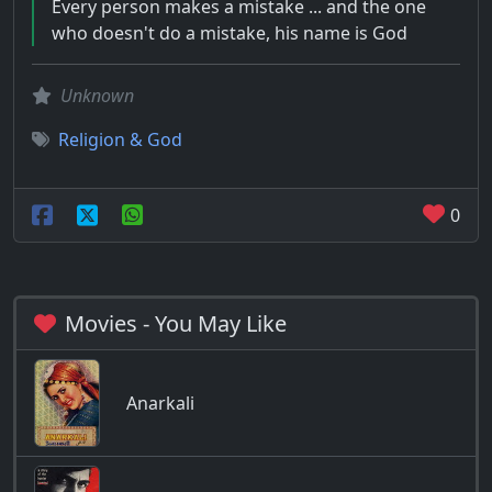
Every person makes a mistake ... and the one
who doesn't do a mistake, his name is God
Unknown
Religion & God
0
Movies - You May Like
Anarkali