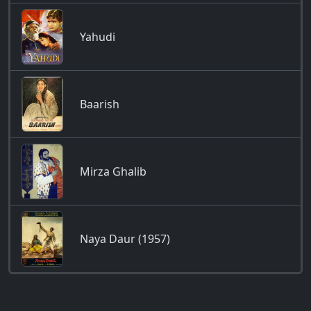
Yahudi
Baarish
Mirza Ghalib
Naya Daur (1957)