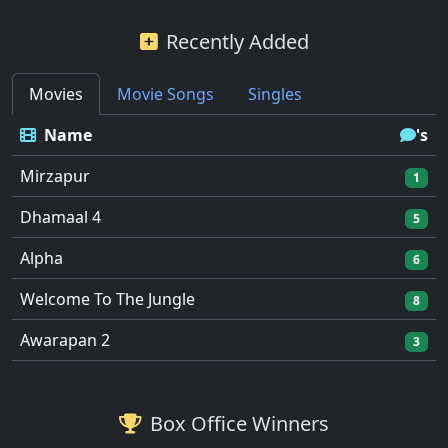
Recently Added
Movies
Movie Songs
Singles
Name
's
Mirzapur
1
Dhamaal 4
5
Alpha
6
Welcome To The Jungle
8
Awarapan 2
3
Box Office Winners