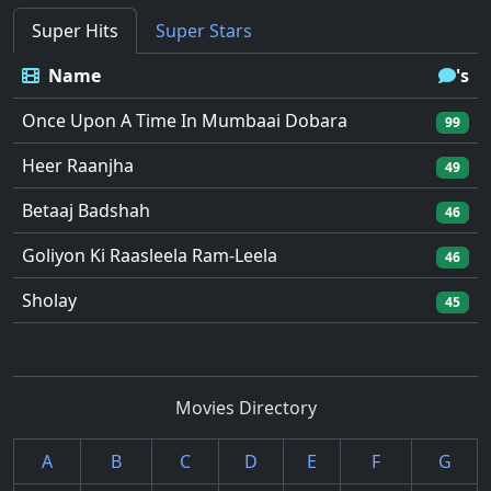
Super Hits
Super Stars
Name
's
Once Upon A Time In Mumbaai Dobara
99
Heer Raanjha
49
Betaaj Badshah
46
Goliyon Ki Raasleela Ram-Leela
46
Sholay
45
Movies Directory
A
B
C
D
E
F
G