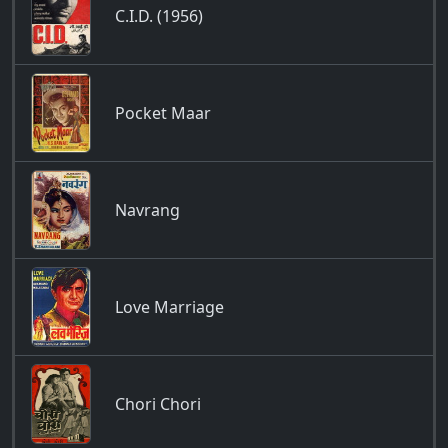
C.I.D. (1956)
Pocket Maar
Navrang
Love Marriage
Chori Chori