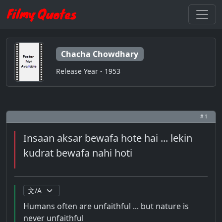
Chacha Chowdhary
Release Year - 1953
# 1
Insaan aksar bewafa hote hai ... lekin
kudrat bewafa nahi hoti
Humans often are unfaithful ... but nature is
never unfaithful