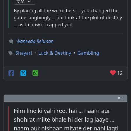
By placing all the weird bets ... you changed the
game laughingly ... but look at the plot of destiny
... as to how it trapped you
Waheeda Rehman
Shayari
•
Luck & Destiny
•
Gambling
12
# 3
Film line ki yahi reet hai ... naam aur
shohrat milte bhale hi der lag jaaye ...
naam aur nishaan mitate der nahi lagti