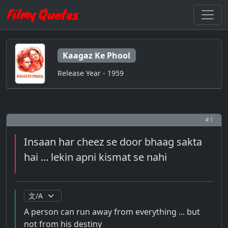
Kaagaz Ke Phool
Release Year - 1959
# 1
Insaan har cheez se door bhaag sakta
hai ... lekin apni kismat se nahi
A person can run away from everything ... but
not from his destiny