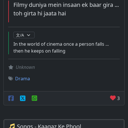
Filmy duniya mein insaan ek baar gira ...
toh girta hi jaata hai
In the world of cinema once a person falls ...
then he keeps on falling
Unknown
Drama
3
Songs - Kaagaz Ke Phool