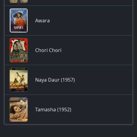
Awara
Chori Chori
Naya Daur (1957)
Tamasha (1952)