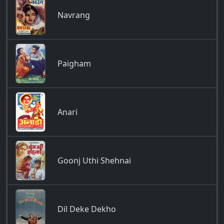
Navrang
Paigham
Anari
Goonj Uthi Shehnai
Dil Deke Dekho