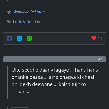
Waheeda Rehman
Luck & Destiny
14
# 2
Ulte seedhe daanv lagaye ... hans hans
phenka paasa ... arre bhagya ki chaal
bhi dekh deewane ... kaisa tujhko
phaansa