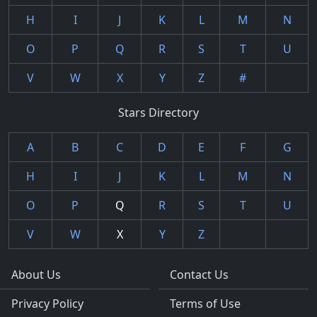
H
I
J
K
L
M
N
O
P
Q
R
S
T
U
V
W
X
Y
Z
#
Stars Directory
A
B
C
D
E
F
G
H
I
J
K
L
M
N
O
P
Q
R
S
T
U
V
W
X
Y
Z
About Us
Contact Us
Privacy Policy
Terms of Use