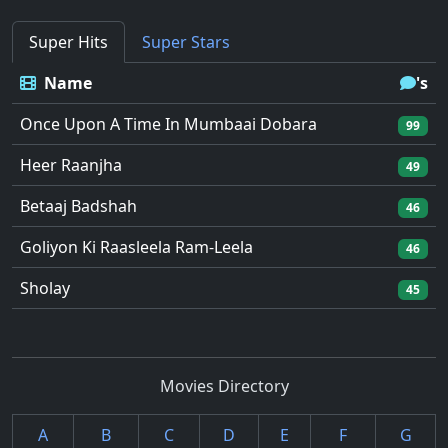
Super Hits
Super Stars
Name
's
Once Upon A Time In Mumbaai Dobara
99
Heer Raanjha
49
Betaaj Badshah
46
Goliyon Ki Raasleela Ram-Leela
46
Sholay
45
Movies Directory
A
B
C
D
E
F
G