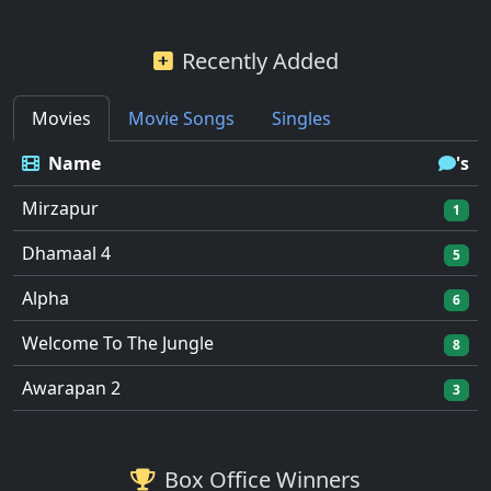
Recently Added
Movies
Movie Songs
Singles
Name
's
Mirzapur
1
Dhamaal 4
5
Alpha
6
Welcome To The Jungle
8
Awarapan 2
3
Box Office Winners