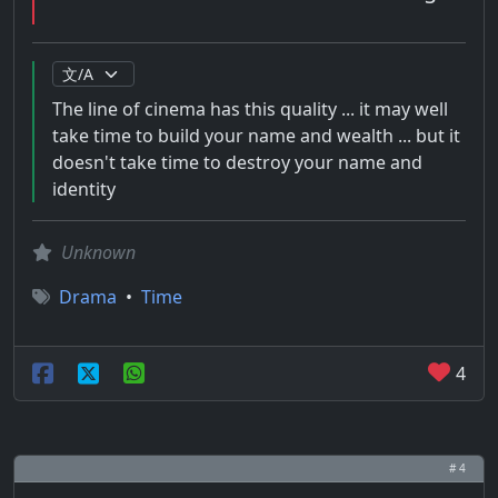
The line of cinema has this quality ... it may well
take time to build your name and wealth ... but it
doesn't take time to destroy your name and
identity
Unknown
Drama
•
Time
4
# 4