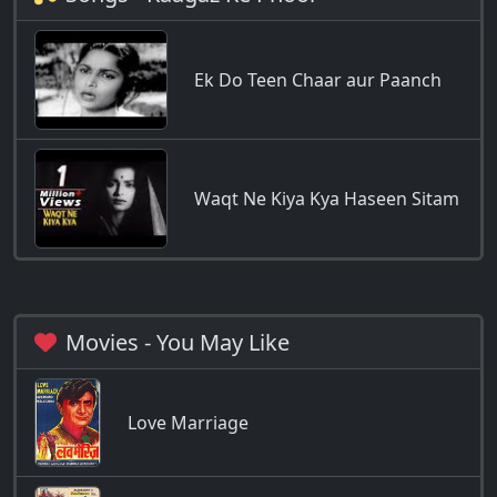
Ek Do Teen Chaar aur Paanch
Waqt Ne Kiya Kya Haseen Sitam
Movies - You May Like
Love Marriage