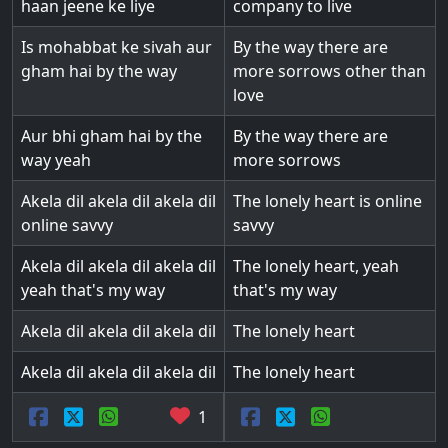
haan jeene ke liye
company to live
Is mohabbat ke sivah aur
By the way there are
gham hai by the way
more sorrows other than
love
Aur bhi gham hai by the
By the way there are
way yeah
more sorrows
Akela dil akela dil akela dil
The lonely heart is online
online savvy
savvy
Akela dil akela dil akela dil
The lonely heart, yeah
yeah that's my way
that's my way
Akela dil akela dil akela dil
The lonely heart
Akela dil akela dil akela dil
The lonely heart
1