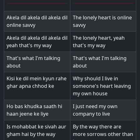
Akela dil akela dil akela dil
The lonely heart is online
online savvy
savvy
Akela dil akela dil akela dil
The lonely heart, yeah
yeah that's my way
that's my way
That's what I'm talking
That's what I'm talking
about
about
Kisi ke dil mein kyun rahe
Why should I live in
ghar apna chhod ke
someone's heart leaving
my own house
Ho bas khudka saath hi
I just need my own
haan jeene ke liye
company to live
Is mohabbat ke sivah aur
By the way there are
gham hai by the way
more sorrows other than