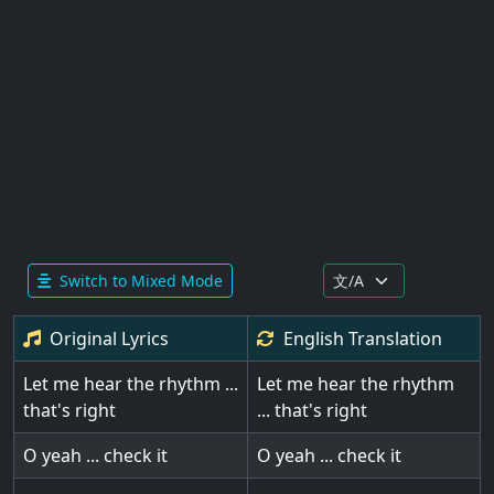
Switch to Mixed Mode
Original Lyrics
English
Translation
Let me hear the rhythm ...
Let me hear the rhythm
that's right
... that's right
O yeah ... check it
O yeah ... check it