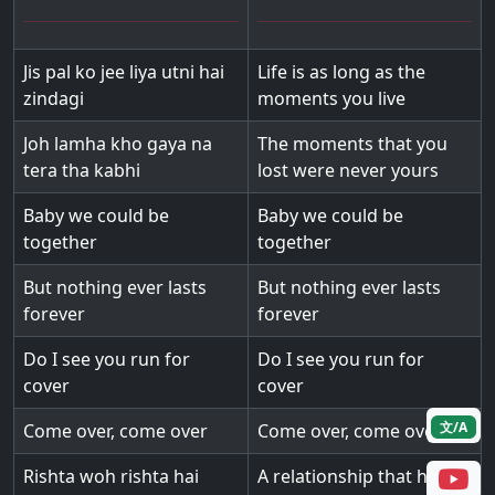
Jis pal ko jee liya utni hai
Life is as long as the
zindagi
moments you live
Joh lamha kho gaya na
The moments that you
tera tha kabhi
lost were never yours
Baby we could be
Baby we could be
together
together
But nothing ever lasts
But nothing ever lasts
forever
forever
Do I see you run for
Do I see you run for
cover
cover
文/A
Come over, come over
Come over, come over
Rishta woh rishta hai
A relationship that has