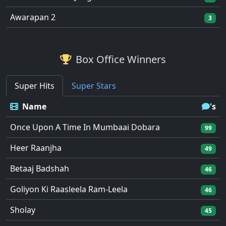
Awarapan 2
3
Box Office Winners
Super Hits
Super Stars
Name
's
Once Upon A Time In Mumbaai Dobara
99
Heer Raanjha
49
Betaaj Badshah
46
Goliyon Ki Raasleela Ram-Leela
46
Sholay
45