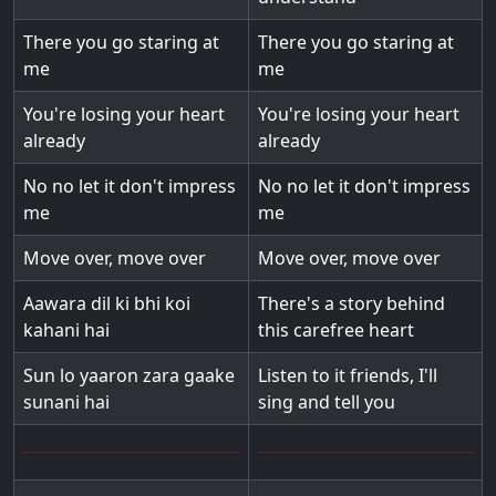
There you go staring at
There you go staring at
me
me
You're losing your heart
You're losing your heart
already
already
No no let it don't impress
No no let it don't impress
me
me
Move over, move over
Move over, move over
Aawara dil ki bhi koi
There's a story behind
kahani hai
this carefree heart
Sun lo yaaron zara gaake
Listen to it friends, I'll
sunani hai
sing and tell you