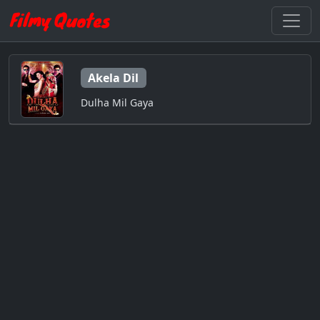
Akela Dil
Dulha Mil Gaya