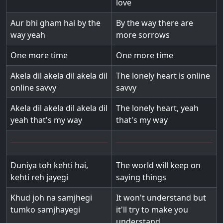
love
Aur bhi gham hai by the
By the way there are
way yeah
more sorrows
One more time
One more time
Akela dil akela dil akela dil
The lonely heart is online
online savvy
savvy
Akela dil akela dil akela dil
The lonely heart, yeah
yeah that's my way
that's my way
Duniya toh kehti hai,
The world will keep on
kehti reh jayegi
saying things
Khud joh na samjhegi
It won't understand but
tumko samjhayegi
it'll try to make you
understand