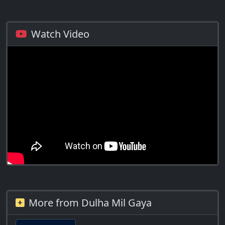
Watch Video
More from Dulha Mil Gaya