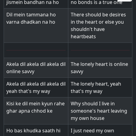
jismein bandhan na ho
no bonds is a true one
Dil mein tammana ho
There should be desires
varna dhadkan na ho
in the heart or else you
shouldn't have
heartbeats
Akela dil akela dil akela dil
The lonely heart is online
online savvy
savvy
Akela dil akela dil akela dil
The lonely heart, yeah
yeah that's my way
that's my way
Kisi ke dil mein kyun rahe
Why should I live in
ghar apna chhod ke
someone's heart leaving
my own house
Ho bas khudka saath hi
I just need my own