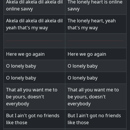
Akela dil akela dil akela dil
The lonely heart is online
online savvy
savvy
Akela dil akela dil akela dil
The lonely heart, yeah
yeah that's my way
that's my way
Here we go again
Here we go again
O lonely baby
O lonely baby
O lonely baby
O lonely baby
That all you want me to
That all you want me to
be yours, doesn't
be yours, doesn't
everybody
everybody
But I ain't got no friends
But I ain't got no friends
like those
like those