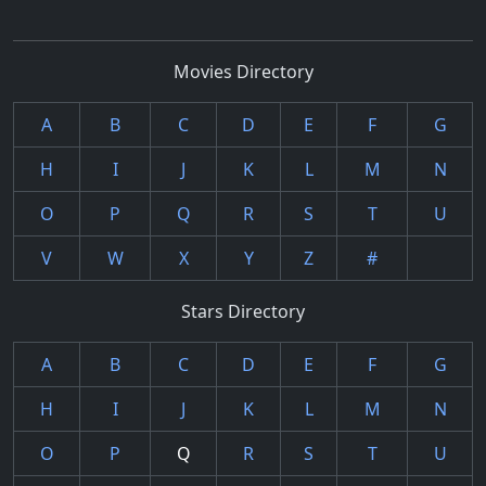
Movies Directory
A
B
C
D
E
F
G
H
I
J
K
L
M
N
O
P
Q
R
S
T
U
V
W
X
Y
Z
#
Stars Directory
A
B
C
D
E
F
G
H
I
J
K
L
M
N
O
P
Q
R
S
T
U