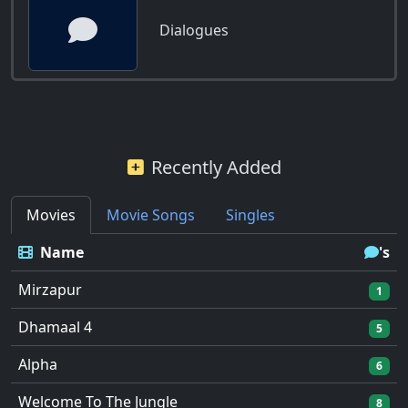
Dialogues
Recently Added
Movies
Movie Songs
Singles
Name
's
Mirzapur
1
Dhamaal 4
5
Alpha
6
Welcome To The Jungle
8