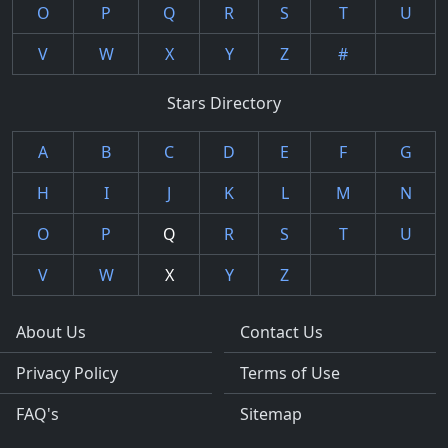
O
P
Q
R
S
T
U
V
W
X
Y
Z
#
Stars Directory
A
B
C
D
E
F
G
H
I
J
K
L
M
N
O
P
Q
R
S
T
U
V
W
X
Y
Z
About Us
Contact Us
Privacy Policy
Terms of Use
FAQ's
Sitemap