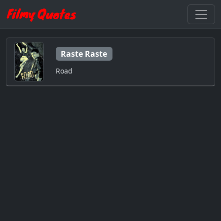
Raste Raste
Road