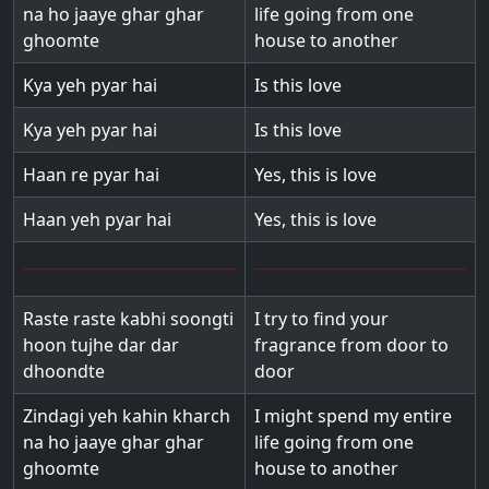
na ho jaaye ghar ghar
life going from one
ghoomte
house to another
Kya yeh pyar hai
Is this love
Kya yeh pyar hai
Is this love
Haan re pyar hai
Yes, this is love
Haan yeh pyar hai
Yes, this is love
Raste raste kabhi soongti
I try to find your
hoon tujhe dar dar
fragrance from door to
dhoondte
door
Zindagi yeh kahin kharch
I might spend my entire
na ho jaaye ghar ghar
life going from one
ghoomte
house to another