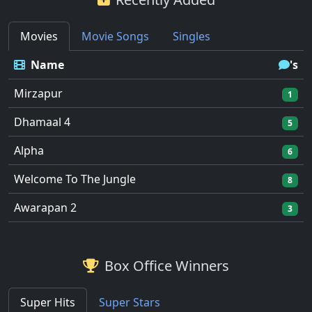
Movies
Movie Songs
Singles
Name
's
Mirzapur
1
Dhamaal 4
5
Alpha
6
Welcome To The Jungle
8
Awarapan 2
3
Box Office Winners
Super Hits
Super Stars