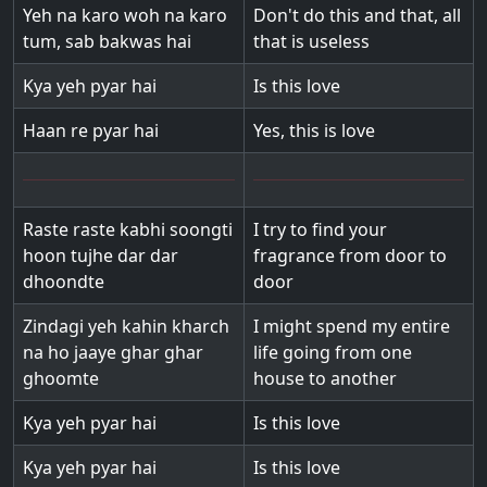
Yeh na karo woh na karo
Don't do this and that, all
tum, sab bakwas hai
that is useless
Kya yeh pyar hai
Is this love
Haan re pyar hai
Yes, this is love
Raste raste kabhi soongti
I try to find your
hoon tujhe dar dar
fragrance from door to
dhoondte
door
Zindagi yeh kahin kharch
I might spend my entire
na ho jaaye ghar ghar
life going from one
ghoomte
house to another
Kya yeh pyar hai
Is this love
Kya yeh pyar hai
Is this love