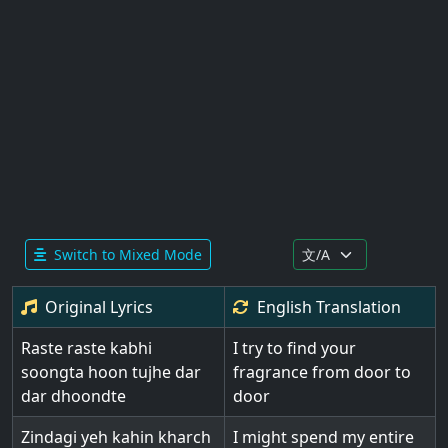
Switch to Mixed Mode
Original Lyrics
English
Translation
Raste raste kabhi
I try to find your
soongta hoon tujhe dar
fragrance from door to
dar dhoondte
door
Zindagi yeh kahin kharch
I might spend my entire