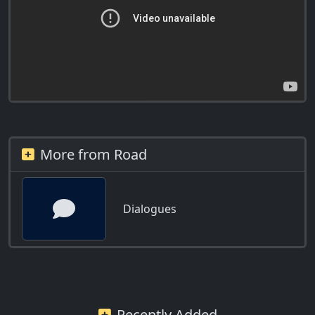
More from Road
Dialogues
Recently Added