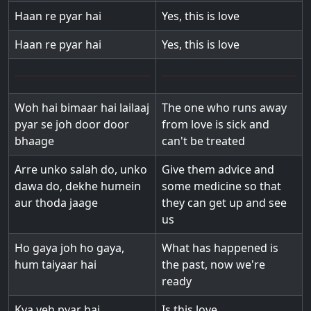
Haan re pyar hai
Yes, this is love
Haan re pyar hai
Yes, this is love
Woh hai bimaar hai lailaaj
The one who runs away
pyar se joh door door
from love is sick and
bhaage
can't be treated
Arre unko salah do, unko
Give them advice and
dawa do, dekhe humein
some medicine so that
aur thoda jaage
they can get up and see
us
Ho gaya joh ho gaya,
What has happened is
hum taiyaar hai
the past, now we're
ready
Kya yeh pyar hai
Is this love