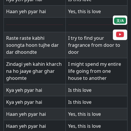
Haan yeh pyar hai
Yes, this is love
文/A
Raste raste kabhi
I try to find your
soongta hoon tujhe dar
fragrance from door to
dar dhoondte
door
Zindagi yeh kahin kharch
I might spend my entire
na ho jaaye ghar ghar
life going from one
ghoomte
house to another
Kya yeh pyar hai
Is this love
Kya yeh pyar hai
Is this love
Haan yeh pyar hai
Yes, this is love
Haan yeh pyar hai
Yes, this is love