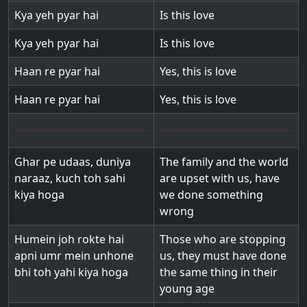
Kya yeh pyar hai
Is this love
Kya yeh pyar hai
Is this love
Haan re pyar hai
Yes, this is love
Haan re pyar hai
Yes, this is love
Ghar pe udaas, duniya
The family and the world
naraaz, kuch toh sahi
are upset with us, have
kiya hoga
we done something
wrong
Humein joh rokte hai
Those who are stopping
apni umr mein unhone
us, they must have done
bhi toh yahi kiya hoga
the same thing in their
young age