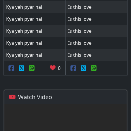
Kya yeh pyar hai
Is this love
Kya yeh pyar hai
Is this love
Kya yeh pyar hai
Is this love
Kya yeh pyar hai
Is this love
Kya yeh pyar hai
Is this love
0
Watch Video