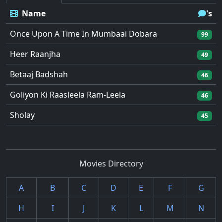
Name
's
Once Upon A Time In Mumbaai Dobara
99
Heer Raanjha
49
Betaaj Badshah
46
Goliyon Ki Raasleela Ram-Leela
46
Sholay
45
Movies Directory
A
B
C
D
E
F
G
H
I
J
K
L
M
N