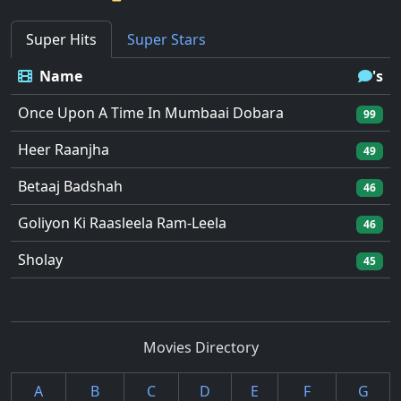
Super Hits
Super Stars
Name
's
Once Upon A Time In Mumbaai Dobara
99
Heer Raanjha
49
Betaaj Badshah
46
Goliyon Ki Raasleela Ram-Leela
46
Sholay
45
Movies Directory
A
B
C
D
E
F
G