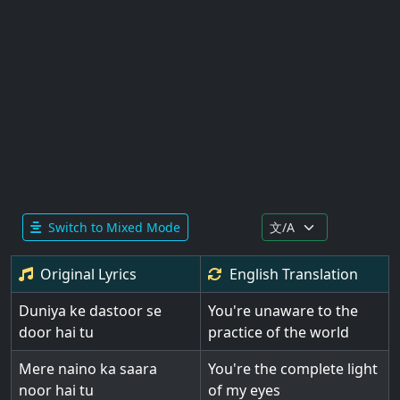
Switch to Mixed Mode
Original Lyrics
English
Translation
Duniya ke dastoor se
You're unaware to the
door hai tu
practice of the world
Mere naino ka saara
You're the complete light
noor hai tu
of my eyes