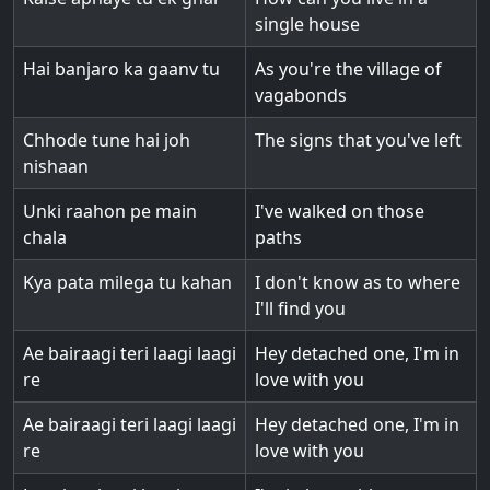
single house
Hai banjaro ka gaanv tu
As you're the village of
vagabonds
Chhode tune hai joh
The signs that you've left
nishaan
Unki raahon pe main
I've walked on those
chala
paths
Kya pata milega tu kahan
I don't know as to where
I'll find you
Ae bairaagi teri laagi laagi
Hey detached one, I'm in
re
love with you
Ae bairaagi teri laagi laagi
Hey detached one, I'm in
re
love with you