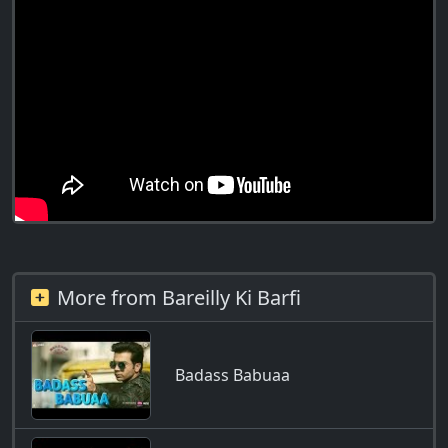
More from Bareilly Ki Barfi
Badass Babuaa