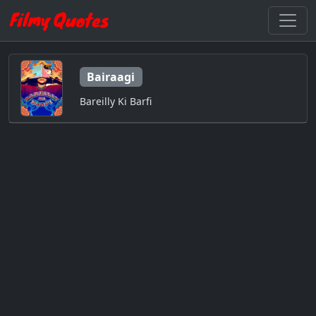
Bairaagi
Bareilly Ki Barfi