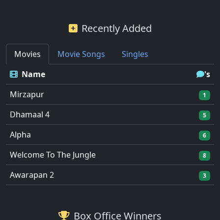
Recently Added
Movies
Movie Songs
Singles
Name
's
Mirzapur
1
Dhamaal 4
5
Alpha
6
Welcome To The Jungle
8
Awarapan 2
3
Box Office Winners