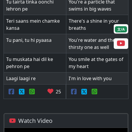
Tu tairta tinka oonchi
You're a particle that
lehron pe
swims in big waves
Teri saans mein chamke
There's a shine in your
kansa
breaths
文/A
Tu pani, tu hi pyaasa
You're water and the
thirsty one as well
Tu muskata hai dil ke
You smile at the gates of
pehron pe
my heart
Laagi laagi re
I'm in love with you
25
Watch Video