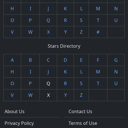
H
I
J
K
L
M
N
O
P
Q
R
S
T
U
V
W
X
Y
Z
#
Stars Directory
A
B
C
D
E
F
G
H
I
J
K
L
M
N
O
P
Q
R
S
T
U
V
W
X
Y
Z
About Us
Contact Us
Privacy Policy
Terms of Use