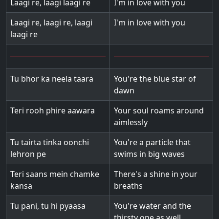
Laagi re, laagi laagi re
I'm in love with you
Laagi re, laagi re, laagi
I'm in love with you
laagi re
Tu bhor ka neela taara
You're the blue star of
dawn
Teri rooh phire aawara
Your soul roams around
aimlessly
Tu tairta tinka oonchi
You're a particle that
lehron pe
swims in big waves
Teri saans mein chamke
There's a shine in your
kansa
breaths
Tu pani, tu hi pyaasa
You're water and the
thirsty one as well