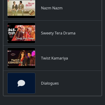
Nazm Nazm
Sweety Tera Drama
Twist Kamariya
Dialogues