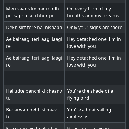
Meri saans ke har modh
On every turn of my
pe, sapno ke chhor pe
breaths and my dreams
Dekh sirf tere hai nishaan
Only your signs are there
Ae bairaagi teri laagi laagi
Hey detached one, I'm in
re
love with you
Ae bairaagi teri laagi laagi
Hey detached one, I'm in
re
love with you
Hai udte panchi ki chaanv
You're the shade of a
tu
flying bird
Beparwah behti si naav
You're a boat sailing
tu
aimlessly
Kaise apnaye tu ek ghar
How can you live in a