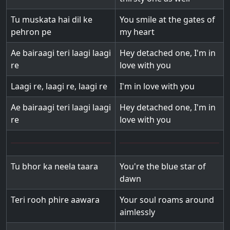
Tu muskata hai dil ke
You smile at the gates of
pehron pe
my heart
Ae bairaagi teri laagi laagi
Hey detached one, I'm in
re
love with you
Laagi re, laagi re, laagi re
I'm in love with you
Ae bairaagi teri laagi laagi
Hey detached one, I'm in
re
love with you
Tu bhor ka neela taara
You're the blue star of
dawn
Teri rooh phire aawara
Your soul roams around
aimlessly