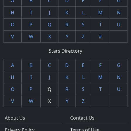
A
B
C
D
E
F
G
H
I
J
K
L
M
N
O
P
Q
R
S
T
U
V
W
X
Y
Z
#
Stars Directory
A
B
C
D
E
F
G
H
I
J
K
L
M
N
O
P
Q
R
S
T
U
V
W
X
Y
Z
About Us
Contact Us
Privacy Policy
Terms of Use