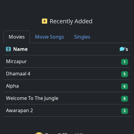
Recently Added
Movies
Movie Songs
Singles
Name
's
Mirzapur
1
Dhamaal 4
5
Alpha
6
Welcome To The Jungle
8
Awarapan 2
3