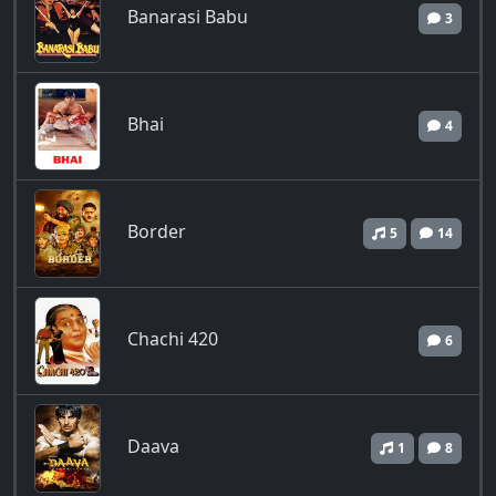
Banarasi Babu
3
Bhai
4
Border
5
14
Chachi 420
6
Daava
1
8