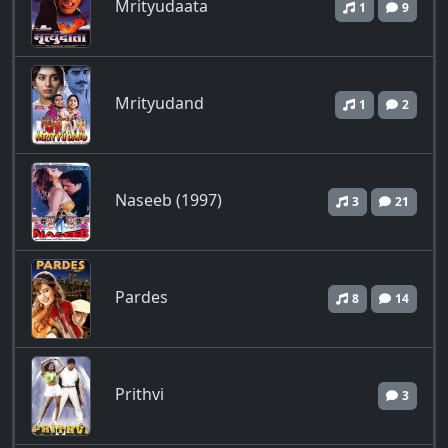
Mrityudaata
1
9
Mrityudand
1
2
Naseeb (1997)
3
21
Pardes
8
14
Prithvi
3