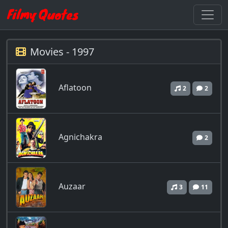
Movies - 1997
Aflatoon
2
2
Agnichakra
2
Auzaar
3
11