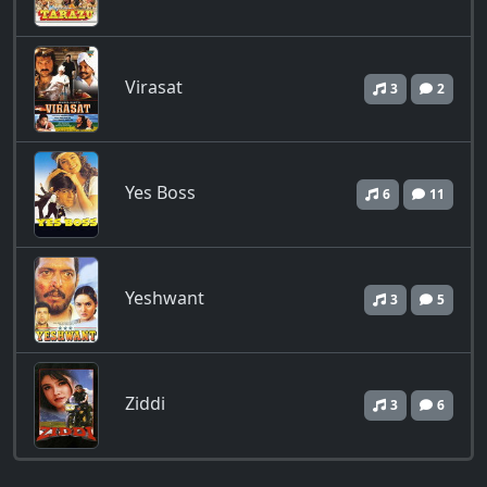
Virasat
3
2
Yes Boss
6
11
Yeshwant
3
5
Ziddi
3
6