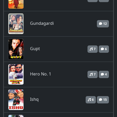
Gundagardi
12
Gupt
7
6
Hero No. 1
7
4
Ishq
6
15