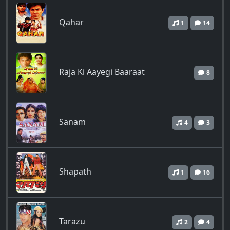
Qahar
1
14
Raja Ki Aayegi Baaraat
8
Sanam
4
3
Shapath
1
16
Tarazu
2
4