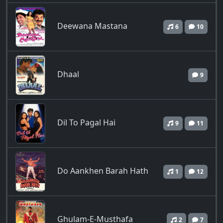
Deewana Mastana
6
10
Dhaal
9
Dil To Pagal Hai
9
11
Do Aankhen Barah Hath
1
12
Ghulam-E-Musthafa
2
7