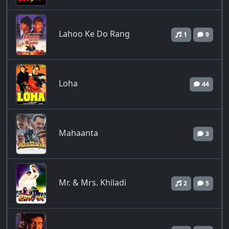
Lahoo Ke Do Rang
1
9
Loha
44
Mahaanta
3
Mr. & Mrs. Khiladi
2
5