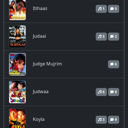
Itihaas
1
5
Judaai
5
2
Judge Mujrim
6
Judwaa
6
6
Koyla
3
9