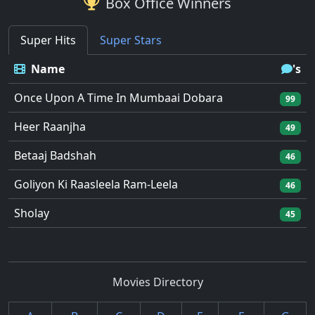
Box Office Winners
Super Hits
Super Stars
Name
's
Once Upon A Time In Mumbaai Dobara
99
Heer Raanjha
49
Betaaj Badshah
46
Goliyon Ki Raasleela Ram-Leela
46
Sholay
45
Movies Directory