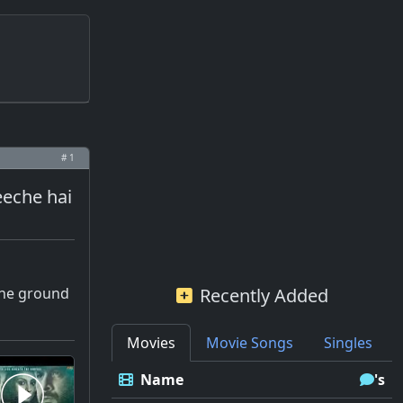
# 1
eeche hai
 the ground
Recently Added
Movies
Movie Songs
Singles
Name
's