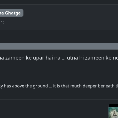
ka Ghatge
 1)
na zameen ke upar hai na ... utna hi zameen ke n
ity has above the ground ... it is that much deeper beneath