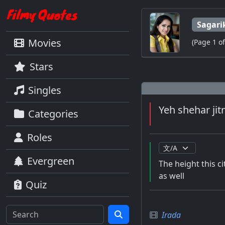
Sagari
Movies
(Page 1 of
Stars
Singles
Yeh shehar jit
Categories
Roles
Evergreen
The height this c
as well
Quiz
Irada