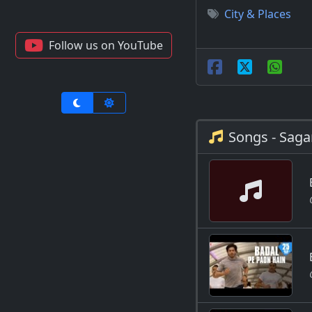
City & Places
Follow us on YouTube
Songs - Saga