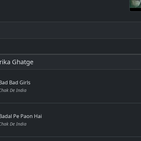
rika Ghatge
Bad Bad Girls
Chak De India
Badal Pe Paon Hai
Chak De India