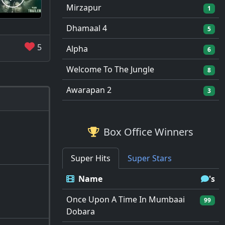
Mirzapur
1
Dhamaal 4
5
5
Alpha
6
Welcome To The Jungle
8
Awarapan 2
3
Box Office Winners
Super Hits
Super Stars
Name
's
Once Upon A Time In Mumbaai
99
Dobara