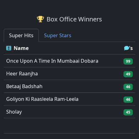
Box Office Winners
Super Hits
Super Stars
Name
's
Once Upon A Time In Mumbaai Dobara
99
Heer Raanjha
49
Betaaj Badshah
46
Goliyon Ki Raasleela Ram-Leela
46
Sholay
45