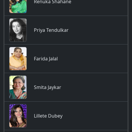
Renuka Shahane
Priya Tendulkar
Farida Jalal
Smita Jaykar
Lillete Dubey