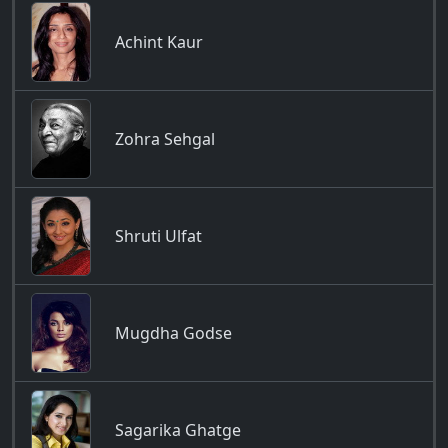
Achint Kaur
Zohra Sehgal
Shruti Ulfat
Mugdha Godse
Sagarika Ghatge