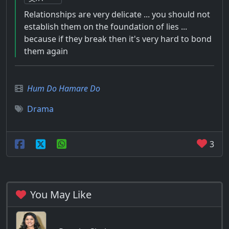
Relationships are very delicate ... you should not
establish them on the foundation of lies ...
because if they break then it's very hard to bond
them again
Hum Do Hamare Do
Drama
3
You May Like