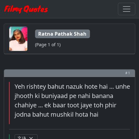
Ratna Pathak Shah
(Page 1 of 1)
# 1
Yeh rishtey bahut nazuk hote hai ... unhe
jhooth ki buniyaad pe nahi banana
chahiye ... ek baar toot jaye toh phir
jodna bahut mushkil hota hai