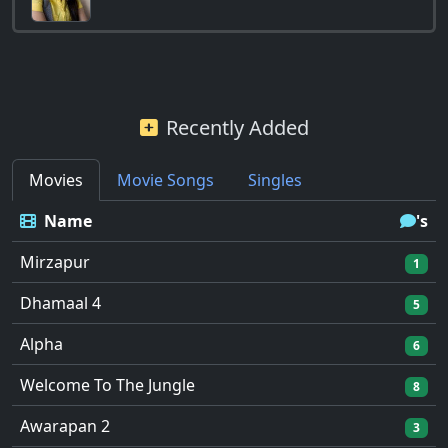
Recently Added
Movies
Movie Songs
Singles
Name
's
Mirzapur
1
Dhamaal 4
5
Alpha
6
Welcome To The Jungle
8
Awarapan 2
3