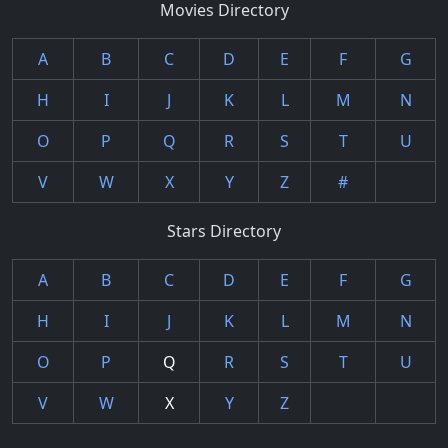
Movies Directory
A
B
C
D
E
F
G
H
I
J
K
L
M
N
O
P
Q
R
S
T
U
V
W
X
Y
Z
#
Stars Directory
A
B
C
D
E
F
G
H
I
J
K
L
M
N
O
P
Q
R
S
T
U
V
W
X
Y
Z