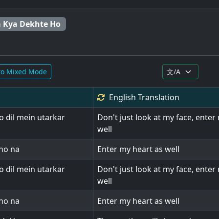
 Kya Dekhte Ho
to Mixed Mode
English
Translation
 dil mein utarkar
Don't just look at my face, enter
well
kho na
Enter my heart as well
 dil mein utarkar
Don't just look at my face, enter
well
kho na
Enter my heart as well