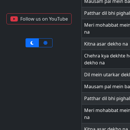
Mausam pal mein ba
Patthar dil bhi pigha
Follow us on YouTube
Meri mohabbat mein 
na
Kitna asar dekho na
Chehra kya dekhte ho
dekho na
Dil mein utarkar de
Mausam pal mein ba
Patthar dil bhi pigha
Meri mohabbat mein 
na
Kitna asar dekho na