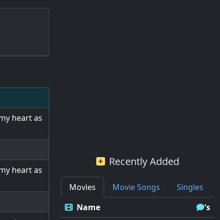
 my heart as
Recently Added
 my heart as
Movies
Movie Songs
Singles
Name
's