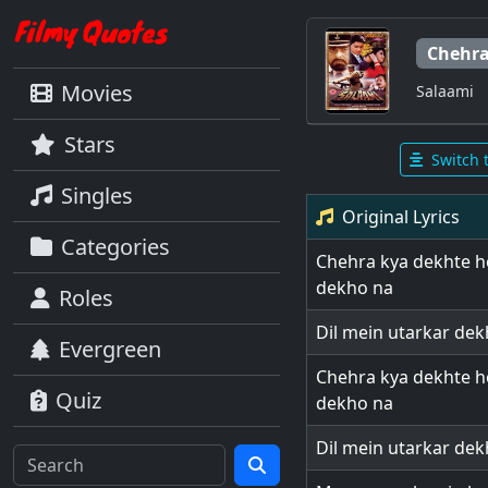
Chehra
Movies
Salaami
Stars
Switch 
Singles
Original Lyrics
Categories
Chehra kya dekhte ho
dekho na
Roles
Dil mein utarkar de
Evergreen
Chehra kya dekhte ho
Quiz
dekho na
Dil mein utarkar de