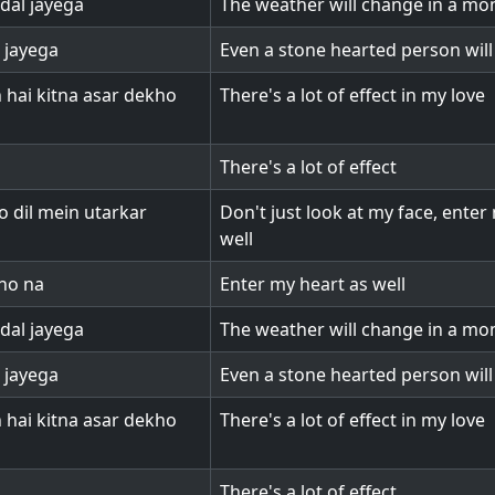
dal jayega
The weather will change in a m
l jayega
Even a stone hearted person will
hai kitna asar dekho
There's a lot of effect in my love
There's a lot of effect
 dil mein utarkar
Don't just look at my face, enter
well
kho na
Enter my heart as well
dal jayega
The weather will change in a m
l jayega
Even a stone hearted person will
hai kitna asar dekho
There's a lot of effect in my love
There's a lot of effect