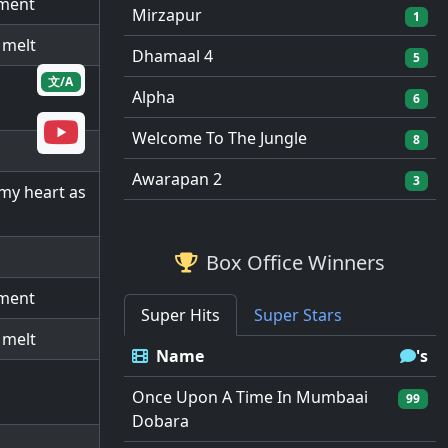
oment
Mirzapur
1
 melt
Dhamaal 4
5
文/A
Alpha
6
Welcome To The Jungle
8
Awarapan 2
3
 my heart as
Box Office Winners
oment
Super Hits
Super Stars
 melt
Name
's
Once Upon A Time In Mumbaai
99
Dobara