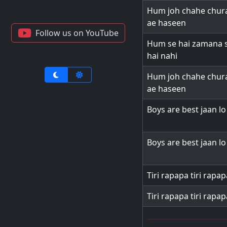
Hum joh chahe chura
ae haseen
Follow us on YouTube
Hum se hai zamana 
hai nahi
Hum joh chahe chura
ae haseen
Boys are best jaan l
Boys are best jaan l
Tiri rapapa tiri rapap
Tiri rapapa tiri rapap