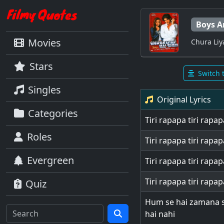
Boys A
Movies
Chura Li
Stars
Switch 
Singles
Original Lyrics
Categories
Tiri rapapa tiri rapap
Roles
Tiri rapapa tiri rapap
Evergreen
Tiri rapapa tiri rapap
Tiri rapapa tiri rapap
Quiz
Hum se hai zamana 
hai nahi