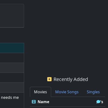
Recently Added
Movies
Movie Songs
Singles
d needs me
Name
's