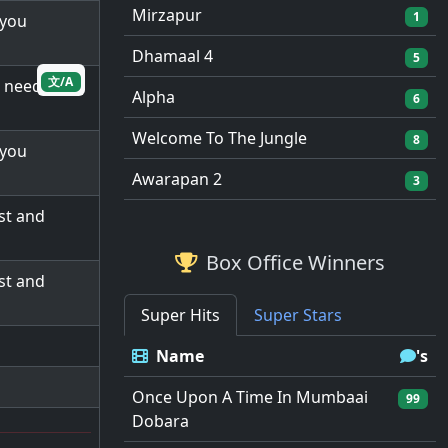
Mirzapur
1
 you
Dhamaal 4
5
文/A
d needs me
Alpha
6
Welcome To The Jungle
8
 you
Awarapan 2
3
st and
Box Office Winners
st and
Super Hits
Super Stars
Name
's
Once Upon A Time In Mumbaai
99
Dobara