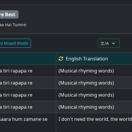
re Best
yaa Hai Tumne
to Mixed Mode
English
Translation
a tiri rapapa re
(Musical rhyming words)
a tiri rapapa re
(Musical rhyming words)
a tiri rapapa re
(Musical rhyming words)
a tiri rapapa re
(Musical rhyming words)
saara hum zamane se
I don't need the world, the worl