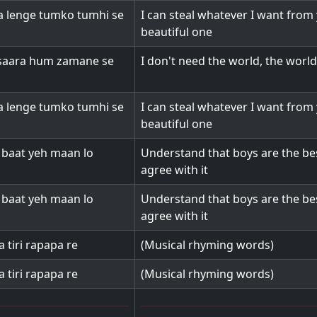
 lenge tumko tumhi se
I can steal whatever I want from
beautiful one
saara hum zamane se
I don't need the world, the worl
 lenge tumko tumhi se
I can steal whatever I want from
beautiful one
o baat yeh maan lo
Understand that boys are the be
agree with it
o baat yeh maan lo
Understand that boys are the be
agree with it
a tiri rapapa re
(Musical rhyming words)
a tiri rapapa re
(Musical rhyming words)