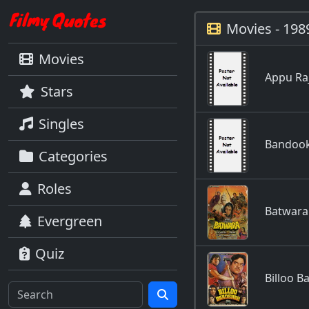
Movies - 198
Movies
Appu Ra
Stars
Singles
Bandook
Categories
Roles
Batwara
Evergreen
Quiz
Billoo 