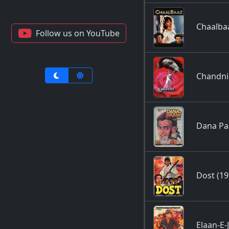
Chaalba
Follow us on YouTube
Chandni
Dana Pa
Dost (19
Elaan-E-