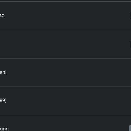
az
ani
89)
Jung