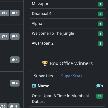
Mirzapur
1
3
5
Dhamaal 4
5
Alpha
6
Welcome To The Jungle
8
9
6
Awarapan 2
3
4
Box Office Winners
Super Hits
Super Stars
4
Name
's
Once Upon A Time In Mumbaai
99
Dobara
2
18