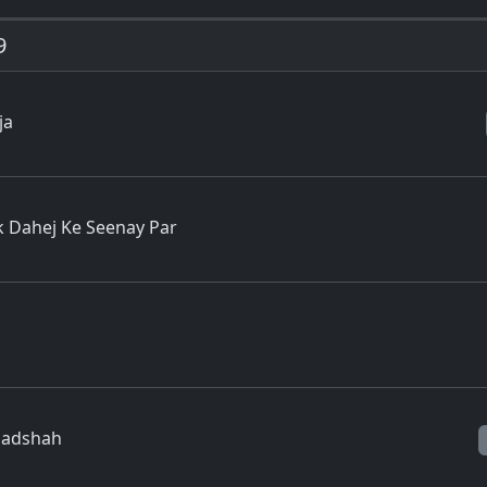
9
ja
 Dahej Ke Seenay Par
Baadshah