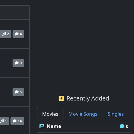
2
4
9
5
Recently Added
Movies
Movie Songs
Singles
1
14
Name
's