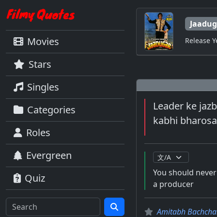
Jaadug
Movies
Release Y
Stars
Singles
Leader ke jazb
Categories
kabhi bharosa
Roles
Evergreen
You should never 
Quiz
a producer
Amitabh Bachcha