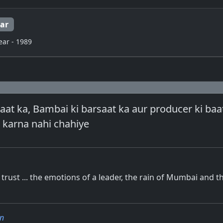
ar
ear - 1989
aat ka, Bambai ki barsaat ka aur producer ki baat 
 karna nahi chahiye
trust ... the emotions of a leader, the rain of Mumbai and t
n