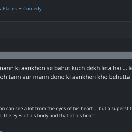
& Places
•
Comedy
ann ki aankhon se bahut kuch dekh leta hai ... l
toh tann aur mann dono ki aankhen kho behetta 
n can see a lot from the eyes of his heart ... but a supersti
, the eyes of his body and that of his heart