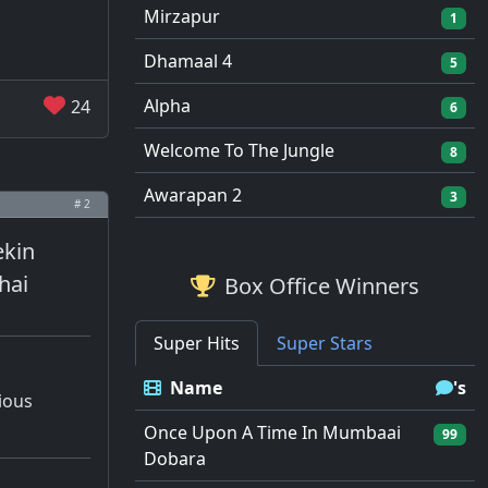
Mirzapur
1
Dhamaal 4
5
Alpha
24
6
Welcome To The Jungle
8
Awarapan 2
3
# 2
ekin
hai
Box Office Winners
Super Hits
Super Stars
Name
's
tious
Once Upon A Time In Mumbaai
99
Dobara