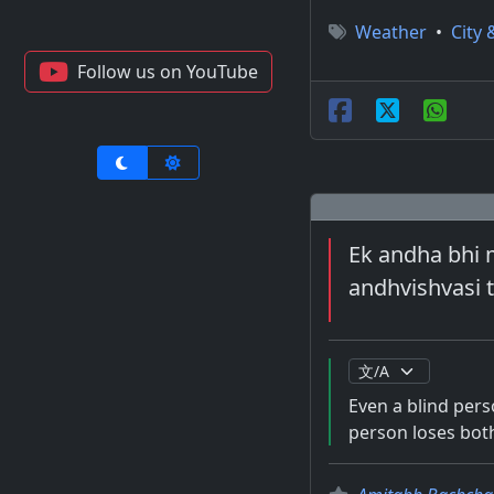
Weather
•
City 
Follow us on YouTube
Ek andha bhi m
andhvishvasi 
Even a blind perso
person loses both