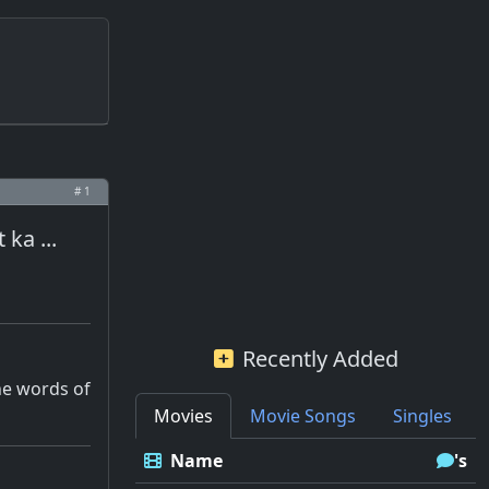
# 1
ka ...
Recently Added
he words of
Movies
Movie Songs
Singles
Name
's