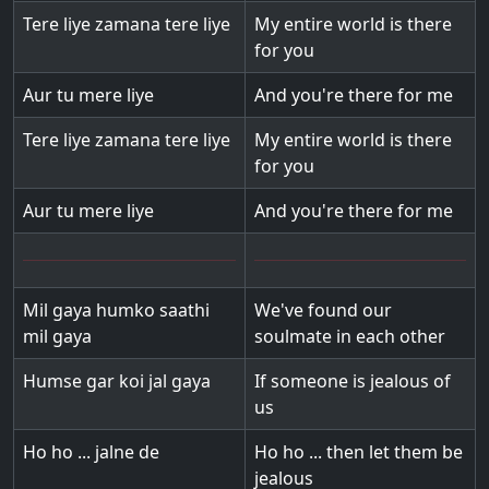
Tere liye zamana tere liye
My entire world is there
for you
Aur tu mere liye
And you're there for me
Tere liye zamana tere liye
My entire world is there
for you
Aur tu mere liye
And you're there for me
Mil gaya humko saathi
We've found our
mil gaya
soulmate in each other
Humse gar koi jal gaya
If someone is jealous of
us
Ho ho ... jalne de
Ho ho ... then let them be
jealous