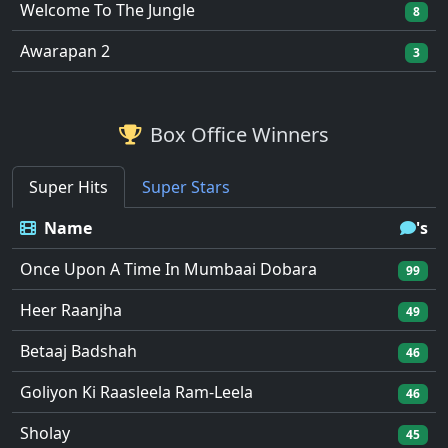
Welcome To The Jungle
8
Awarapan 2
3
Box Office Winners
Super Hits
Super Stars
Name
's
Once Upon A Time In Mumbaai Dobara
99
Heer Raanjha
49
Betaaj Badshah
46
Goliyon Ki Raasleela Ram-Leela
46
Sholay
45