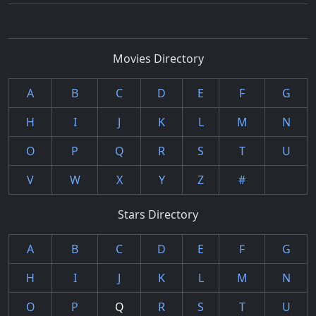
Movies Directory
A
B
C
D
E
F
G
H
I
J
K
L
M
N
O
P
Q
R
S
T
U
V
W
X
Y
Z
#
Stars Directory
A
B
C
D
E
F
G
H
I
J
K
L
M
N
O
P
Q
R
S
T
U