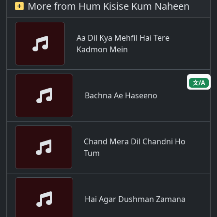
More from Hum Kisise Kum Naheen
Aa Dil Kya Mehfil Hai Tere
Kadmon Mein
文/A
Bachna Ae Haseeno
Chand Mera Dil Chandni Ho
Tum
Hai Agar Dushman Zamana