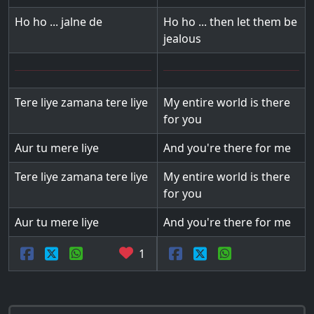
Ho ho ... jalne de
Ho ho ... then let them be
jealous
Tere liye zamana tere liye
My entire world is there
for you
Aur tu mere liye
And you're there for me
Tere liye zamana tere liye
My entire world is there
for you
Aur tu mere liye
And you're there for me
1