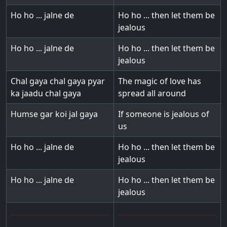
Ho ho ... jalne de
Ho ho ... then let them be
jealous
Ho ho ... jalne de
Ho ho ... then let them be
jealous
Chal gaya chal gaya pyar
The magic of love has
ka jaadu chal gaya
spread all around
Humse gar koi jal gaya
If someone is jealous of
us
Ho ho ... jalne de
Ho ho ... then let them be
jealous
Ho ho ... jalne de
Ho ho ... then let them be
jealous