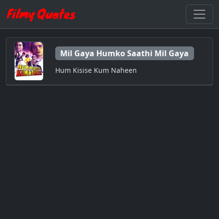
Mil Gaya Humko Saathi Mil Gaya
Hum Kisise Kum Naheen