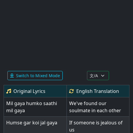
Switch to Mixed Mode
Original Lyrics
English
Translation
Mil gaya humko saathi
We've found our
mil gaya
soulmate in each other
Humse gar koi jal gaya
If someone is jealous of
us