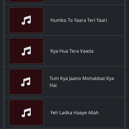
Humko To Yaara Teri Yaari
Kya Hua Tera Vaada
Tum Kya Jaano Mohabbat Kya
Hai
Yeh Ladka Haaye Allah