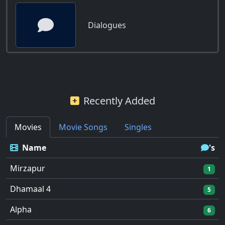
Dialogues
Recently Added
Movies
Movie Songs
Singles
Name
's
Mirzapur
1
Dhamaal 4
5
Alpha
6