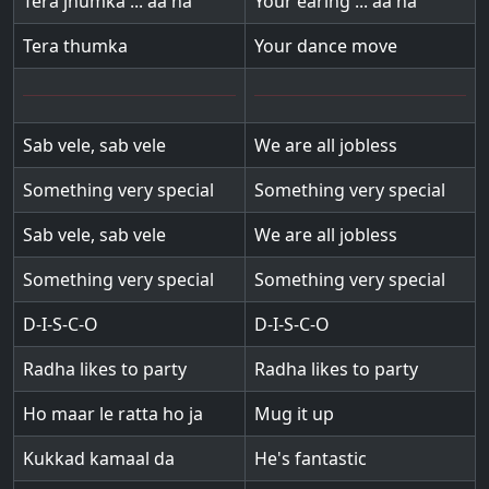
Tera jhumka ... aa ha
Your earing ... aa ha
Tera thumka
Your dance move
Sab vele, sab vele
We are all jobless
Something very special
Something very special
Sab vele, sab vele
We are all jobless
Something very special
Something very special
D-I-S-C-O
D-I-S-C-O
Radha likes to party
Radha likes to party
Ho maar le ratta ho ja
Mug it up
Kukkad kamaal da
He's fantastic