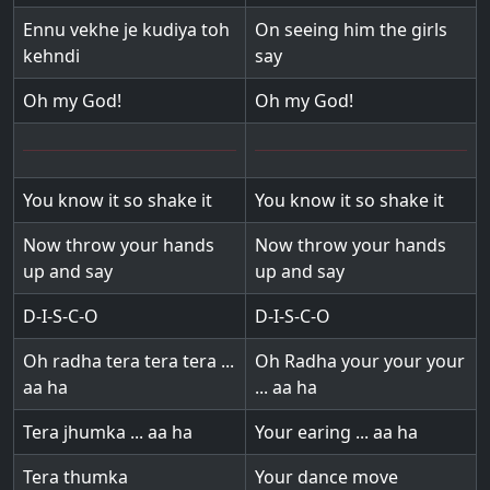
Ennu vekhe je kudiya toh
On seeing him the girls
kehndi
say
Oh my God!
Oh my God!
You know it so shake it
You know it so shake it
Now throw your hands
Now throw your hands
up and say
up and say
D-I-S-C-O
D-I-S-C-O
Oh radha tera tera tera ...
Oh Radha your your your
aa ha
... aa ha
Tera jhumka ... aa ha
Your earing ... aa ha
Tera thumka
Your dance move