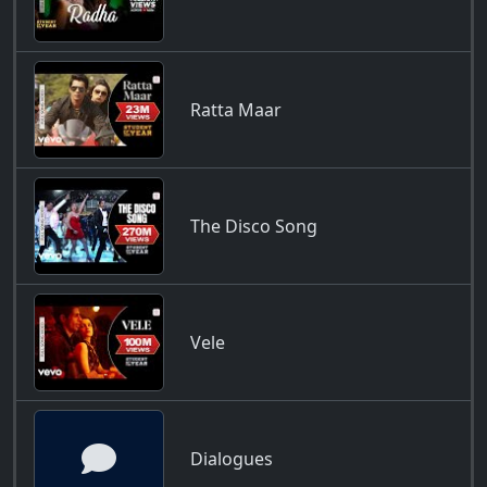
Ratta Maar
The Disco Song
Vele
Dialogues