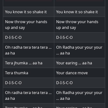
You know it so shake it
You know it so shake it
Now throw your hands
Now throw your hands
up and say
up and say
D-I-S-C-O
D-I-S-C-O
Oh radha tera tera tera ...
Oh Radha your your your
aa ha
... aa ha
Tera jhumka ... aa ha
Your earing ... aa ha
Tera thumka
Your dance move
D-I-S-C-O
D-I-S-C-O
Oh radha tera tera tera ...
Oh Radha your your your
aa ha
... aa ha