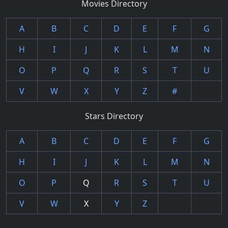
Movies Directory
A
B
C
D
E
F
G
H
I
J
K
L
M
N
O
P
Q
R
S
T
U
V
W
X
Y
Z
#
Stars Directory
A
B
C
D
E
F
G
H
I
J
K
L
M
N
O
P
Q
R
S
T
U
V
W
X
Y
Z