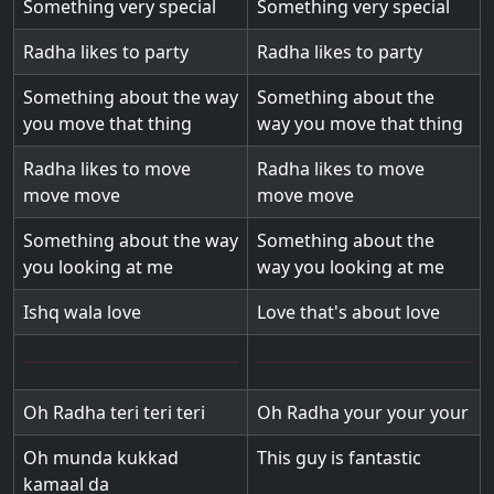
Something very special
Something very special
Radha likes to party
Radha likes to party
Something about the way
Something about the
you move that thing
way you move that thing
Radha likes to move
Radha likes to move
move move
move move
Something about the way
Something about the
you looking at me
way you looking at me
Ishq wala love
Love that's about love
Oh Radha teri teri teri
Oh Radha your your your
Oh munda kukkad
This guy is fantastic
kamaal da