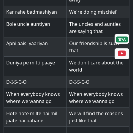
Kar rahe badmashiyan
We're doing mischief
Bole uncle auntiyan
The uncles and aunties
are saying that
文/A
Apni aaisi yaariyan
Our friendship is such
that
Duniya pe mitti paaye
We don't care about the
world
D-I-S-C-O
D-I-S-C-O
When everybody knows
When everybody knows
where we wanna go
where we wanna go
Hote hote milte hai mil
We will find the reasons
jaate hai bahane
just like that