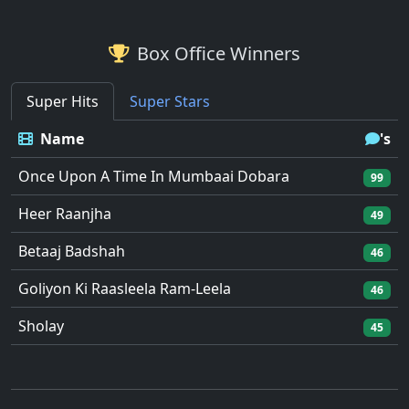
Box Office Winners
Super Hits
Super Stars
Name
's
Once Upon A Time In Mumbaai Dobara
99
Heer Raanjha
49
Betaaj Badshah
46
Goliyon Ki Raasleela Ram-Leela
46
Sholay
45