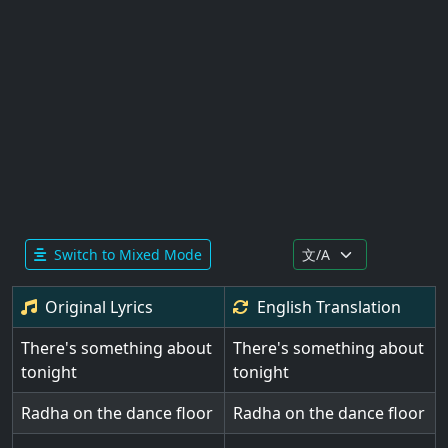
Switch to Mixed Mode
Original Lyrics
English
Translation
There's something about
There's something about
tonight
tonight
Radha on the dance floor
Radha on the dance floor