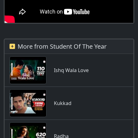
More from Student Of The Year
Ishq Wala Love
Kukkad
Radha