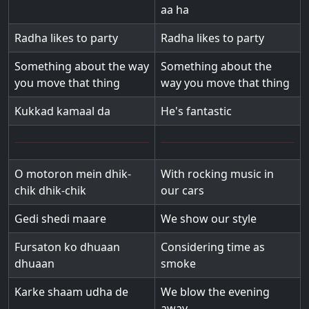
aa ha
Radha likes to party
Radha likes to party
Something about the way
Something about the
you move that thing
way you move that thing
Kukkad kamaal da
He's fantastic
O motoron mein dhik-
With rocking music in
chik dhik-chik
our cars
Gedi shedi maare
We show our style
Fursaton ko dhuaan
Considering time as
dhuaan
smoke
Karke shaam udha de
We blow the evening
away