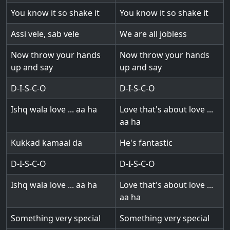
You know it so shake it
You know it so shake it
Assi vele, sab vele
We are all jobless
Now throw your hands
Now throw your hands
up and say
up and say
D-I-S-C-O
D-I-S-C-O
Ishq wala love ... aa ha
Love that's about love ...
aa ha
Kukkad kamaal da
He's fantastic
D-I-S-C-O
D-I-S-C-O
Ishq wala love ... aa ha
Love that's about love ...
aa ha
Something very special
Something very special