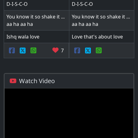
D-I-S-C-O
D-I-S-C-O
You know it so shake it ...
You know it so shake it ...
aa ha aa ha
aa ha aa ha
Ishq wala love
Love that's about love
7
Watch Video