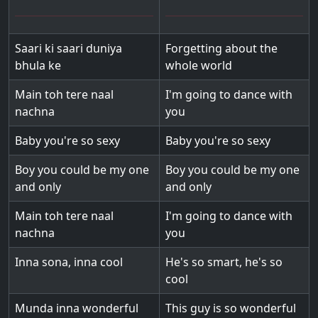
Saari ki saari duniya
Forgetting about the
bhula ke
whole world
Main toh tere naal
I'm going to dance with
nachna
you
Baby you're so sexy
Baby you're so sexy
Boy you could be my one
Boy you could be my one
and only
and only
Main toh tere naal
I'm going to dance with
nachna
you
Inna sona, inna cool
He's so smart, he's so
cool
Munda inna wonderful
This guy is so wonderful