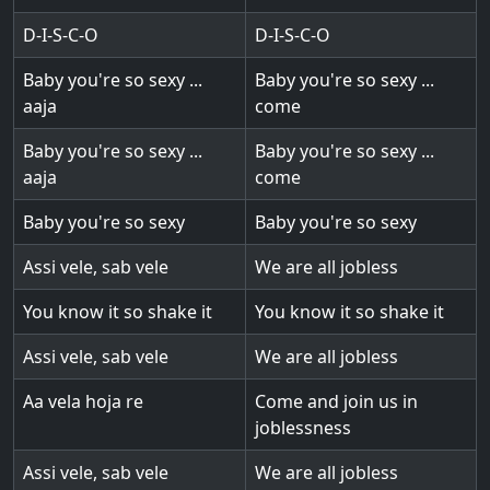
D-I-S-C-O
D-I-S-C-O
Baby you're so sexy ...
Baby you're so sexy ...
aaja
come
Baby you're so sexy ...
Baby you're so sexy ...
aaja
come
Baby you're so sexy
Baby you're so sexy
Assi vele, sab vele
We are all jobless
You know it so shake it
You know it so shake it
Assi vele, sab vele
We are all jobless
Aa vela hoja re
Come and join us in
joblessness
Assi vele, sab vele
We are all jobless