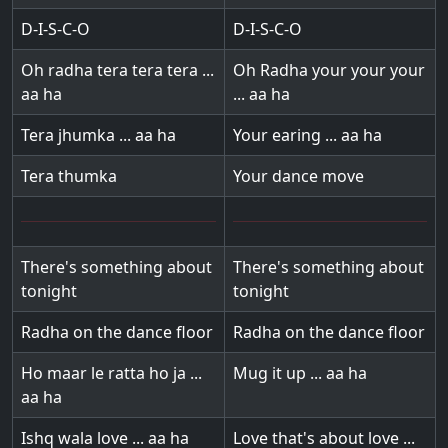
D-I-S-C-O
D-I-S-C-O
Oh radha tera tera tera ...
Oh Radha your your your
aa ha
... aa ha
Tera jhumka ... aa ha
Your earing ... aa ha
Tera thumka
Your dance move
There's something about
There's something about
tonight
tonight
Radha on the dance floor
Radha on the dance floor
Ho maar le ratta ho ja ...
Mug it up ... aa ha
aa ha
Ishq wala love ... aa ha
Love that's about love ...