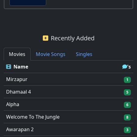
Recently Added
Movies
Movie Songs
Singles
Name
's
Mirzapur
1
Dhamaal 4
5
Alpha
6
Welcome To The Jungle
8
Awarapan 2
3