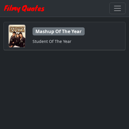
Mashup Of The Year
Student Of The Year