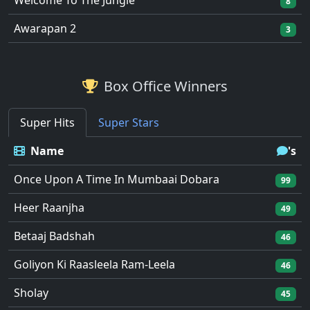
Welcome To The Jungle
8
Awarapan 2
3
Box Office Winners
Super Hits
Super Stars
Name
's
Once Upon A Time In Mumbaai Dobara
99
Heer Raanjha
49
Betaaj Badshah
46
Goliyon Ki Raasleela Ram-Leela
46
Sholay
45