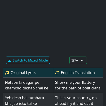
Switch to Mixed Mode
Original Lyrics
English
Translation
Netaon ki dagar pe
Show me your flattery
chamcho dikhao chal ke
for the path of politicians
Yeh desh hai tumhara
This is your country, go
kha jao isko tal ke
ahead fry it and eat it