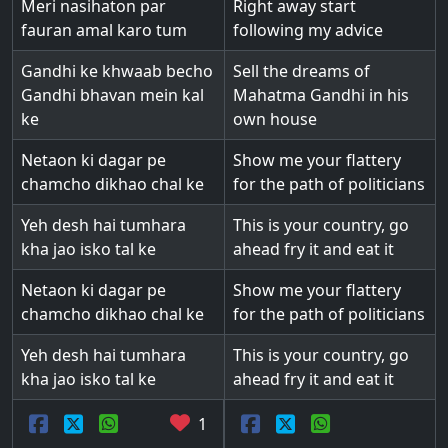
Meri nasihaton par
Right away start
fauran amal karo tum
following my advice
Gandhi ke khwaab becho
Sell the dreams of
Gandhi bhavan mein kal
Mahatma Gandhi in his
ke
own house
Netaon ki dagar pe
Show me your flattery
chamcho dikhao chal ke
for the path of politicians
Yeh desh hai tumhara
This is your country, go
kha jao isko tal ke
ahead fry it and eat it
Netaon ki dagar pe
Show me your flattery
chamcho dikhao chal ke
for the path of politicians
Yeh desh hai tumhara
This is your country, go
kha jao isko tal ke
ahead fry it and eat it
1