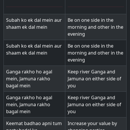
Subah ko ek dal mein aur
Be on one side in the
shaam ek dal mein
morning and other in the
evening
Subah ko ek dal mein aur
Be on one side in the
shaam ek dal mein
morning and other in the
evening
Ganga rakho ho agal
Keep river Ganga and
mein, Jamuna rakho
Jamuna on either side of
bagal mein
you
Ganga rakho ho agal
Keep river Ganga and
mein, Jamuna rakho
Jamuna on either side of
bagal mein
you
Keemat badhao apni tum
Increase your value by