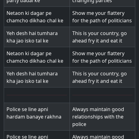
party badal ke
changing parties
Netaon ki dagar pe
Show me your flattery
chamcho dikhao chal ke
for the path of politicians
Yeh desh hai tumhara
This is your country, go
kha jao isko tal ke
ahead fry it and eat it
Netaon ki dagar pe
Show me your flattery
chamcho dikhao chal ke
for the path of politicians
Yeh desh hai tumhara
This is your country, go
kha jao isko tal ke
ahead fry it and eat it
Police se line apni
Always maintain good
hardam banaye rakhna
relationships with the
police
Police se line apni
Always maintain good