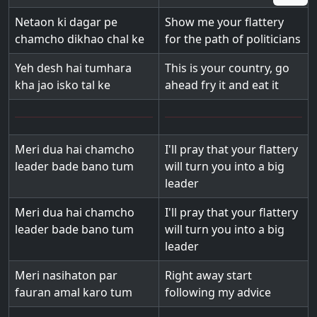
Netaon ki dagar pe
Show me your flattery
chamcho dikhao chal ke
for the path of politicians
Yeh desh hai tumhara
This is your country, go
kha jao isko tal ke
ahead fry it and eat it
Meri dua hai chamcho
I'll pray that your flattery
leader bade bano tum
will turn you into a big
leader
Meri dua hai chamcho
I'll pray that your flattery
leader bade bano tum
will turn you into a big
leader
Meri nasihaton par
Right away start
fauran amal karo tum
following my advice