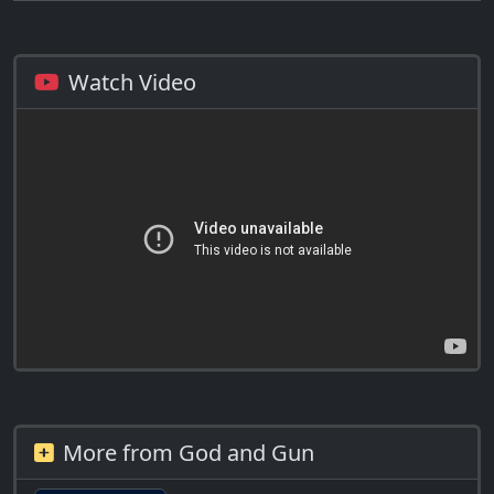
Watch Video
More from God and Gun