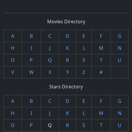
Movies Directory
A
B
C
D
E
F
G
H
I
J
K
L
M
N
O
P
Q
R
S
T
U
V
W
X
Y
Z
#
Stars Directory
A
B
C
D
E
F
G
H
I
J
K
L
M
N
O
P
Q
R
S
T
U