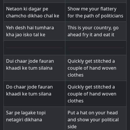
Netaon ki dagar pe
Show me your flattery
chamcho dikhao chal ke
for the path of politicians
Yeh desh hai tumhara
This is your country, go
kha jao isko tal ke
ahead fry it and eat it
Dui chaar jode fauran
Quickly get stitched a
khaadi ke tum silaina
couple of hand woven
clothes
Do chaar jode fauran
Quickly get stitched a
khaadi ke tum silana
couple of hand woven
clothes
Sar pe lagake topi
Put a hat on your head
netagiri dikhana
and show your political
side