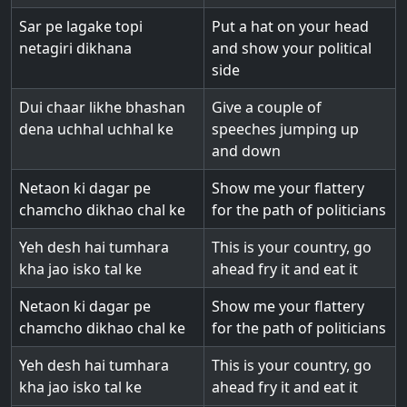
Sar pe lagake topi
Put a hat on your head
netagiri dikhana
and show your political
side
Dui chaar likhe bhashan
Give a couple of
dena uchhal uchhal ke
speeches jumping up
and down
Netaon ki dagar pe
Show me your flattery
chamcho dikhao chal ke
for the path of politicians
Yeh desh hai tumhara
This is your country, go
kha jao isko tal ke
ahead fry it and eat it
Netaon ki dagar pe
Show me your flattery
chamcho dikhao chal ke
for the path of politicians
Yeh desh hai tumhara
This is your country, go
kha jao isko tal ke
ahead fry it and eat it