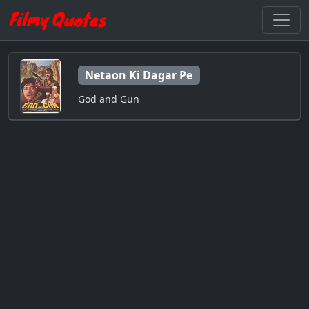
Netaon Ki Dagar Pe
God and Gun