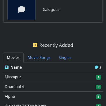
Dialogues
Recently Added
Movies
Movie Songs
Singles
Name
's
Mirzapur
1
Dhamaal 4
5
Alpha
6