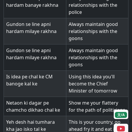
hardam banaye rakhna
relationships with the
police
Gundon se line apni
Always maintain good
hardam milaye rakhna
relationships with the
goons
Gundon se line apni
Always maintain good
hardam milaye rakhna
relationships with the
goons
Is idea pe chal ke CM
Using this idea you'll
banoge kal ke
become the Chief
Minister of tomorrow
Netaon ki dagar pe
Show me your flattery
chamcho dikhao chal ke
for the path of politicians
文/A
Yeh desh hai tumhara
This is your country, go
kha jao isko tal ke
ahead fry it and eat it