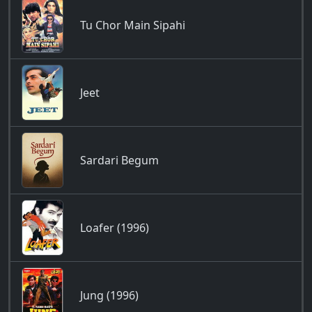
Tu Chor Main Sipahi
Jeet
Sardari Begum
Loafer (1996)
Jung (1996)