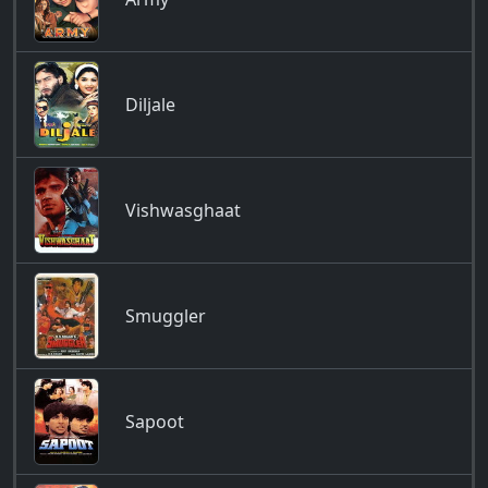
Diljale
Vishwasghaat
Smuggler
Sapoot