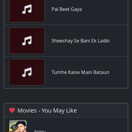
Pal Beet Gaya
Sheeshay Se Bani Ek Ladki
Tumhe Kaise Main Bataun
Movies - You May Like
Army