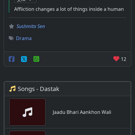
Affliction changes a lot of things inside a human
Sushmita Sen
Drama
12
Songs - Dastak
Jaadu Bhari Aankhon Wali