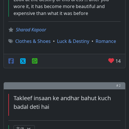
wore it, it has become more beautiful and
expensive than what it was before
Sharad Kapoor
Clothes & Shoes
•
Luck & Destiny
•
Romance
14
# 2
Takleef insaan ke andhar bahut kuch
badal deti hai