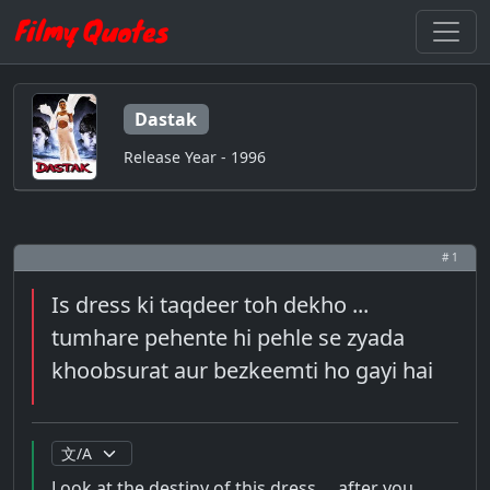
Dastak
Release Year - 1996
# 1
Is dress ki taqdeer toh dekho ...
tumhare pehente hi pehle se zyada
khoobsurat aur bezkeemti ho gayi hai
Look at the destiny of this dress ... after you