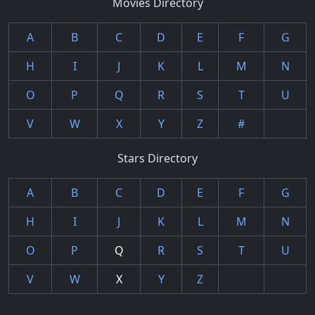
Movies Directory
A
B
C
D
E
F
G
H
I
J
K
L
M
N
O
P
Q
R
S
T
U
V
W
X
Y
Z
#
Stars Directory
A
B
C
D
E
F
G
H
I
J
K
L
M
N
O
P
Q
R
S
T
U
V
W
X
Y
Z