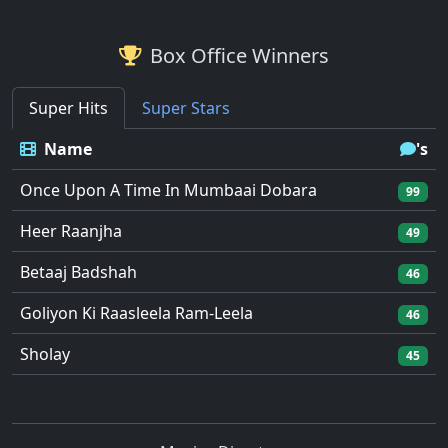
Box Office Winners
Super Hits
Super Stars
Name
's
Once Upon A Time In Mumbaai Dobara
99
Heer Raanjha
49
Betaaj Badshah
46
Goliyon Ki Raasleela Ram-Leela
46
Sholay
45