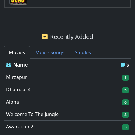
Recently Added
Movies
Movie Songs
Singles
Name
's
Mirzapur
1
Dhamaal 4
5
Alpha
6
Welcome To The Jungle
8
Awarapan 2
3