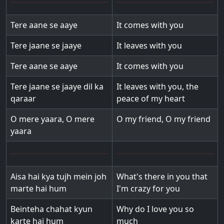
Tere aane se aaye
It comes with you
Tere jaane se jaaye
It leaves with you
Tere aane se aaye
It comes with you
Tere jaane se jaaye dil ka
It leaves with you, the
qaraar
peace of my heart
O mere yaara, O mere
O my friend, O my friend
yaara
Aisa hai kya tujh mein joh
What's there in you that
marte hai hum
I'm crazy for you
Beinteha chahat kyun
Why do I love you so
karte hai hum
much