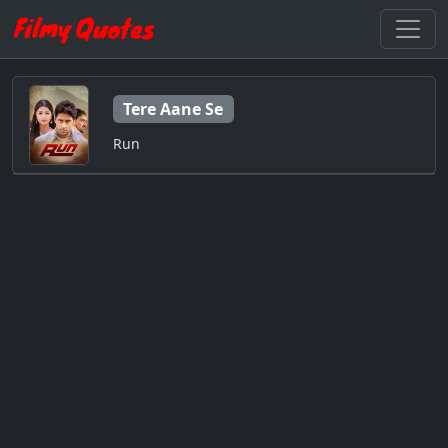
Tere Aane Se
Run