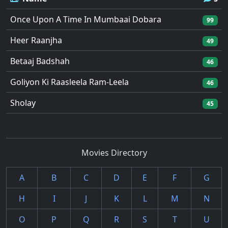
Once Upon A Time In Mumbaai Dobara
99
Heer Raanjha
49
Betaaj Badshah
46
Goliyon Ki Raasleela Ram-Leela
46
Sholay
45
Movies Directory
A
B
C
D
E
F
G
H
I
J
K
L
M
N
O
P
Q
R
S
T
U