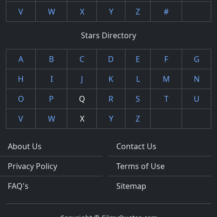
V
W
X
Y
Z
#
Stars Directory
A
B
C
D
E
F
G
H
I
J
K
L
M
N
O
P
Q
R
S
T
U
V
W
X
Y
Z
About Us
Contact Us
Privacy Policy
Terms of Use
FAQ's
Sitemap