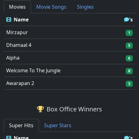
Movies
Movie Songs
Singles
Name
's
Mirzapur
1
Dhamaal 4
5
Alpha
6
Welcome To The Jungle
8
Awarapan 2
3
Box Office Winners
Super Hits
Super Stars
Name
's