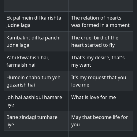
Ek pal mein dil ka rishta
The relation of hearts
judne laga
was formed in a moment
Kambakht dil ka panchi
The cruel bird of the
udne laga
heart started to fly
Yahi khwahish hai,
That's my desire, that's
farmaish hai
my want
Humein chaho tum yeh
It's my request that you
guzarish hai
love me
Joh hai aashiqui hamare
What is love for me
liye
Bane zindagi tumhare
May that become life for
liye
you