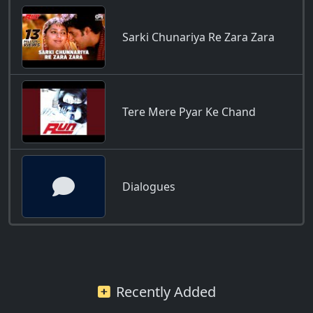
Sarki Chunariya Re Zara Zara
Tere Mere Pyar Ke Chand
Dialogues
Recently Added