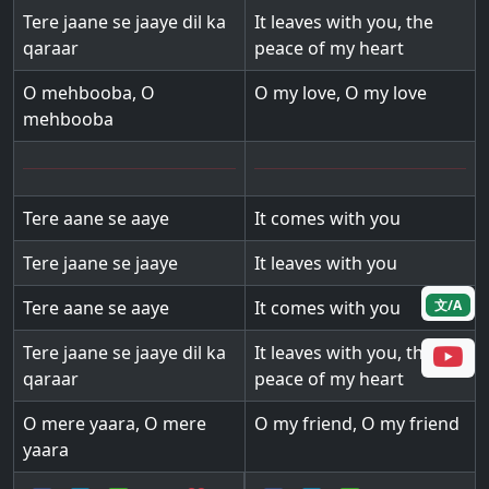
Tere jaane se jaaye dil ka
It leaves with you, the
qaraar
peace of my heart
O mehbooba, O
O my love, O my love
mehbooba
Tere aane se aaye
It comes with you
Tere jaane se jaaye
It leaves with you
文/A
Tere aane se aaye
It comes with you
Tere jaane se jaaye dil ka
It leaves with you, the
qaraar
peace of my heart
O mere yaara, O mere
O my friend, O my friend
yaara