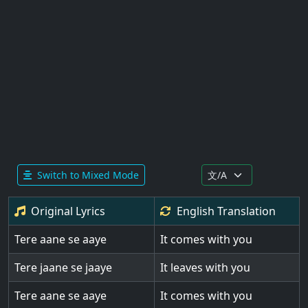
Switch to Mixed Mode
Original Lyrics
English
Translation
Tere aane se aaye
It comes with you
Tere jaane se jaaye
It leaves with you
Tere aane se aaye
It comes with you