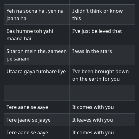
Yeh na socha hai, yeh na
I didn't think or know
jaana hai
this
Bas humne toh yahi
I've just believed that
maana hai
Sitaron mein the, zameen
I was in the stars
pe sanam
Utaara gaya tumhare liye
I've been brought down
on the earth for you
Tere aane se aaye
It comes with you
Tere jaane se jaaye
It leaves with you
Tere aane se aaye
It comes with you