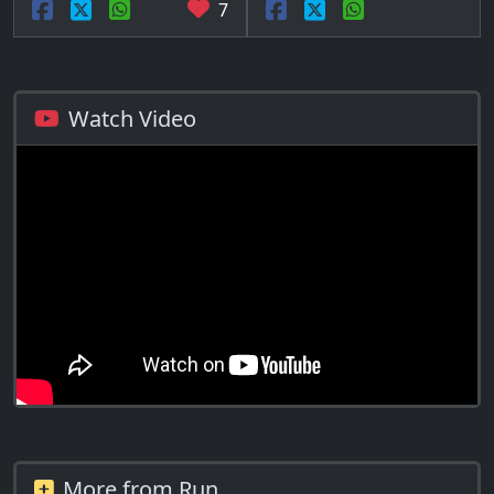
7
Watch Video
More from Run