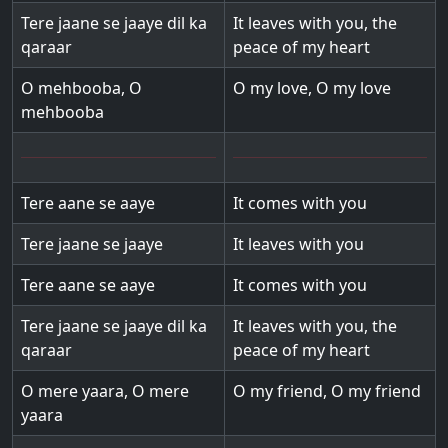
Tere jaane se jaaye dil ka
It leaves with you, the
qaraar
peace of my heart
O mehbooba, O
O my love, O my love
mehbooba
Tere aane se aaye
It comes with you
Tere jaane se jaaye
It leaves with you
Tere aane se aaye
It comes with you
Tere jaane se jaaye dil ka
It leaves with you, the
qaraar
peace of my heart
O mere yaara, O mere
O my friend, O my friend
yaara