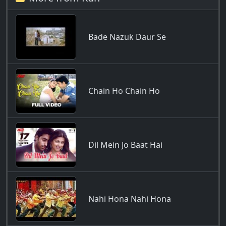
Bade Nazuk Daur Se
Chain Ho Chain Ho
Dil Mein Jo Baat Hai
Nahi Hona Nahi Hona