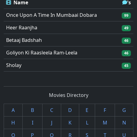
Name
's
Once Upon A Time In Mumbaai Dobara
99
Heer Raanjha
49
Betaaj Badshah
46
Goliyon Ki Raasleela Ram-Leela
46
Sholay
45
Movies Directory
A
B
C
D
E
F
G
H
I
J
K
L
M
N
O
P
Q
R
S
T
U