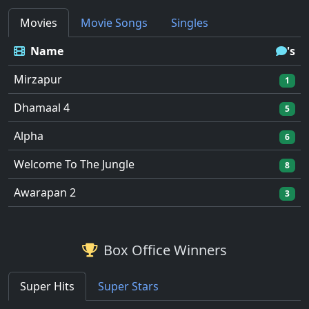
Movies
Movie Songs
Singles
Name
's
Mirzapur
1
Dhamaal 4
5
Alpha
6
Welcome To The Jungle
8
Awarapan 2
3
Box Office Winners
Super Hits
Super Stars