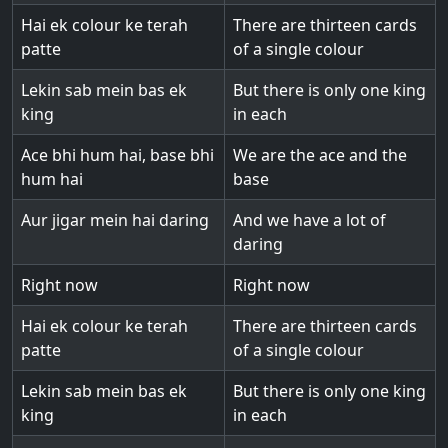
Hai ek colour ke terah
There are thirteen cards
patte
of a single colour
Lekin sab mein bas ek
But there is only one king
king
in each
Ace bhi hum hai, base bhi
We are the ace and the
hum hai
base
Aur jigar mein hai daring
And we have a lot of
daring
Right now
Right now
Hai ek colour ke terah
There are thirteen cards
patte
of a single colour
Lekin sab mein bas ek
But there is only one king
king
in each