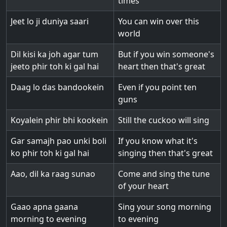
times
Jeet lo ji duniya saari
You can win over this
world
Dil kisi ka joh agar tum
But if you win someone's
jeeto phir toh ki gal hai
heart then that's great
Daag lo das bandookein
Even if you point ten
guns
Koyalein phir bhi kookein
Still the cuckoo will sing
Gar samajh pao unki boli
If you know what it's
ko phir toh ki gal hai
singing then that's great
Aao, dil ka raag sunao
Come and sing the tune
of your heart
Gaao apna gaana
Sing your song morning
morning to evening
to evening