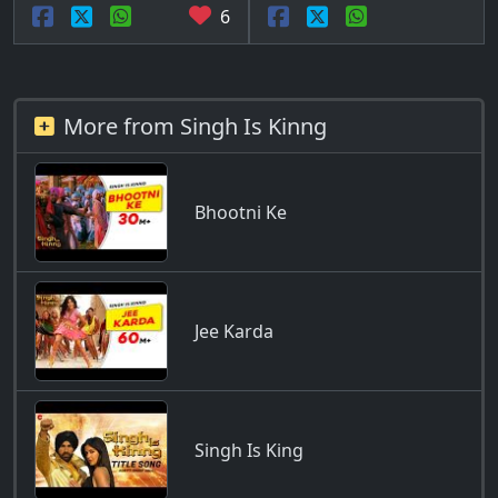
6
More from Singh Is Kinng
Bhootni Ke
Jee Karda
Singh Is King