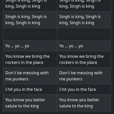
Singh is king, Singh is
Singh is king, Singh is
king, Singh is king
king, Singh is king
Singh is king, Singh is
Singh is king, Singh is
king, Singh is king
king, Singh is king
Yo ... yo ... yo
Yo ... yo ... yo
You know we bring the
You know we bring the
rockers in the place
rockers in the place
Don't be messing with
Don't be messing with
me punkers
me punkers
I hit you in the face
I hit you in the face
You know you better
You know you better
salute to the king
salute to the king