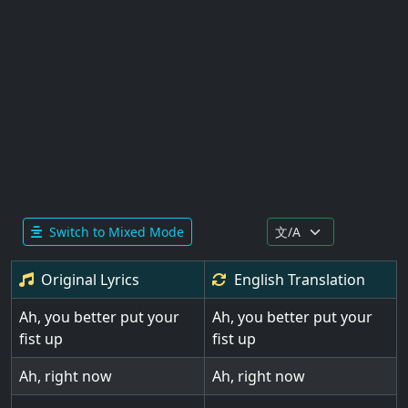
Switch to Mixed Mode
Original Lyrics
English
Translation
Ah, you better put your
Ah, you better put your
fist up
fist up
Ah, right now
Ah, right now