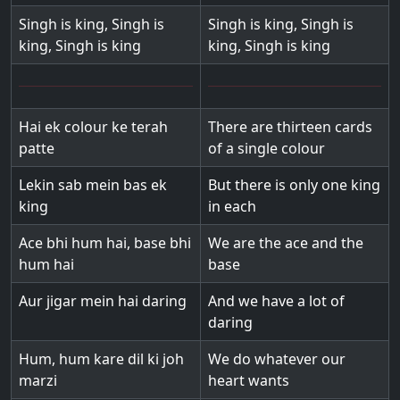
Singh is king, Singh is
Singh is king, Singh is
king, Singh is king
king, Singh is king
Hai ek colour ke terah
There are thirteen cards
patte
of a single colour
Lekin sab mein bas ek
But there is only one king
king
in each
Ace bhi hum hai, base bhi
We are the ace and the
hum hai
base
Aur jigar mein hai daring
And we have a lot of
daring
Hum, hum kare dil ki joh
We do whatever our
marzi
heart wants