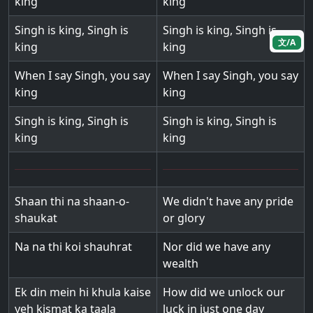
king
king
Singh is king, Singh is
Singh is king, Singh is
文/A
king
king
When I say Singh, you say
When I say Singh, you say
king
king
Singh is king, Singh is
Singh is king, Singh is
king
king
Shaan thi na shaan-o-
We didn't have any pride
shaukat
or glory
Na na thi koi shauhrat
Nor did we have any
wealth
Ek din mein hi khula kaise
How did we unlock our
yeh kismat ka taala
luck in just one day