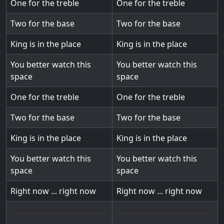
One for the treble
One for the treble
Two for the base
Two for the base
King is in the place
King is in the place
You better watch this
You better watch this
space
space
One for the treble
One for the treble
Two for the base
Two for the base
King is in the place
King is in the place
You better watch this
You better watch this
space
space
Right now ... right now
Right now ... right now