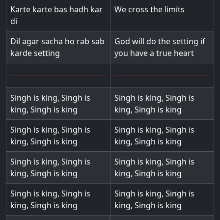
Karte karte bas hadh kar
We cross the limits
di
Dil agar sacha ho rab sab
God will do the setting if
karde setting
you have a true heart
Singh is king, Singh is
Singh is king, Singh is
king, Singh is king
king, Singh is king
Singh is king, Singh is
Singh is king, Singh is
king, Singh is king
king, Singh is king
Singh is king, Singh is
Singh is king, Singh is
king, Singh is king
king, Singh is king
Singh is king, Singh is
Singh is king, Singh is
king, Singh is king
king, Singh is king