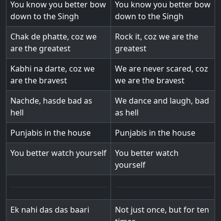
You know you better bow
You know you better bow
down to the Singh
down to the Singh
Chak de phatte, coz we
Rock it, coz we are the
are the greatest
greatest
Kabhi na darte, coz we
We are never scared, coz
are the bravest
we are the bravest
Nachde, hasde bad as
We dance and laugh, bad
hell
as hell
Punjabis in the house
Punjabis in the house
You better watch yourself
You better watch
yourself
Ek nahi das das baari
Not just once, but for ten