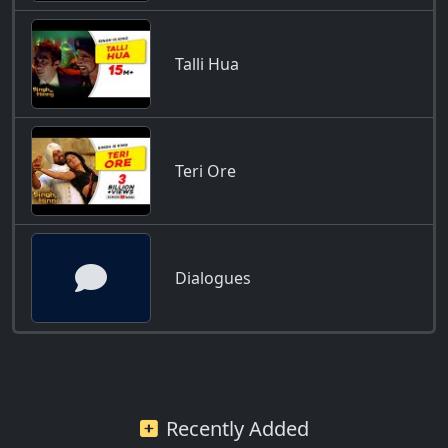
Talli Hua
Teri Ore
Dialogues
Recently Added