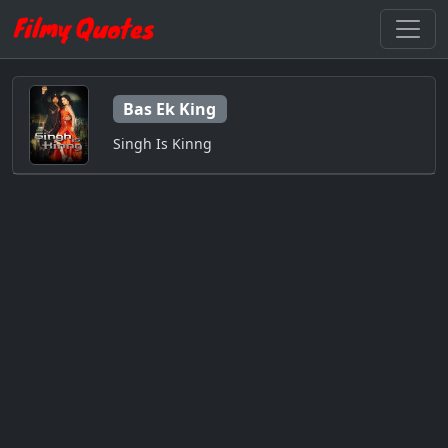
Bas Ek King
Singh Is Kinng