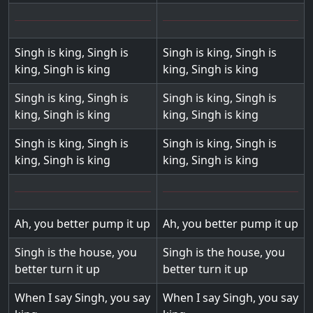
Singh is king, Singh is
Singh is king, Singh is
king, Singh is king
king, Singh is king
Singh is king, Singh is
Singh is king, Singh is
king, Singh is king
king, Singh is king
Singh is king, Singh is
Singh is king, Singh is
king, Singh is king
king, Singh is king
Ah, you better pump it up
Ah, you better pump it up
Singh is the house, you
Singh is the house, you
better turn it up
better turn it up
When I say Singh, you say
When I say Singh, you say