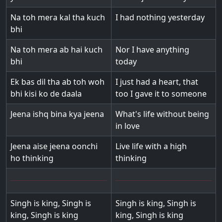
Na toh mera kal tha kuch
I had nothing yesterday
bhi
Na toh mera ab hai kuch
Nor I have anything
bhi
today
Ek bas dil tha ab toh woh
I just had a heart, that
bhi kisi ko de daala
too I gave it to someone
Jeena ishq bina kya jeena
What's life without being
in love
Jeena aise jeena oonchi
Live life with a high
ho thinking
thinking
Singh is king, Singh is
Singh is king, Singh is
king, Singh is king
king, Singh is king