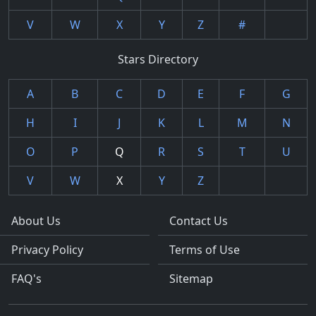
V
W
X
Y
Z
#
Stars Directory
A
B
C
D
E
F
G
H
I
J
K
L
M
N
O
P
Q
R
S
T
U
V
W
X
Y
Z
About Us
Contact Us
Privacy Policy
Terms of Use
FAQ's
Sitemap