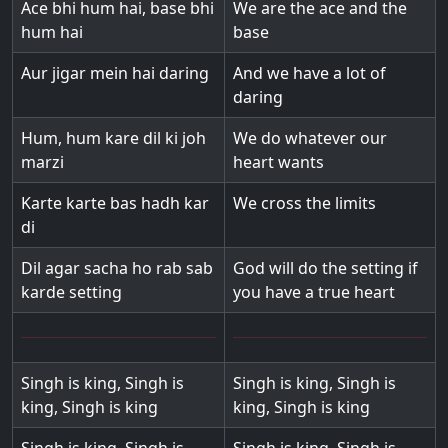
Ace bhi hum hai, base bhi
We are the ace and the
hum hai
base
Aur jigar mein hai daring
And we have a lot of
daring
Hum, hum kare dil ki joh
We do whatever our
marzi
heart wants
Karte karte bas hadh kar
We cross the limits
di
Dil agar sacha ho rab sab
God will do the setting if
karde setting
you have a true heart
Singh is king, Singh is
Singh is king, Singh is
king, Singh is king
king, Singh is king