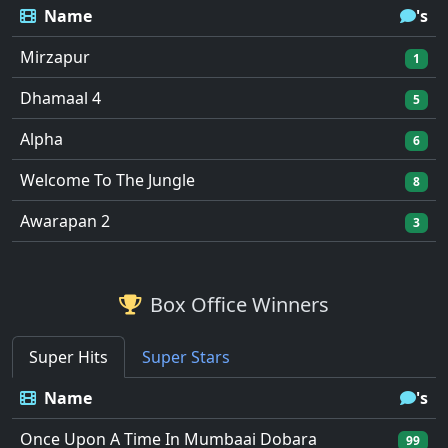
Name
's
Mirzapur
1
Dhamaal 4
5
Alpha
6
Welcome To The Jungle
8
Awarapan 2
3
Box Office Winners
Super Hits
Super Stars
Name
's
Once Upon A Time In Mumbaai Dobara
99