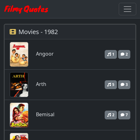
Movies - 1982
Angoor
1
2
Arth
5
3
Bemisal
2
7