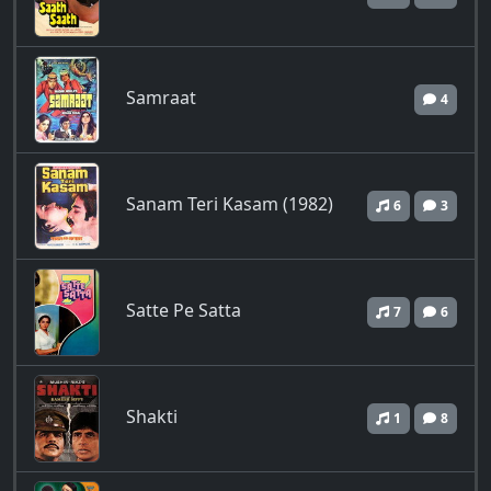
Samraat
4
Sanam Teri Kasam (1982)
6
3
Satte Pe Satta
7
6
Shakti
1
8