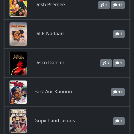
Desh Premee
2
12
Dil-E-Nadaan
3
Disco Dancer
7
5
Farz Aur Kanoon
12
Gopichand Jasoos
2