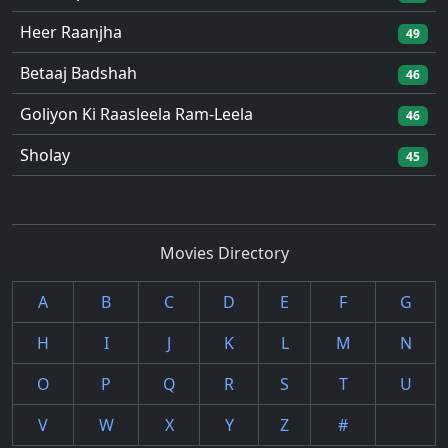
Heer Raanjha
49
Betaaj Badshah
46
Goliyon Ki Raasleela Ram-Leela
46
Sholay
45
Movies Directory
A
B
C
D
E
F
G
H
I
J
K
L
M
N
O
P
Q
R
S
T
U
V
W
X
Y
Z
#