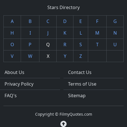
Stars Directory
A
B
C
D
E
F
G
H
I
J
K
L
M
N
O
P
Q
R
S
T
U
V
W
X
Y
Z
About Us
Contact Us
Privacy Policy
Terms of Use
FAQ's
Sitemap
Copyright © FilmyQuotes.com