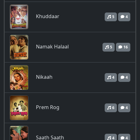
Khuddaar
5
4
Namak Halaal
5
16
Nikaah
4
4
Prem Rog
6
4
Saath Saath
4
4