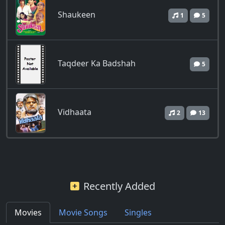
Shaukeen
1
5
Taqdeer Ka Badshah
5
Vidhaata
2
13
Recently Added
Movies
Movie Songs
Singles