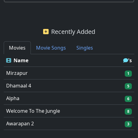
Recently Added
Movies
Movie Songs
Singles
Name
's
Mirzapur
1
Dhamaal 4
5
Alpha
6
Welcome To The Jungle
8
Awarapan 2
3