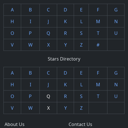
A
B
C
D
E
F
G
H
I
J
K
L
M
N
O
P
Q
R
S
T
U
V
W
X
Y
Z
#
Stars Directory
A
B
C
D
E
F
G
H
I
J
K
L
M
N
O
P
Q
R
S
T
U
V
W
X
Y
Z
About Us
Contact Us