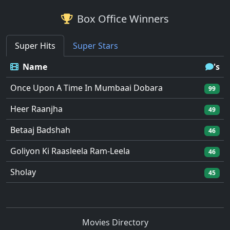
Box Office Winners
Super Hits
Super Stars
Name
's
Once Upon A Time In Mumbaai Dobara
99
Heer Raanjha
49
Betaaj Badshah
46
Goliyon Ki Raasleela Ram-Leela
46
Sholay
45
Movies Directory