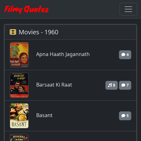
Movies - 1960
Apna Haath Jagannath
4
Barsaat Ki Raat
8
7
Basant
5