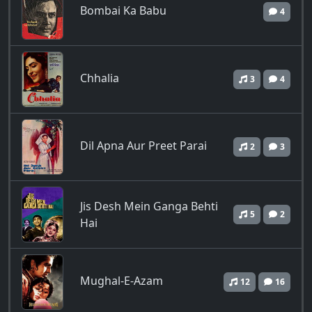
Bombai Ka Babu
4
Chhalia
3
4
Dil Apna Aur Preet Parai
2
3
Jis Desh Mein Ganga Behti
5
2
Hai
Mughal-E-Azam
12
16